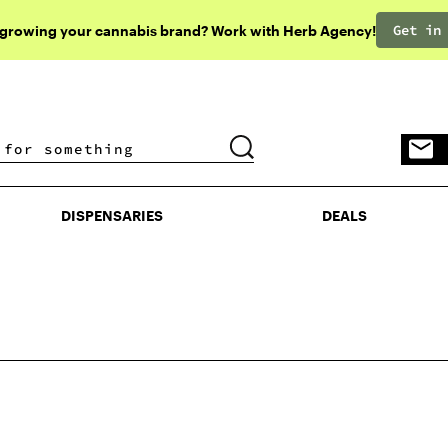
Get in
 growing your cannabis brand? Work with Herb Agency!
DISPENSARIES
DEALS
DISPENSARIES
DEALS