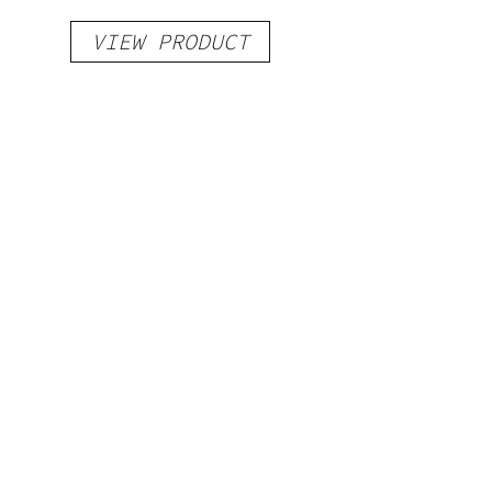
VIEW PRODUCT