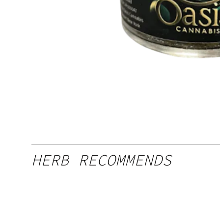
HERB RECOMMENDS