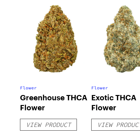
Flower
Flower
Greenhouse THCA
Exotic THCA
Flower
Flower
VIEW PRODUCT
VIEW PRODUC