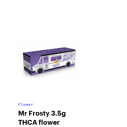
Flower
Mr Frosty 3.5g
THCA flower