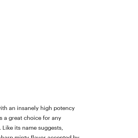
ith an insanely high potency
s a great choice for any
 Like its name suggests,
harp minty flavor accented by