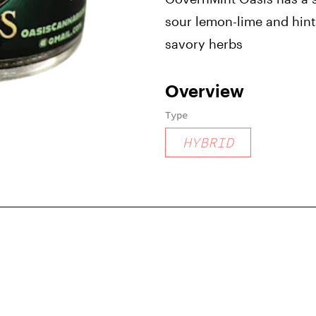
sour lemon-lime and hint
savory herbs
Overview
Type
HYBRID