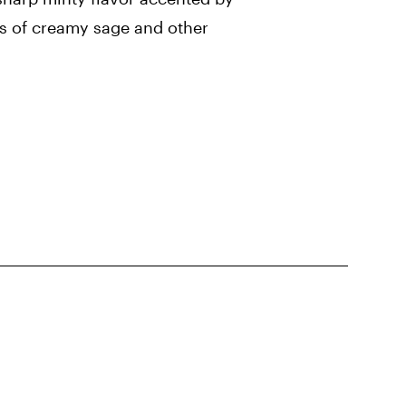
s of creamy sage and other