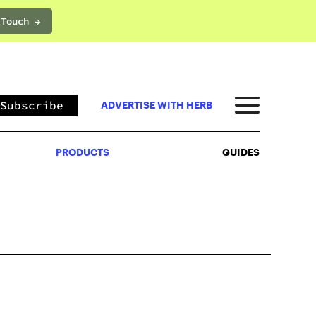
 Touch →
PRODUCTS
GUIDES
Subscribe
ADVERTISE WITH HERB
PRODUCTS
GUIDES