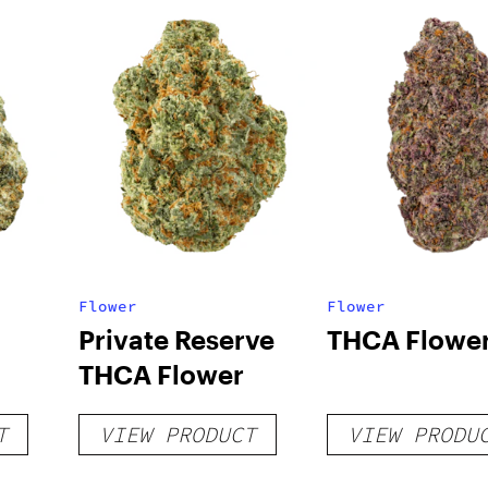
Flower
Flower
Private Reserve
THCA Flowe
THCA Flower
T
VIEW PRODUCT
VIEW PRODU