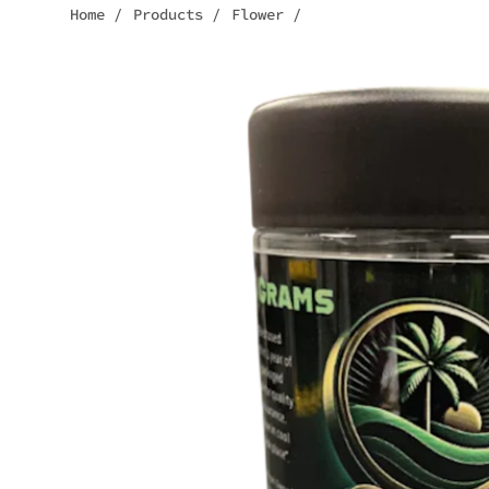
Home
/
Products
/
Flower
/