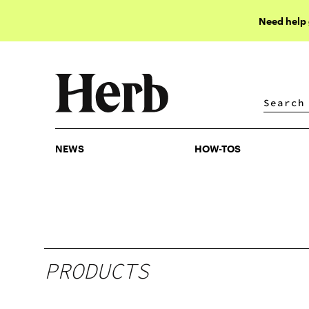
Need help
NEWS
HOW-TOS
NEWS
HOW-TOS
PRODUCTS