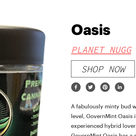
Oasis
PLANET NUGG
SHOP NOW
A fabulously minty bud w
level, GovernMint Oasis i
experienced hybrid lover.
GovernMint Oasis has a s