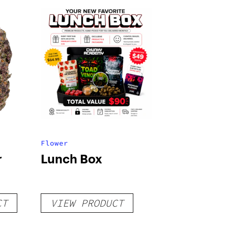
Flower
r
Lunch Box
CT
VIEW PRODUCT