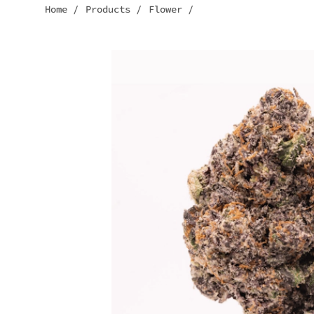
Home
/
Products
/
Flower
/