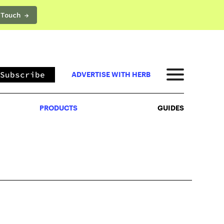
 Touch →
PRODUCTS
GUIDES
Subscribe
ADVERTISE WITH HERB
PRODUCTS
GUIDES