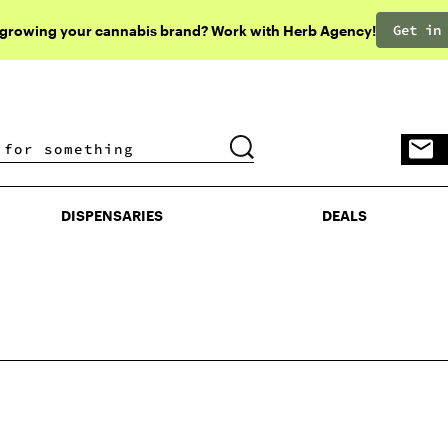
Get in
 growing your cannabis brand? Work with Herb Agency!
DISPENSARIES
DEALS
DISPENSARIES
DEALS