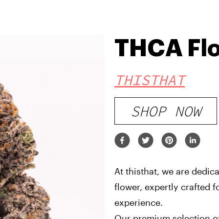
THCA Fl
THISTHAT
SHOP NOW
At thisthat, we are dedic
flower, expertly crafted 
experience.
Our premium selection of