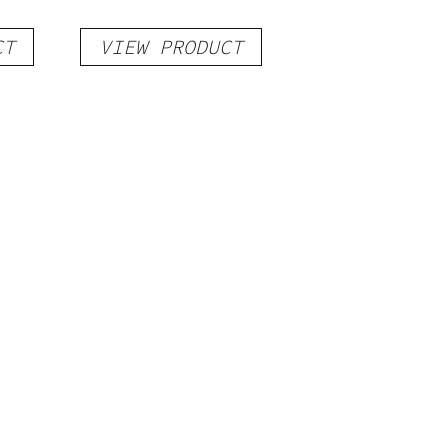
CT
VIEW PRODUCT