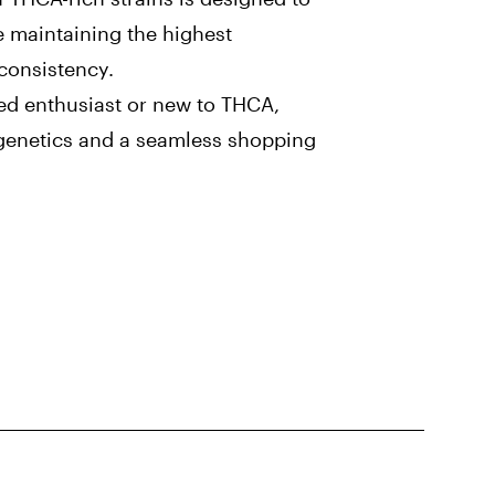
e maintaining the highest
 consistency.
ed enthusiast or new to THCA,
r genetics and a seamless shopping