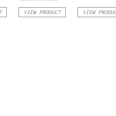
T
VIEW PRODUCT
VIEW PRODU