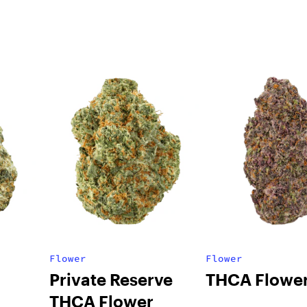
Flower
Flower
Private Reserve
THCA Flowe
THCA Flower