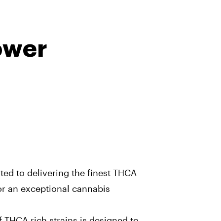
ower
ated to delivering the finest THCA
for an exceptional cannabis
 THCA-rich strains is designed to