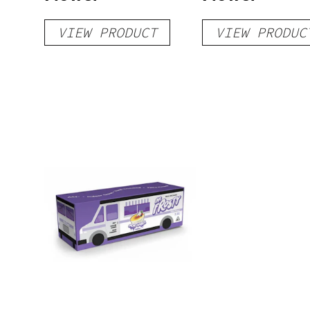
VIEW PRODUCT
VIEW PRODUC