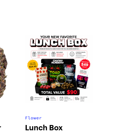
Flower
r
Lunch Box