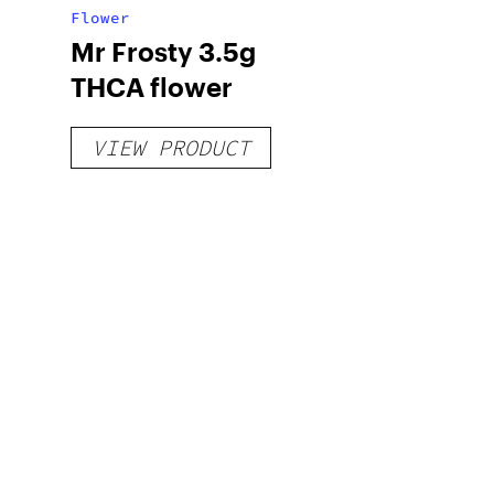
Flower
Mr Frosty 3.5g
THCA flower
VIEW PRODUCT