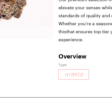
elevate your senses whil
standards of quality and
Whether you’re a season
thisthat ensures top-tie
experience.
Overview
Type
HYBRID