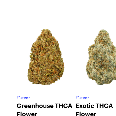
Flower
Flower
Greenhouse THCA
Exotic THCA
Flower
Flower