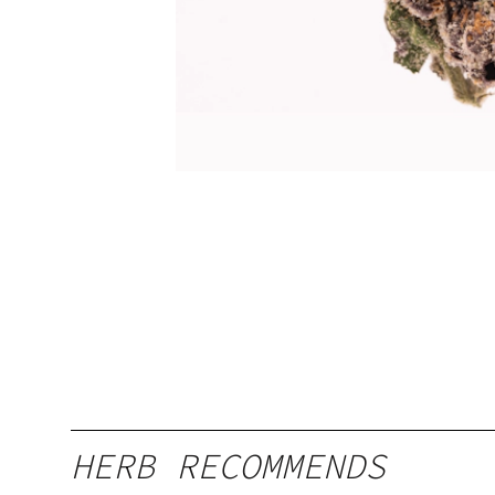
HERB RECOMMENDS