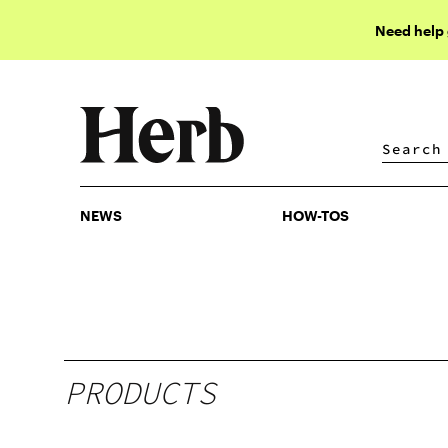
Need help
NEWS
HOW-TOS
NEWS
HOW-TOS
PRODUCTS