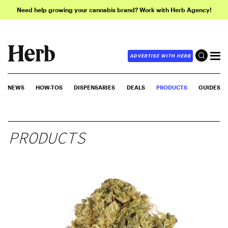
Need help growing your cannabis brand? Work with Herb Agency!
ADVERTISE WITH HERB
NEWS
HOW-TOS
DISPENSARIES
DEALS
PRODUCTS
GUIDES
PRODUCTS