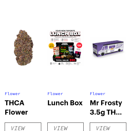
Flower
Flower
Flower
THCA
Lunch Box
Mr Frosty
Flower
3.5g THCA
flower
VIEW
VIEW
VIEW