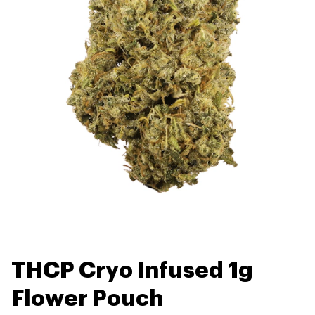
THCP Cryo Infused 1g
Flower Pouch