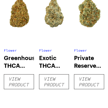
Flower
Flower
Flower
Greenhouse
Exotic
Private
THCA
THCA
Reserve
Flower
Flower
THCA
VIEW
VIEW
VIEW
Flower
PRODUCT
PRODUCT
PRODUCT