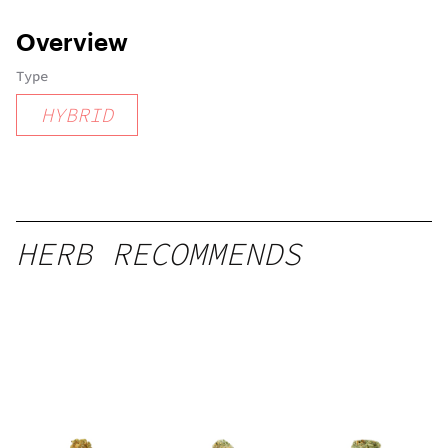
Overview
Type
HYBRID
HERB RECOMMENDS