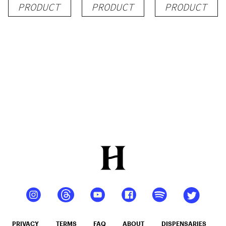
PRODUCT
PRODUCT
PRODUCT
PRIVACY
TERMS
FAQ
ABOUT
DISPENSARIES