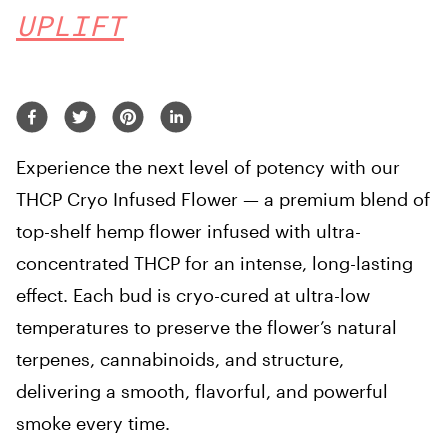
UPLIFT
Experience the next level of potency with our
THCP Cryo Infused Flower — a premium blend of
top-shelf hemp flower infused with ultra-
concentrated THCP for an intense, long-lasting
effect. Each bud is cryo-cured at ultra-low
temperatures to preserve the flower’s natural
terpenes, cannabinoids, and structure,
delivering a smooth, flavorful, and powerful
smoke every time.