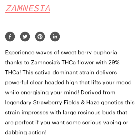
ZAMNESIA
Experience waves of sweet berry euphoria
thanks to Zamnesia’s THCa flower with 29%
THCa! This sativa-dominant strain delivers
powerful clear headed high that lifts your mood
while energising your mind! Derived from
legendary Strawberry Fields & Haze genetics this
strain impresses with large resinous buds that
are perfect if you want some serious vaping or
dabbing action!