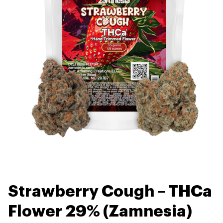
Strawberry Cough – THCa
Flower 29% (Zamnesia)