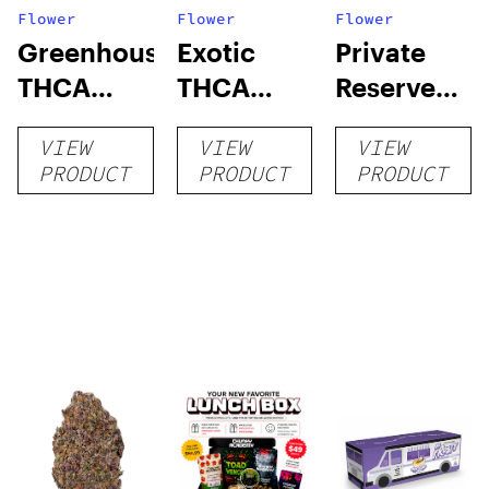
Flower
Flower
Flower
Greenhouse
Exotic
Private
THCA
THCA
Reserve
Flower
Flower
THCA
VIEW
VIEW
VIEW
Flower
PRODUCT
PRODUCT
PRODUCT