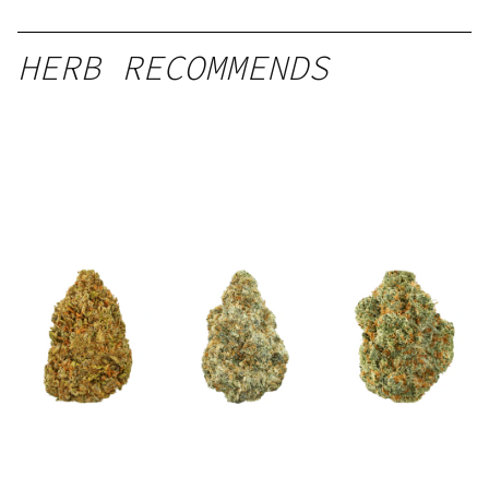
HERB RECOMMENDS