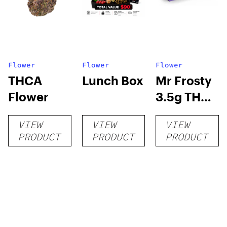
Flower
Flower
Flower
THCA
Lunch Box
Mr Frosty
Flower
3.5g THCA
flower
VIEW
VIEW
VIEW
PRODUCT
PRODUCT
PRODUCT