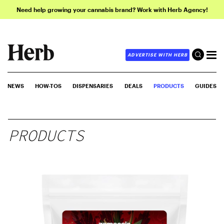
Need help growing your cannabis brand? Work with Herb Agency!
ADVERTISE WITH HERB
NEWS
HOW-TOS
DISPENSARIES
DEALS
PRODUCTS
GUIDES
PRODUCTS