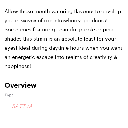
Allow those mouth watering flavours to envelop
you in waves of ripe strawberry goodness!
Sometimes featuring beautiful purple or pink
shades this strain is an absolute feast for your
eyes! Ideal during daytime hours when you want
an energetic escape into realms of creativity &
happiness!
Overview
Type
SATIVA