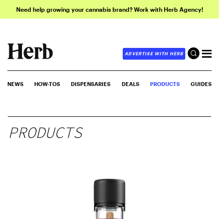
Need help growing your cannabis brand? Work with Herb Agency!
ADVERTISE WITH HERB
NEWS
HOW-TOS
DISPENSARIES
DEALS
PRODUCTS
GUIDES
PRODUCTS