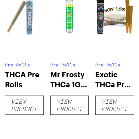
Pre-Rolls
Pre-Rolls
Pre-Rolls
THCA Pre
Mr Frosty
Exotic
Rolls
THCa 1G
THCa Pre-
Pre-Roll
rolls
VIEW
VIEW
VIEW
PRODUCT
PRODUCT
PRODUCT