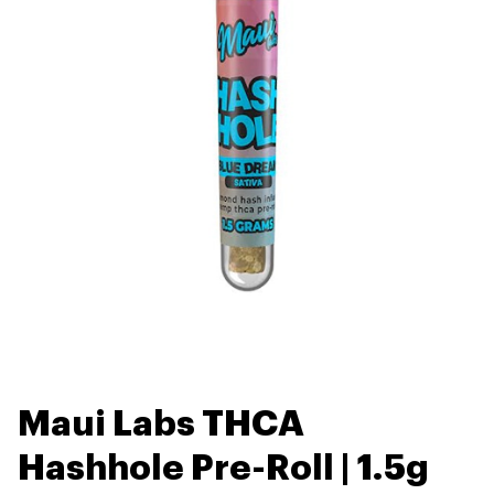
Maui Labs THCA
Hashhole Pre-Roll | 1.5g