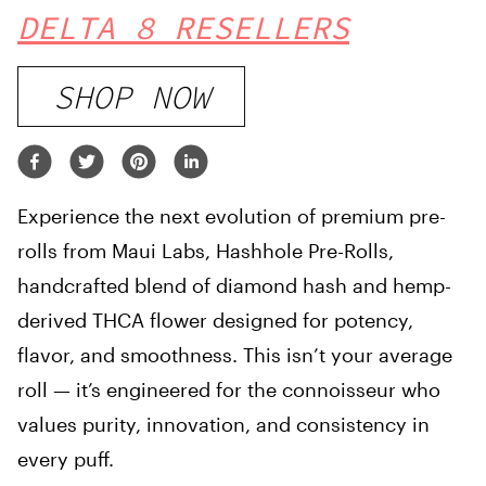
DELTA 8 RESELLERS
SHOP NOW
Experience the next evolution of premium pre-
rolls from Maui Labs, Hashhole Pre-Rolls,
handcrafted blend of diamond hash and hemp-
derived THCA flower designed for potency,
flavor, and smoothness. This isn’t your average
roll — it’s engineered for the connoisseur who
values purity, innovation, and consistency in
every puff.