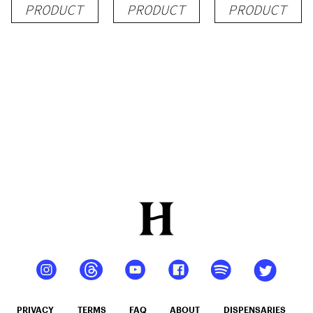
PRODUCT
PRODUCT
PRODUCT
PRIVACY
TERMS
FAQ
ABOUT
DISPENSARIES