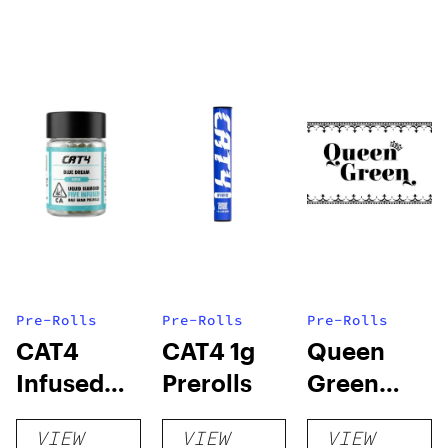
Pre-Rolls
Pre-Rolls
Pre-Rolls
CAT4
CAT4 1g
Queen
Infused
Prerolls
Green
Prerolls
Lemon Pie
VIEW
VIEW
VIEW