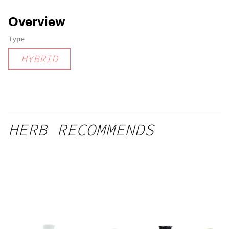
Overview
Type
HYBRID
HERB RECOMMENDS