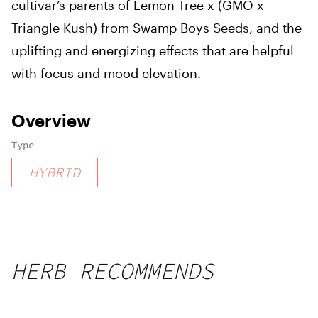
cultivar’s parents of Lemon Tree x (GMO x
Triangle Kush) from Swamp Boys Seeds, and the
uplifting and energizing effects that are helpful
with focus and mood elevation.
Overview
Type
HYBRID
HERB RECOMMENDS