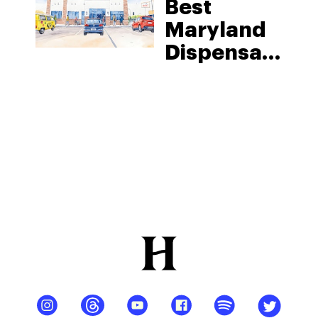
Best
Maryland
Dispensary:
District
Cannabis
In
Hagerstown