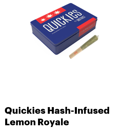
Quickies Hash-Infused
Lemon Royale