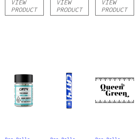
VIEW
VIEW
VIEW
PRODUCT
PRODUCT
PRODUCT