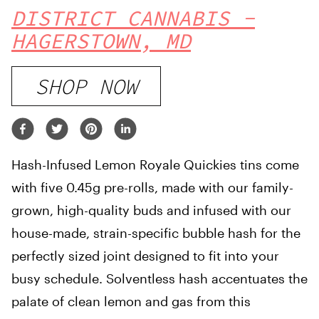
DISTRICT CANNABIS -
HAGERSTOWN, MD
SHOP NOW
Hash-Infused Lemon Royale Quickies tins come
with five 0.45g pre-rolls, made with our family-
grown, high-quality buds and infused with our
house-made, strain-specific bubble hash for the
perfectly sized joint designed to fit into your
busy schedule. Solventless hash accentuates the
palate of clean lemon and gas from this