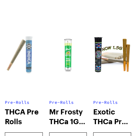
Pre-Rolls
Pre-Rolls
Pre-Rolls
THCA Pre
Mr Frosty
Exotic
Rolls
THCa 1G
THCa Pre-
Pre-Roll
rolls