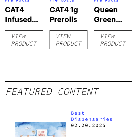
Pre-Rolls
Pre-Rolls
Pre-Rolls
CAT4
CAT4 1g
Queen
Infused
Prerolls
Green
Prerolls
Lemon Pie
VIEW
VIEW
VIEW
PRODUCT
PRODUCT
PRODUCT
FEATURED CONTENT
Best
Dispensaries
|
02.20.2025