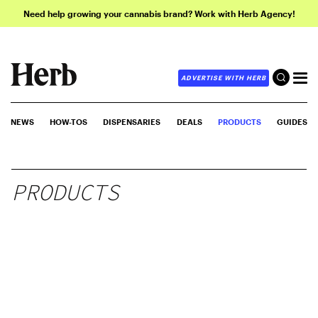
Need help growing your cannabis brand? Work with Herb Agency!
ADVERTISE WITH HERB
NEWS
HOW-TOS
DISPENSARIES
DEALS
PRODUCTS
GUIDES
PRODUCTS