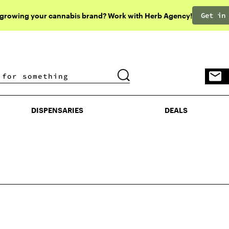
Get in
 growing your cannabis brand? Work with Herb Agency!
DISPENSARIES
DEALS
DISPENSARIES
DEALS