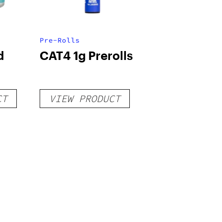
Pre-Rolls
d
CAT4 1g Prerolls
CT
VIEW PRODUCT