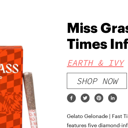
Miss Gra
Times In
EARTH & IVY
SHOP NOW
Gelato Gelonade | Fast T
features five diamond-inf