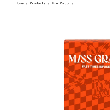
Home
/
Products
/
Pre-Rolls
/