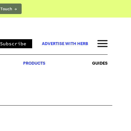
 Touch →
PRODUCTS
GUIDES
Subscribe
ADVERTISE WITH HERB
PRODUCTS
GUIDES