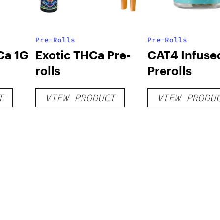
Pre-Rolls
Pre-Rolls
Ca 1G
Exotic THCa Pre-
CAT4 Infuse
rolls
Prerolls
T
VIEW PRODUCT
VIEW PRODU