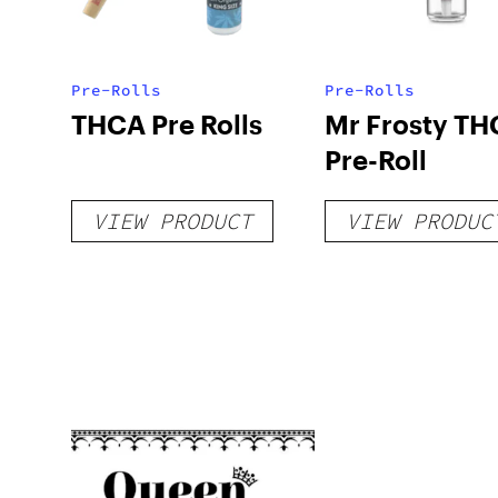
Pre-Rolls
Pre-Rolls
THCA Pre Rolls
Mr Frosty TH
Pre-Roll
VIEW PRODUCT
VIEW PRODUC