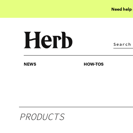
Need help
NEWS
HOW-TOS
NEWS
HOW-TOS
PRODUCTS