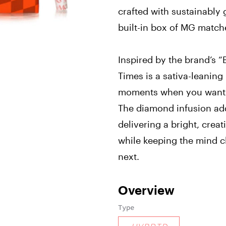
crafted with sustainably
built-in box of MG match
Inspired by the brand’s “
Times is a sativa-leaning
moments when you want t
The diamond infusion add
delivering a bright, creat
while keeping the mind cl
next.
Overview
Type