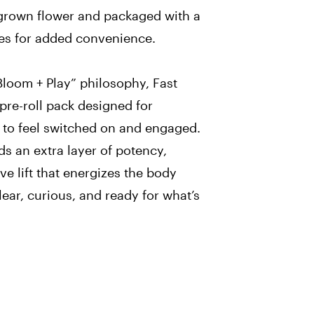
 grown flower and packaged with a
es for added convenience.
Bloom + Play” philosophy, Fast
 pre-roll pack designed for
o feel switched on and engaged.
s an extra layer of potency,
ive lift that energizes the body
ear, curious, and ready for what’s