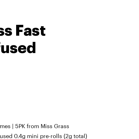
ss Fast
fused
imes | 5PK from Miss Grass
used 0.4g mini pre-rolls (2g total)