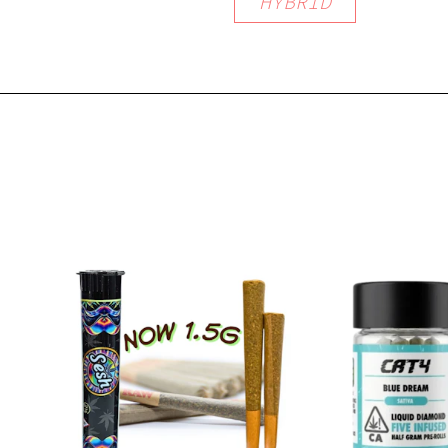
HYBRID