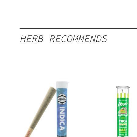
HERB RECOMMENDS