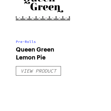
Pre-Rolls
Queen Green
Lemon Pie
VIEW PRODUCT