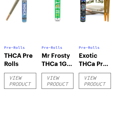
Pre-Rolls
Pre-Rolls
Pre-Rolls
THCA Pre
Mr Frosty
Exotic
Rolls
THCa 1G
THCa Pre-
Pre-Roll
rolls
VIEW
VIEW
VIEW
PRODUCT
PRODUCT
PRODUCT