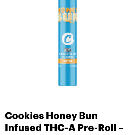
Cookies Honey Bun
Infused THC-A Pre-Roll –