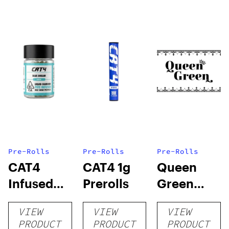
Pre-Rolls
Pre-Rolls
Pre-Rolls
CAT4
CAT4 1g
Queen
Infused
Prerolls
Green
Prerolls
Lemon Pie
VIEW
VIEW
VIEW
PRODUCT
PRODUCT
PRODUCT