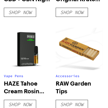
Time Gummies
Shot
SHOP NOW
SHOP NOW
Vape Pens
Accessories
HAZE Tahoe
RAW Garden
Cream Rosin
Tips
Cartridge
SHOP NOW
SHOP NOW