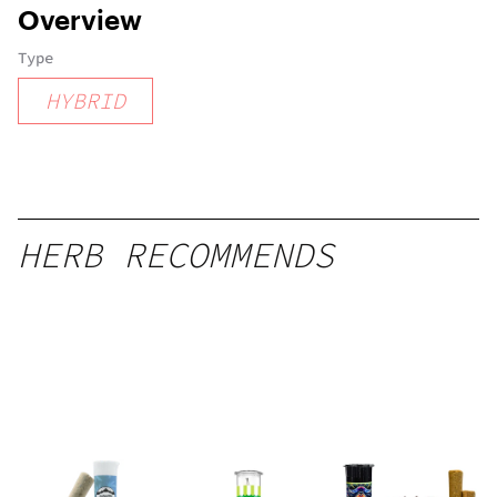
Overview
Type
HYBRID
HERB RECOMMENDS