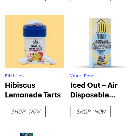
Edibles
Vape Pens
Hibiscus
Iced Out – Air
Lemonade Tarts
Disposable
(Limited Edition)
SHOP NOW
SHOP NOW