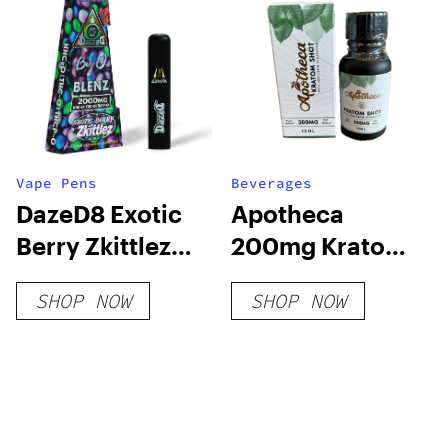
Vape Pens
Beverages
DazeD8 Exotic
Apotheca
Berry Zkittlez
200mg Kratom
HHC-O + THC-O
Shot – White
SHOP NOW
SHOP NOW
+ THCP-O Live
Vein For Energy
Resin
Disposable (2g)