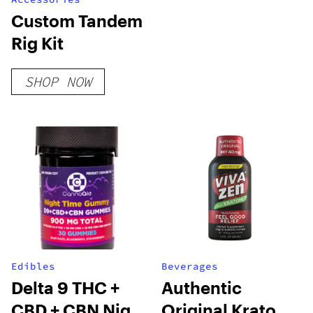
Custom Tandem
Rig Kit
SHOP NOW
Edibles
Beverages
Delta 9 THC +
Authentic
CBD + CBN Night
Original Kratom