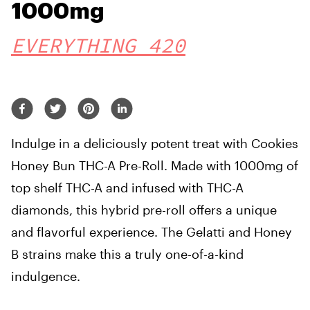
1000mg
EVERYTHING 420
Indulge in a deliciously potent treat with Cookies
Honey Bun THC-A Pre-Roll. Made with 1000mg of
top shelf THC-A and infused with THC-A
diamonds, this hybrid pre-roll offers a unique
and flavorful experience. The Gelatti and Honey
B strains make this a truly one-of-a-kind
indulgence.