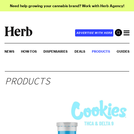
Need help growing your cannabis brand? Work with Herb Agency!
ADVERTISE WITH HERB
NEWS
HOW-TOS
DISPENSARIES
DEALS
PRODUCTS
GUIDES
PRODUCTS