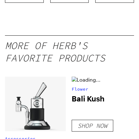
MORE OF HERB'S
FAVORITE PRODUCTS
Flower
Bali Kush
SHOP NOW
Accessories