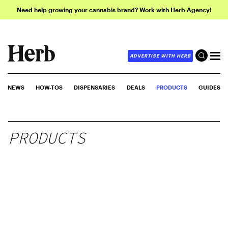
Need help growing your cannabis brand? Work with Herb Agency!
ADVERTISE WITH HERB
NEWS
HOW-TOS
DISPENSARIES
DEALS
PRODUCTS
GUIDES
PRODUCTS