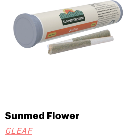
Sunmed Flower
GLEAF