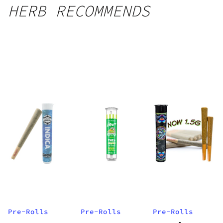
HERB RECOMMENDS
Pre-Rolls
Pre-Rolls
Pre-Rolls