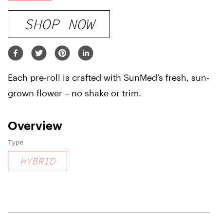
SHOP NOW
Each pre-roll is crafted with SunMed’s fresh, sun-
grown flower – no shake or trim.
Overview
Type
HYBRID