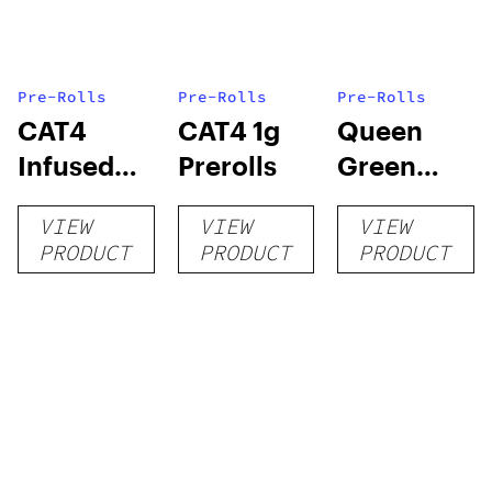
Pre-Rolls
Pre-Rolls
Pre-Rolls
CAT4
CAT4 1g
Queen
Infused
Prerolls
Green
Prerolls
Lemon Pie
VIEW
VIEW
VIEW
PRODUCT
PRODUCT
PRODUCT