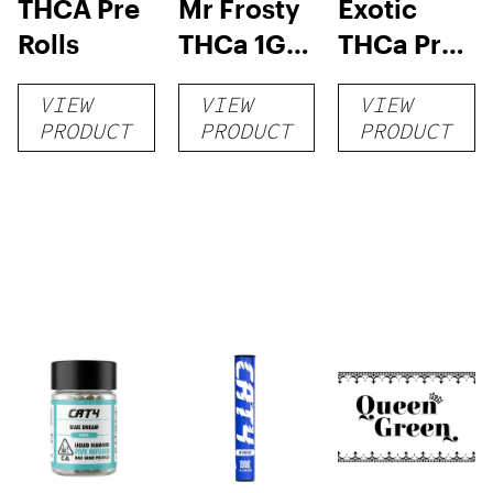
THCA Pre
Mr Frosty
Exotic
Rolls
THCa 1G
THCa Pre-
Pre-Roll
rolls
VIEW
VIEW
VIEW
PRODUCT
PRODUCT
PRODUCT