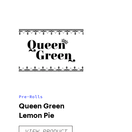
Pre-Rolls
Queen Green
Lemon Pie
VIEW PRODUCT