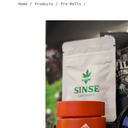
Home
/
Products
/
Pre-Rolls
/