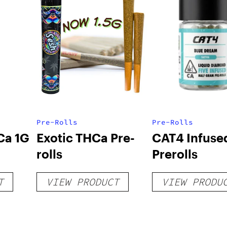
Pre-Rolls
Pre-Rolls
Ca 1G
Exotic THCa Pre-
CAT4 Infuse
rolls
Prerolls
T
VIEW PRODUCT
VIEW PRODU