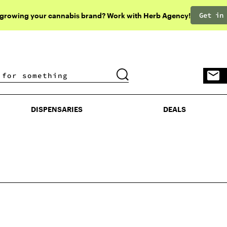
Get in
 growing your cannabis brand? Work with Herb Agency!
DISPENSARIES
DEALS
DISPENSARIES
DEALS