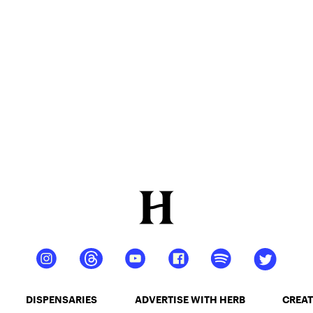
DISPENSARIES
ADVERTISE WITH HERB
CREAT