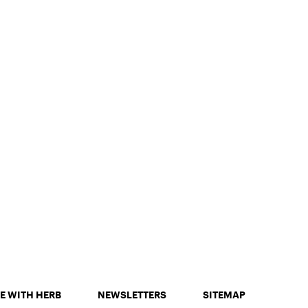
E WITH HERB
NEWSLETTERS
SITEMAP