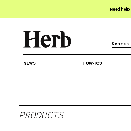
Need help
NEWS
HOW-TOS
NEWS
HOW-TOS
PRODUCTS