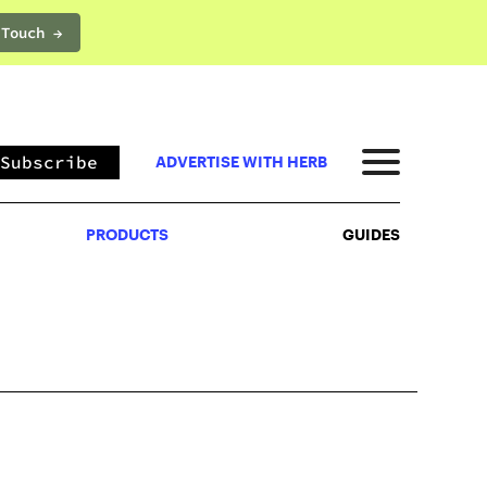
 Touch →
PRODUCTS
GUIDES
Subscribe
ADVERTISE WITH HERB
PRODUCTS
GUIDES