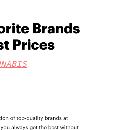
orite Brands
st Prices
NNABIS
tion of top-quality brands at
 you always get the best without