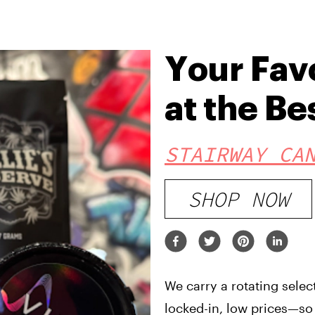
Your Fav
at the Be
STAIRWAY CA
SHOP NOW
We carry a rotating selec
locked-in, low prices—so