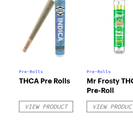
Pre-Rolls
Pre-Rolls
THCA Pre Rolls
Mr Frosty TH
Pre-Roll
VIEW PRODUCT
VIEW PRODUC