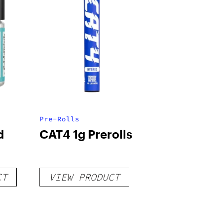
Pre-Rolls
d
CAT4 1g Prerolls
CT
VIEW PRODUCT