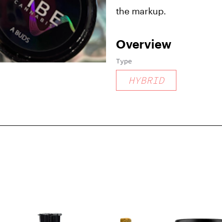
the markup.
Overview
Type
HYBRID