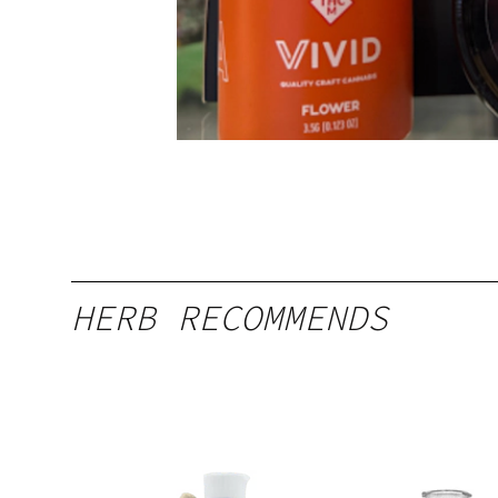
HERB RECOMMENDS