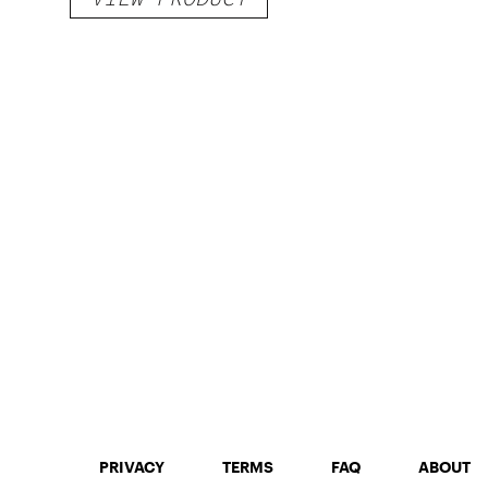
PRIVACY
TERMS
FAQ
ABOUT