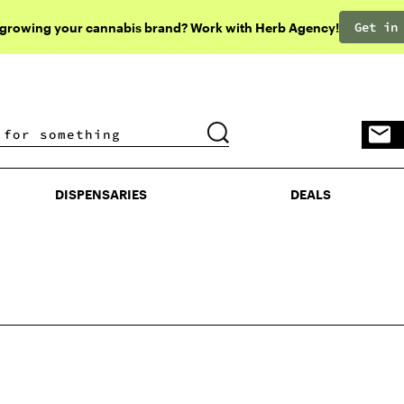
Get in
 growing your cannabis brand? Work with Herb Agency!
DISPENSARIES
DEALS
DISPENSARIES
DEALS