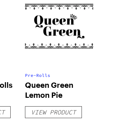
Pre-Rolls
olls
Queen Green
Lemon Pie
CT
VIEW PRODUCT