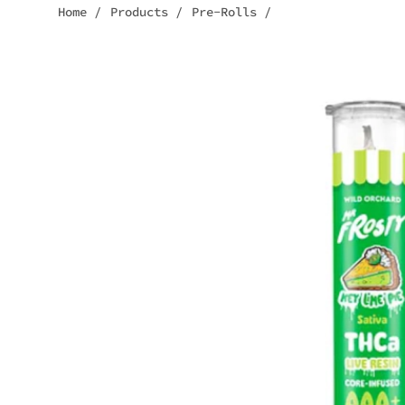
Home
/
Products
/
Pre-Rolls
/