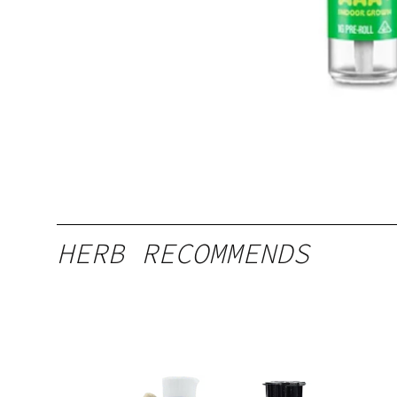
HERB RECOMMENDS