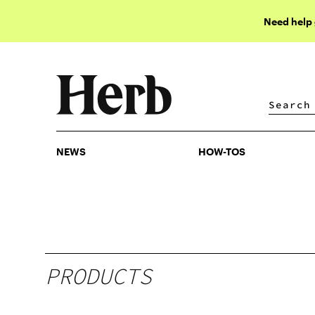
Need help
NEWS
HOW-TOS
NEWS
HOW-TOS
PRODUCTS