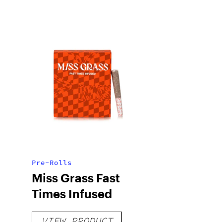
Pre-Rolls
Miss Grass Fast
Times Infused
VIEW PRODUCT