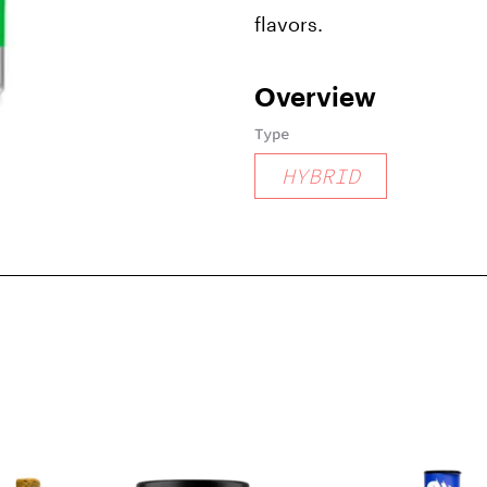
flavors.
Overview
Type
HYBRID