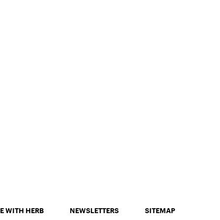
E WITH HERB
NEWSLETTERS
SITEMAP