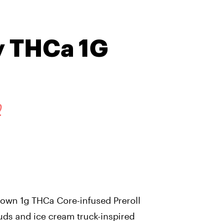
y THCa 1G
D
wn 1g THCa Core-infused Preroll
uds and ice cream truck-inspired