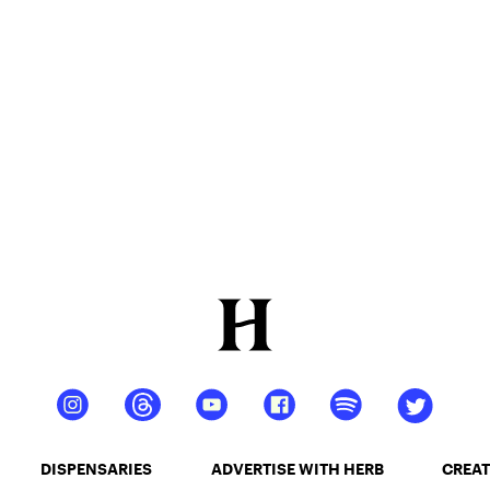
DISPENSARIES
ADVERTISE WITH HERB
CREAT