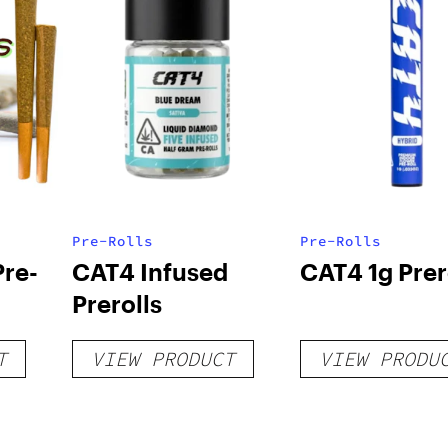
Pre-Rolls
Pre-Rolls
Pre-
CAT4 Infused
CAT4 1g Prer
Prerolls
T
VIEW PRODUCT
VIEW PRODU