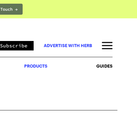
 Touch →
PRODUCTS
GUIDES
Subscribe
ADVERTISE WITH HERB
PRODUCTS
GUIDES