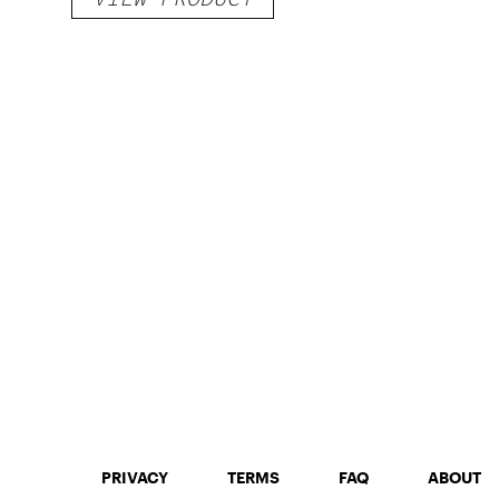
PRIVACY
TERMS
FAQ
ABOUT