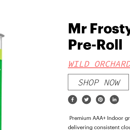
Mr Frost
Pre-Roll
WILD ORCHAR
SHOP NOW
Premium AAA+ Indoor gro
delivering consistent clo