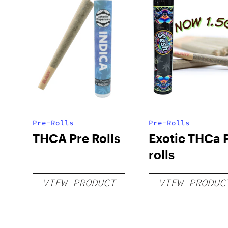
Pre-Rolls
Pre-Rolls
THCA Pre Rolls
Exotic THCa 
rolls
VIEW PRODUCT
VIEW PRODUC