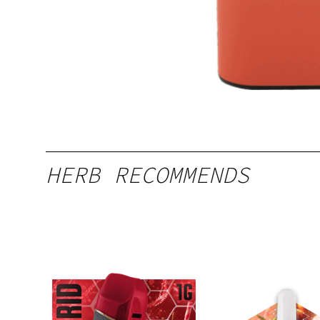
HERB RECOMMENDS