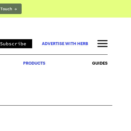
 Touch →
PRODUCTS
GUIDES
Subscribe
ADVERTISE WITH HERB
PRODUCTS
GUIDES