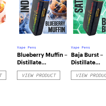
Vape Pens
Vape Pens
Blueberry Muffin –
Baja Burst –
Distillate
Distillate
Disposable 1g
Disposable 1
T
VIEW PRODUCT
VIEW PRODU