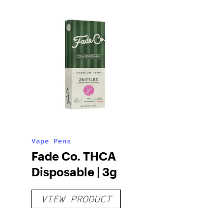
Vape Pens
Fade Co. THCA
Disposable | 3g
VIEW PRODUCT