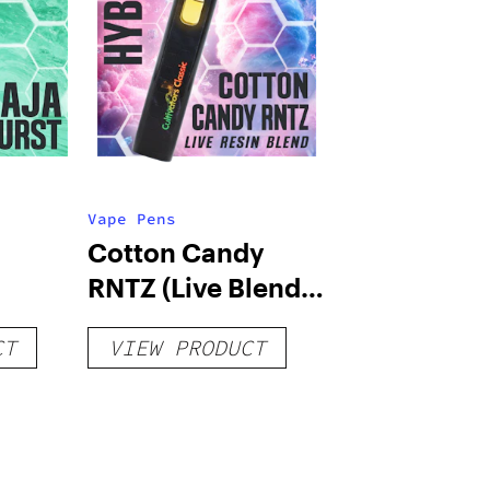
Vape Pens
Cotton Candy
RNTZ (Live Blend)
g
– Distillate
CT
VIEW PRODUCT
Disposable 1g