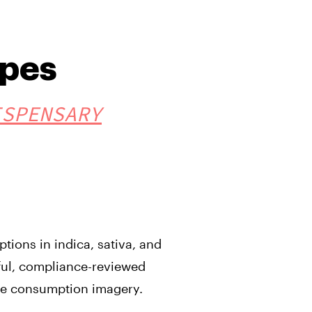
pes
ISPENSARY
ions in indica, sativa, and
ful, compliance-reviewed
ve consumption imagery.