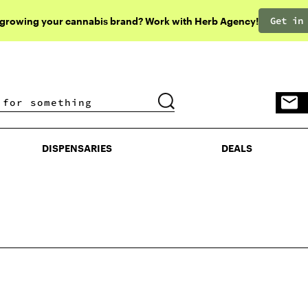
Get in
 growing your cannabis brand? Work with Herb Agency!
DISPENSARIES
DEALS
DISPENSARIES
DEALS