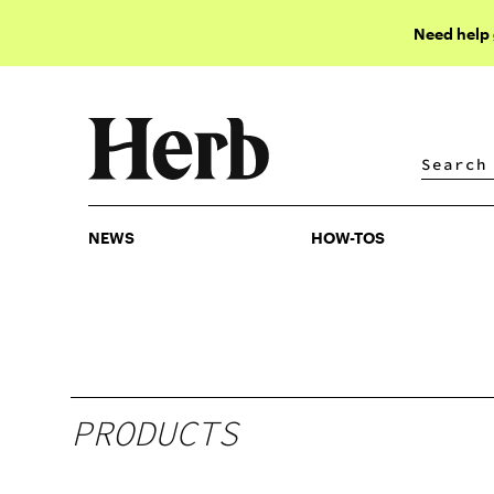
Need help
NEWS
HOW-TOS
NEWS
HOW-TOS
PRODUCTS