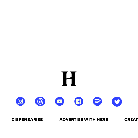
DISPENSARIES
ADVERTISE WITH HERB
CREAT