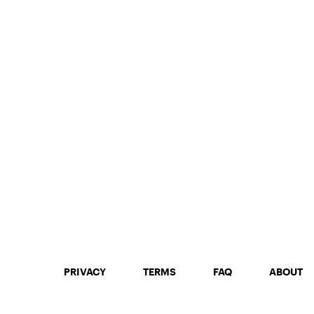
PRIVACY
TERMS
FAQ
ABOUT