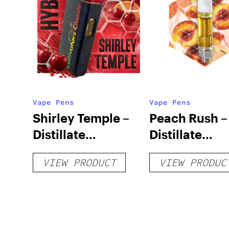
Vape Pens
Vape Pens
Shirley Temple –
Peach Rush –
Distillate
Distillate
Disposable 1g
Cartridge 1g
VIEW PRODUCT
VIEW PRODUC