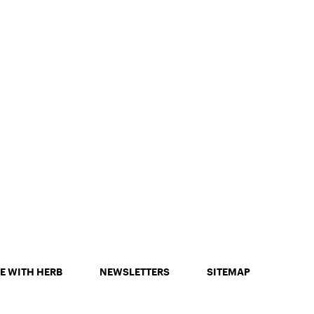
E WITH HERB
NEWSLETTERS
SITEMAP