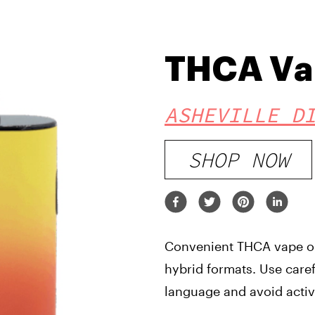
THCA Va
ASHEVILLE D
SHOP NOW
Convenient THCA vape opt
hybrid formats. Use care
language and avoid acti