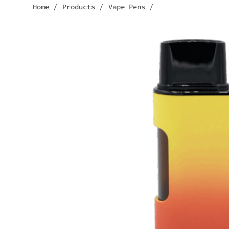
Home
/
Products
/
Vape Pens
/