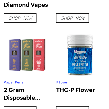
Diamond Vapes
SHOP NOW
SHOP NOW
Vape Pens
Flower
2 Gram
THC-P Flower
Disposable
Vapes