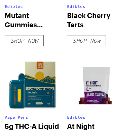
Edibles
Edibles
Mutant
Black Cherry
Gummies
Tarts
Sample Pack
SHOP NOW
SHOP NOW
Vape Pens
Edibles
5g THC-A Liquid
At Night