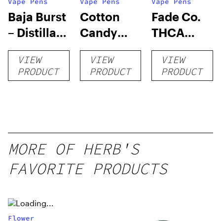
Vape Pens
Vape Pens
Vape Pens
Baja Burst
Cotton
Fade Co.
– Distillate
Candy
THCA
Disposable
RNTZ (Live
Disposable
VIEW
VIEW
VIEW
1g
Blend) –
| 3g
PRODUCT
PRODUCT
PRODUCT
Distillate
Disposable
1g
MORE OF HERB'S
FAVORITE PRODUCTS
Flower