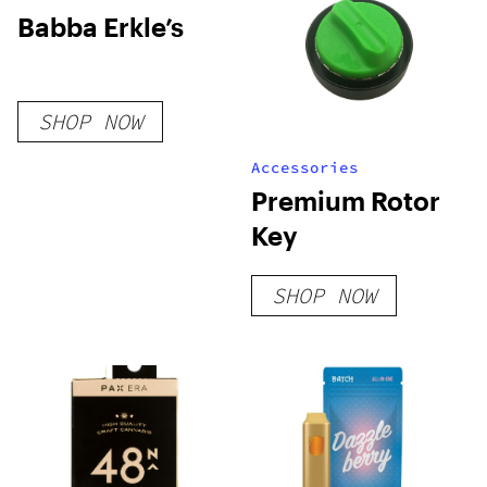
Babba Erkle’s
SHOP NOW
Accessories
Premium Rotor
Key
SHOP NOW