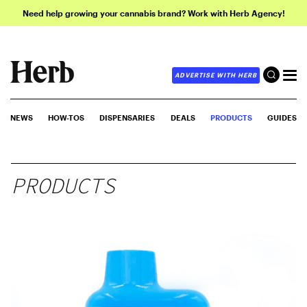
Need help growing your cannabis brand? Work with Herb Agency!
ADVERTISE WITH HERB
NEWS
HOW-TOS
DISPENSARIES
DEALS
PRODUCTS
GUIDES
PRODUCTS