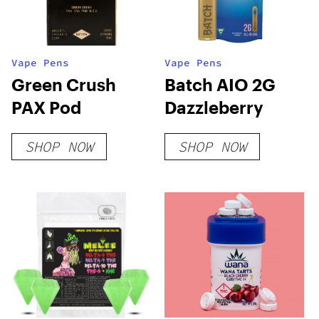
Vape Pens
Vape Pens
Green Crush
Batch AIO 2G
PAX Pod
Dazzleberry
SHOP NOW
SHOP NOW