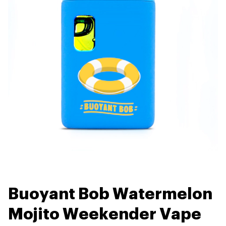
Buoyant Bob Watermelon
Mojito Weekender Vape