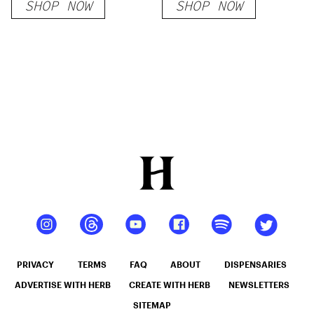
SHOP NOW
SHOP NOW
PRIVACY
TERMS
FAQ
ABOUT
DISPENSARIES
ADVERTISE WITH HERB
CREATE WITH HERB
NEWSLETTERS
SITEMAP