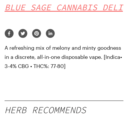
BLUE SAGE CANNABIS DELI
A refreshing mix of melony and minty goodness
in a discrete, all-in-one disposable vape. [Indica•
3-4% CBG • THC%: 77-80]
HERB RECOMMENDS