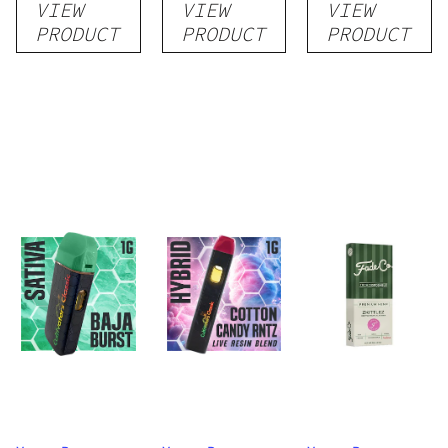
VIEW
VIEW
VIEW
Disposable
Cartridge
Disposable
PRODUCT
PRODUCT
PRODUCT
1g
1g
1g