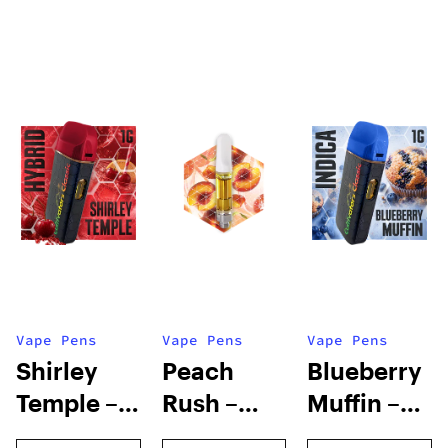
Vape Pens
Vape Pens
Vape Pens
Shirley
Peach
Blueberry
Temple –
Rush –
Muffin –
Distillate
Distillate
Distillate