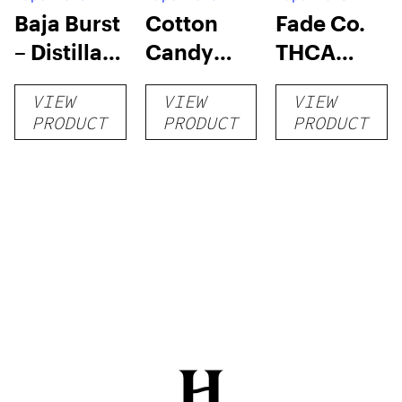
Baja Burst
Cotton
Fade Co.
– Distillate
Candy
THCA
Disposable
RNTZ (Live
Disposable
VIEW
VIEW
VIEW
1g
Blend) –
| 3g
PRODUCT
PRODUCT
PRODUCT
Distillate
Disposable
1g