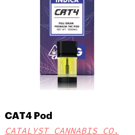
CAT4 Pod
CATALYST CANNABIS CO.