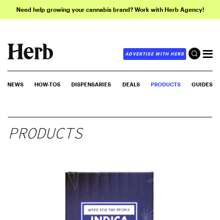
Need help growing your cannabis brand? Work with Herb Agency!
ADVERTISE WITH HERB
NEWS
HOW-TOS
DISPENSARIES
DEALS
PRODUCTS
GUIDES
PRODUCTS