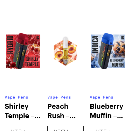
Vape Pens
Vape Pens
Vape Pens
Shirley
Peach
Blueberry
Temple –
Rush –
Muffin –
Distillate
Distillate
Distillate