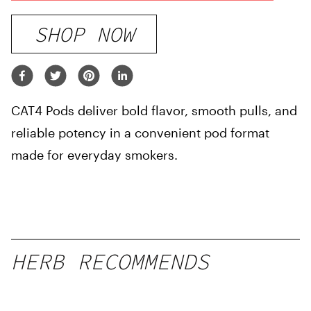
SHOP NOW
CAT4 Pods deliver bold flavor, smooth pulls, and
reliable potency in a convenient pod format
made for everyday smokers.
HERB RECOMMENDS