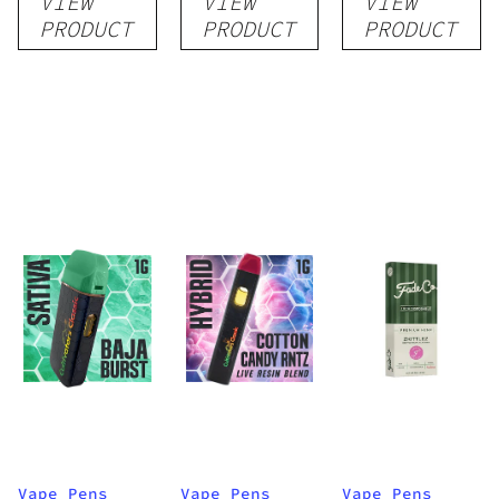
VIEW
VIEW
VIEW
Disposable
Cartridge
Disposable
PRODUCT
PRODUCT
PRODUCT
1g
1g
1g
Vape Pens
Vape Pens
Vape Pens