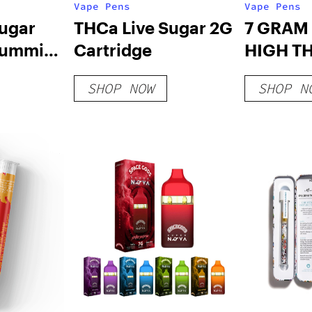
Vape Pens
Vape Pens
Sugar
THCa Live Sugar 2G
7 GRAM
ummies
Cartridge
HIGH T
DISPOS
SHOP NOW
SHOP N
– LIMIT