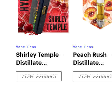
Vape Pens
Vape Pens
Shirley Temple –
Peach Rush –
Distillate
Distillate
Disposable 1g
Cartridge 1g
VIEW PRODUCT
VIEW PRODUC