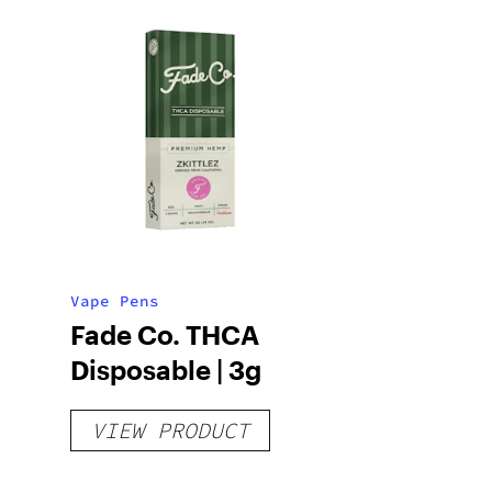
Vape Pens
Fade Co. THCA
Disposable | 3g
VIEW PRODUCT