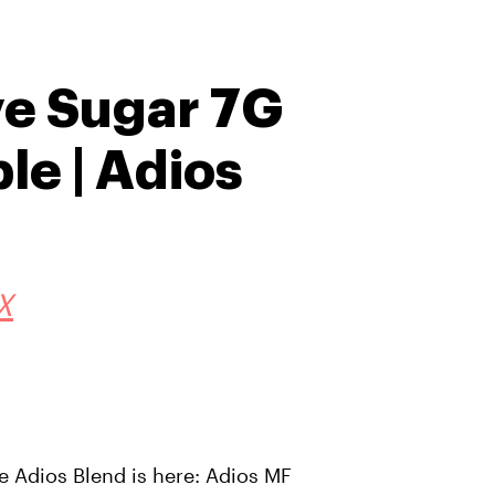
ve Sugar 7G
le | Adios
X
he Adios Blend is here: Adios MF