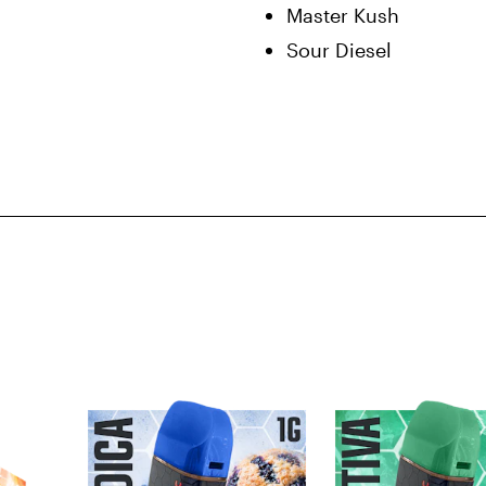
Master Kush
Sour Diesel