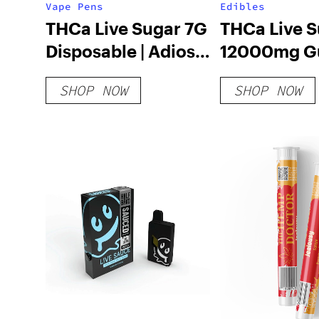
Vape Pens
Edibles
THCa Live Sugar 7G
THCa Live 
Disposable | Adios
12000mg G
MF
| Adios MF
SHOP NOW
SHOP NOW