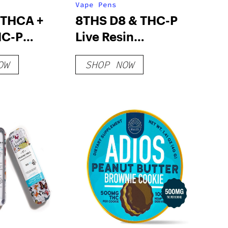
Vape Pens
 THCA +
8THS D8 & THC-P
HC-P
Live Resin
ABLE VAPE
Disposable
OW
SHOP NOW
ED SERIES