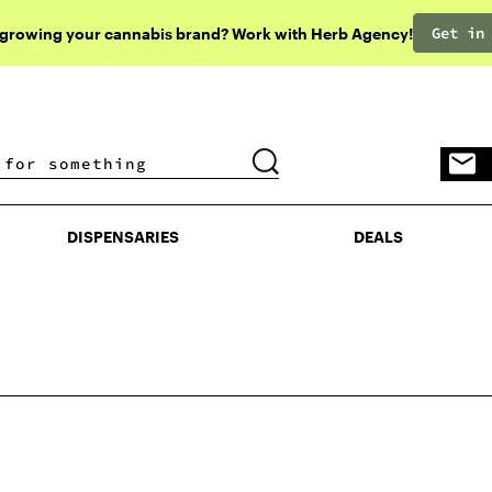
Get in
 growing your cannabis brand? Work with Herb Agency!
DISPENSARIES
DEALS
DISPENSARIES
DEALS