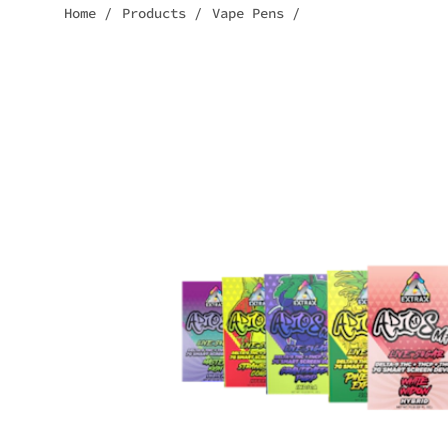
Home
/
Products
/
Vape Pens
/