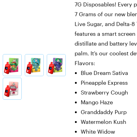
7G Disposables! Every 
7 Grams of our new ble
Live Sugar, and Delta-8
features a smart scree
distillate and battery le
palm. It’s our coolest de
Flavors:
Blue Dream Sativa
Pineapple Express
Strawberry Cough
Mango Haze
Granddaddy Purp
Watermelon Kush
White Widow