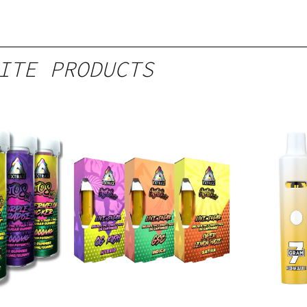
ITE PRODUCTS