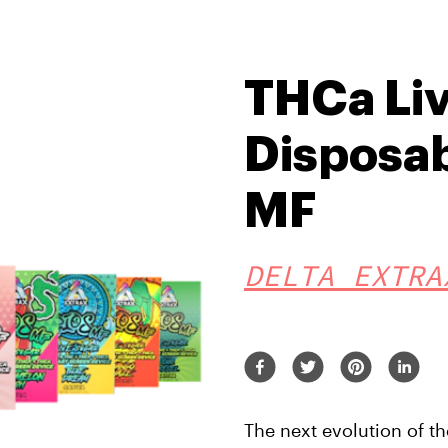
THCa Li
Disposab
MF
DELTA EXTRA
The next evolution of t