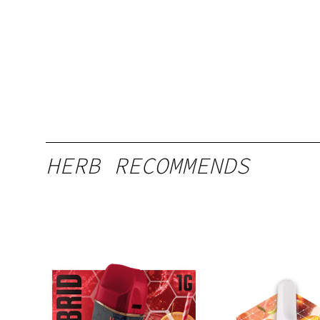
HERB RECOMMENDS