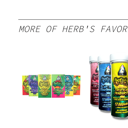
MORE OF HERB'S FAVOR