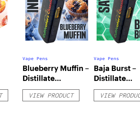
Vape Pens
Vape Pens
Blueberry Muffin –
Baja Burst –
Distillate
Distillate
Disposable 1g
Disposable 1
T
VIEW PRODUCT
VIEW PRODU