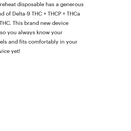
preheat disposable has a generous
nd of Delta-9 THC + THCP + THCa
 THC. This brand new device
n so you always know your
vels and fits comfortably in your
vice yet!