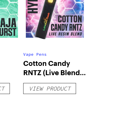
Vape Pens
Cotton Candy
RNTZ (Live Blend)
g
– Distillate
CT
VIEW PRODUCT
Disposable 1g