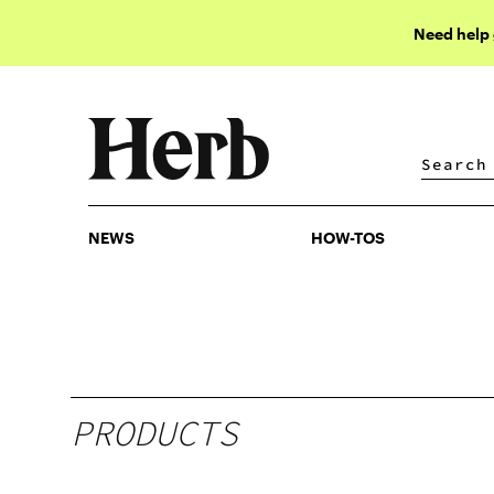
Need help
NEWS
HOW-TOS
NEWS
HOW-TOS
PRODUCTS