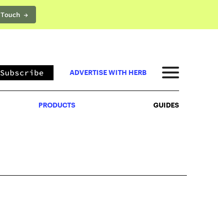
 Touch →
PRODUCTS
GUIDES
Subscribe
ADVERTISE WITH HERB
PRODUCTS
GUIDES