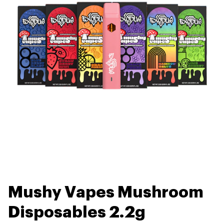
Mushy Vapes Mushroom
Disposables 2.2g