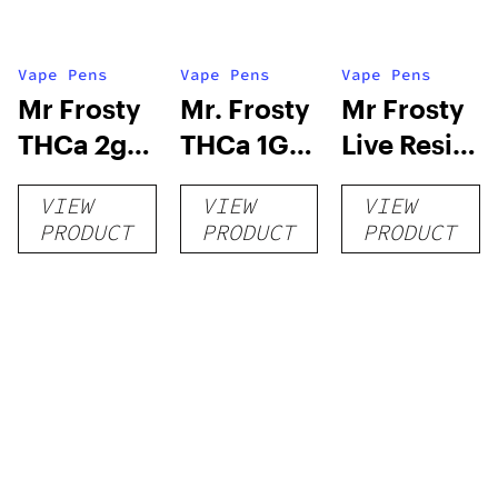
Vape Pens
Vape Pens
Vape Pens
Mr Frosty
Mr. Frosty
Mr Frosty
THCa 2g
THCa 1G
Live Resin
Vape
Vape
1.5 Gram
VIEW
VIEW
VIEW
Disposable
Disposable
510
PRODUCT
PRODUCT
PRODUCT
Threaded
Cartridge