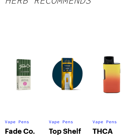
HERB RECOMMENDS
Vape Pens
Vape Pens
Vape Pens
Fade Co.
Top Shelf
THCA