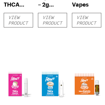
THCA
– 2g
Vapes
Disposable
Disposable
VIEW
VIEW
VIEW
| 3g
Vape
PRODUCT
PRODUCT
PRODUCT