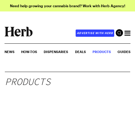
Need help growing your cannabis brand? Work with Herb Agency!
ADVERTISE WITH HERB
NEWS
HOW-TOS
DISPENSARIES
DEALS
PRODUCTS
GUIDES
PRODUCTS