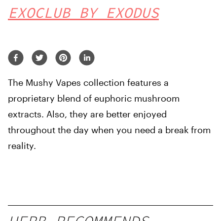
EXOCLUB BY EXODUS
The Mushy Vapes collection features a
proprietary blend of euphoric mushroom
extracts. Also, they are better enjoyed
throughout the day when you need a break from
reality.