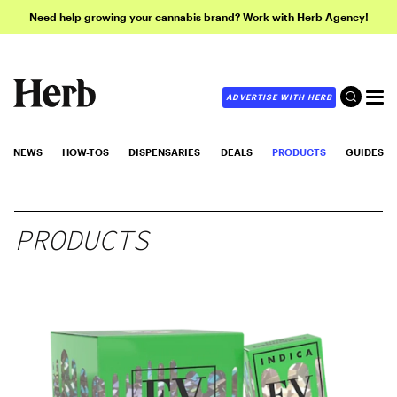
Need help growing your cannabis brand? Work with Herb Agency!
ADVERTISE WITH HERB
NEWS
HOW-TOS
DISPENSARIES
DEALS
PRODUCTS
GUIDES
PRODUCTS