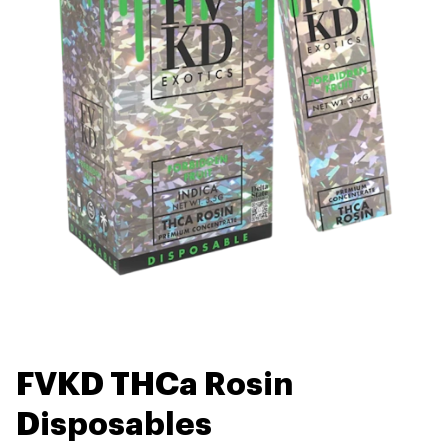
FVKD THCa Rosin
Disposables