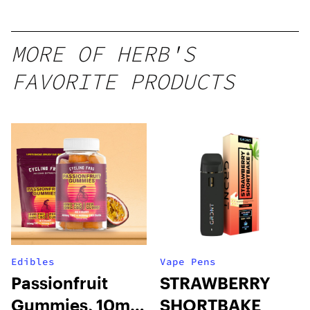
1g
MORE OF HERB'S
FAVORITE PRODUCTS
Edibles
Vape Pens
Passionfruit
STRAWBERRY
Gummies, 10mg
SHORTBAKE