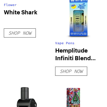
Flower
White Shark
SHOP NOW
Vape Pens
Hemplitude
Infiniti Blend
Live Rosin 5G
SHOP NOW
Disposable Vape
Pen