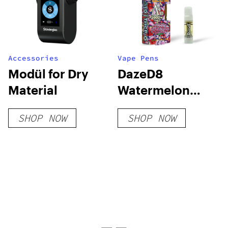
Accessories
Vape Pens
Modül for Dry
DazeD8
Material
Watermelon
Runtz D8 + D9 +
SHOP NOW
SHOP NOW
D10 + THCP-O
Live Resin
Cartridge (2.1g)