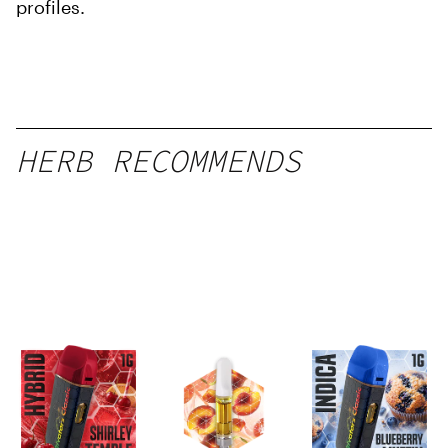
profiles.
HERB RECOMMENDS