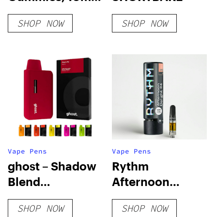
THC + 10mg CBD
SHOP NOW
SHOP NOW
Vape Pens
Vape Pens
ghost – Shadow
Rythm
Blend
Afternoon
Disposable Vape
Delight #4
SHOP NOW
SHOP NOW
Pens – 3.5g
Cartridge