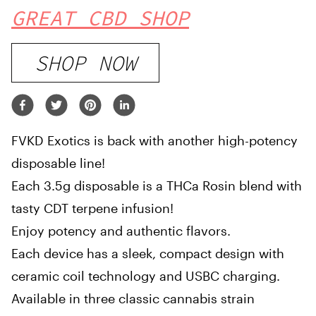
GREAT CBD SHOP
SHOP NOW
FVKD Exotics is back with another high-potency
disposable line!
Each 3.5g disposable is a THCa Rosin blend with
tasty CDT terpene infusion!
Enjoy potency and authentic flavors.
Each device has a sleek, compact design with
ceramic coil technology and USBC charging.
Available in three classic cannabis strain