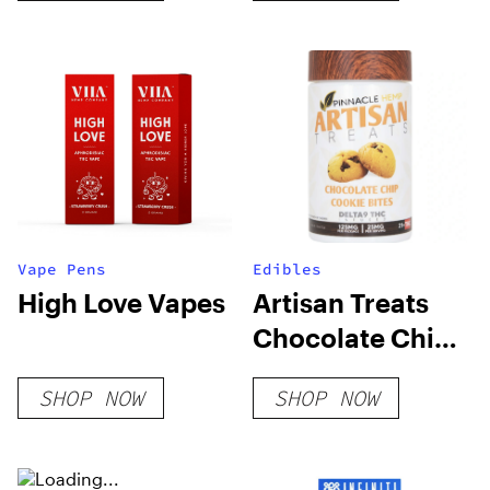
Vape Pens
Edibles
High Love Vapes
Artisan Treats
Chocolate Chip
Cookie Bites
SHOP NOW
SHOP NOW