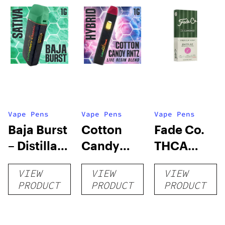
Vape Pens
Vape Pens
Vape Pens
Baja Burst
Cotton
Fade Co.
– Distillate
Candy
THCA
Disposable
RNTZ (Live
Disposable
VIEW
VIEW
VIEW
1g
Blend) –
| 3g
PRODUCT
PRODUCT
PRODUCT
Distillate
Disposable