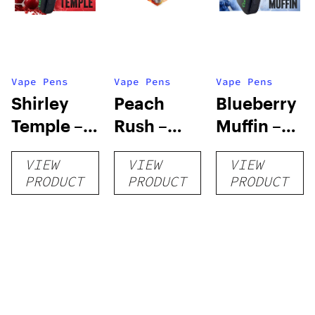
Vape Pens
Vape Pens
Vape Pens
Shirley
Peach
Blueberry
Temple –
Rush –
Muffin –
Distillate
Distillate
Distillate
VIEW
VIEW
VIEW
Disposable
Cartridge
Disposable
PRODUCT
PRODUCT
PRODUCT
1g
1g
1g