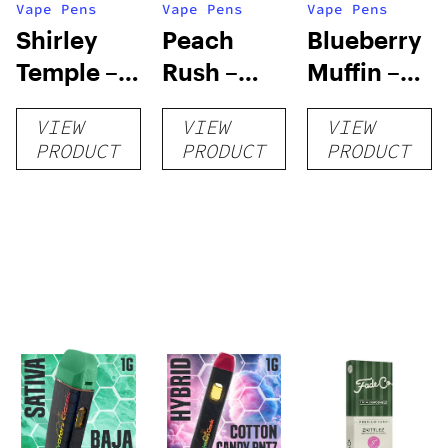
Vape Pens
Vape Pens
Vape Pens
Shirley
Peach
Blueberry
Temple –
Rush –
Muffin –
Distillate
Distillate
Distillate
VIEW
VIEW
VIEW
Disposable
Cartridge
Disposable
PRODUCT
PRODUCT
PRODUCT
1g
1g
1g