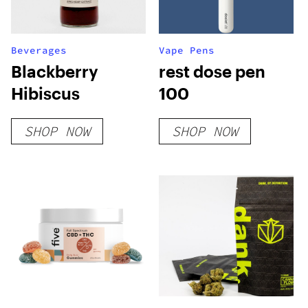
Beverages
Vape Pens
Blackberry
rest dose pen
Hibiscus
100
SHOP NOW
SHOP NOW