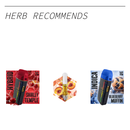
HERB RECOMMENDS