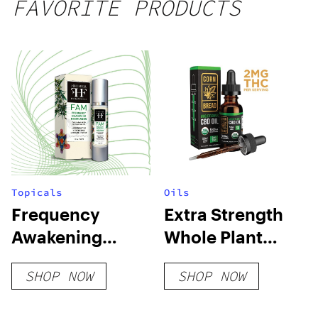
FAVORITE PRODUCTS
Topicals
Oils
Frequency
Extra Strength
Awakening
Whole Plant
Moisturizer
USDA Organic
SHOP NOW
SHOP NOW
CBD Oil