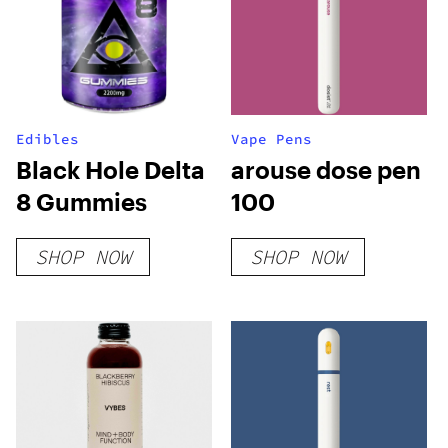
Edibles
Vape Pens
Black Hole Delta
arouse dose pen
8 Gummies
100
SHOP NOW
SHOP NOW