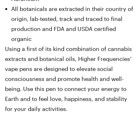
All botanicals are extracted in their country of
origin, lab-tested, track and traced to final
production and FDA and USDA certified
organic
Using a first of its kind combination of cannabis
extracts and botanical oils, Higher Frequencies’
vape pens are designed to elevate social
consciousness and promote health and well-
being. Use this pen to connect your energy to
Earth and to feel love, happiness, and stability
for your daily activities.