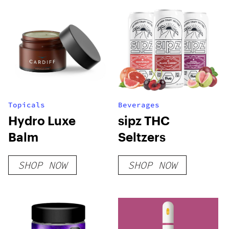
Topicals
Beverages
Hydro Luxe
sipz THC
Balm
Seltzers
SHOP NOW
SHOP NOW