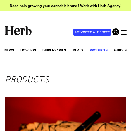
Need help growing your cannabis brand? Work with Herb Agency!
ADVERTISE WITH HERB
NEWS
HOW-TOS
DISPENSARIES
DEALS
PRODUCTS
GUIDES
PRODUCTS