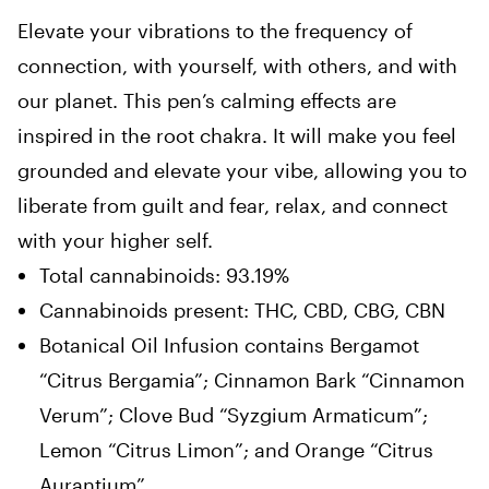
Elevate your vibrations to the frequency of
connection, with yourself, with others, and with
our planet. This pen’s calming effects are
inspired in the root chakra. It will make you feel
grounded and elevate your vibe, allowing you to
liberate from guilt and fear, relax, and connect
with your higher self.
Total cannabinoids: 93.19%
Cannabinoids present: THC, CBD, CBG, CBN
Botanical Oil Infusion contains Bergamot
“Citrus Bergamia”; Cinnamon Bark “Cinnamon
Verum”; Clove Bud “Syzgium Armaticum”;
Lemon “Citrus Limon”; and Orange “Citrus
Aurantium”