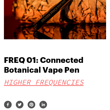
FREQ 01: Connected
Botanical Vape Pen
HIGHER FREQUENCIES