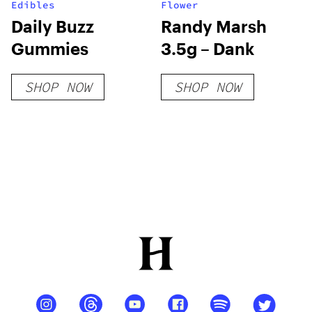
Edibles
Flower
Daily Buzz
Randy Marsh
Gummies
3.5g – Dank
SHOP NOW
SHOP NOW