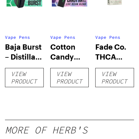
Vape Pens
Vape Pens
Vape Pens
Baja Burst
Cotton
Fade Co.
– Distillate
Candy
THCA
Disposable
RNTZ (Live
Disposable
VIEW
VIEW
VIEW
1g
Blend) –
| 3g
PRODUCT
PRODUCT
PRODUCT
Distillate
Disposable
1g
MORE OF HERB'S