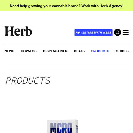
Need help growing your cannabis brand? Work with Herb Agency!
ADVERTISE WITH HERB
NEWS
HOW-TOS
DISPENSARIES
DEALS
PRODUCTS
GUIDES
PRODUCTS