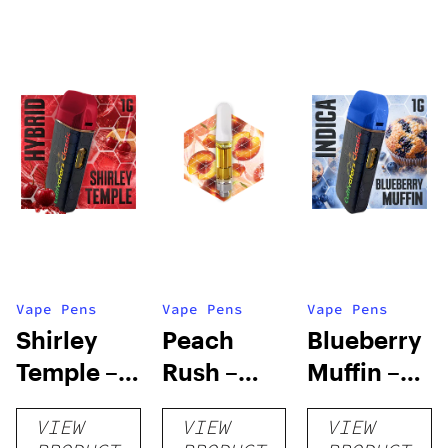
Vape Pens
Vape Pens
Vape Pens
Shirley
Peach
Blueberry
Temple –
Rush –
Muffin –
Distillate
Distillate
Distillate
VIEW
VIEW
VIEW
Disposable
Cartridge
Disposable