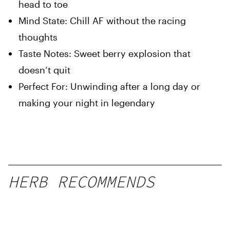
head to toe
Mind State: Chill AF without the racing
thoughts
Taste Notes: Sweet berry explosion that
doesn’t quit
Perfect For: Unwinding after a long day or
making your night in legendary
HERB RECOMMENDS