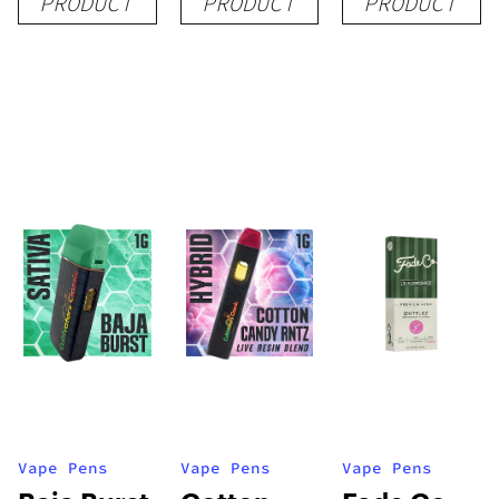
PRODUCT
PRODUCT
PRODUCT
1g
1g
1g
Vape Pens
Vape Pens
Vape Pens