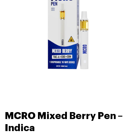
MCRO Mixed Berry Pen –
Indica