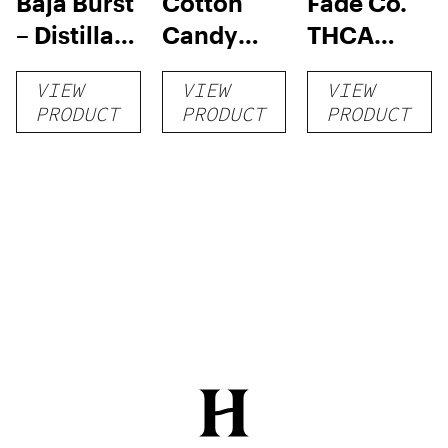
Baja Burst
Cotton
Fade Co.
– Distillate
Candy
THCA
Disposable
RNTZ (Live
Disposable
VIEW
VIEW
VIEW
1g
Blend) –
| 3g
PRODUCT
PRODUCT
PRODUCT
Distillate
Disposable
1g