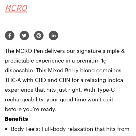
MCRO
The MCRO Pen delivers our signature simple &
predictable experience in a premium 1g
disposable. This Mixed Berry blend combines
THC-A with CBD and CBN for a relaxing indica
experience that hits just right. With Type-C
rechargeability, your good time won’t quit
before you’re ready.
Benefits
Body Feels: Full-body relaxation that hits from