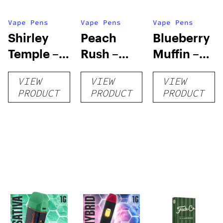
Vape Pens
Vape Pens
Vape Pens
Shirley
Peach
Blueberry
Temple –
Rush –
Muffin –
Distillate
Distillate
Distillate
VIEW
VIEW
VIEW
Disposable
Cartridge
Disposable
PRODUCT
PRODUCT
PRODUCT
1g
1g
1g