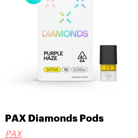
PAX Diamonds Pods
PAX