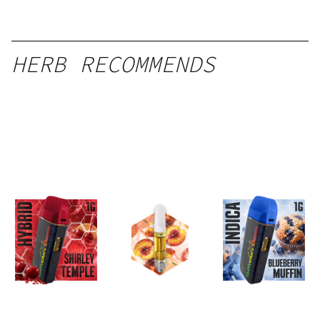
HERB RECOMMENDS