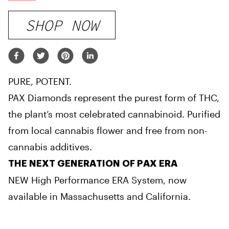
SHOP NOW
PURE, POTENT.
PAX Diamonds represent the purest form of THC,
the plant’s most celebrated cannabinoid. Purified
from local cannabis flower and free from non-
cannabis additives.
THE NEXT GENERATION OF PAX ERA
NEW High Performance ERA System, now
available in Massachusetts and California.