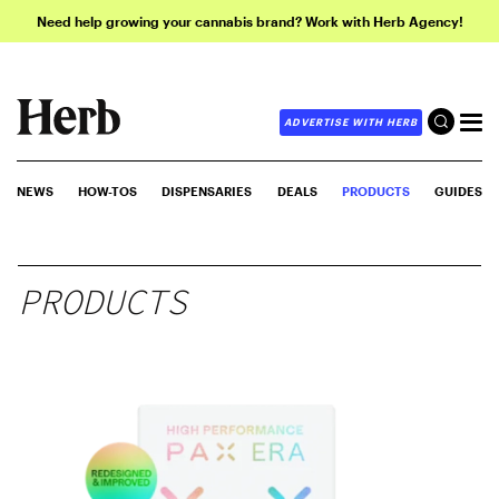
Need help growing your cannabis brand? Work with Herb Agency!
ADVERTISE WITH HERB
NEWS
HOW-TOS
DISPENSARIES
DEALS
PRODUCTS
GUIDES
PRODUCTS