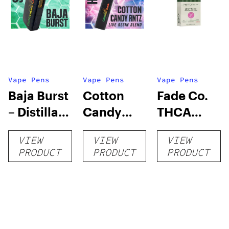
Vape Pens
Vape Pens
Vape Pens
Baja Burst
Cotton
Fade Co.
– Distillate
Candy
THCA
Disposable
RNTZ (Live
Disposable
VIEW
VIEW
VIEW
1g
Blend) –
| 3g
PRODUCT
PRODUCT
PRODUCT
Distillate
Disposable
1g