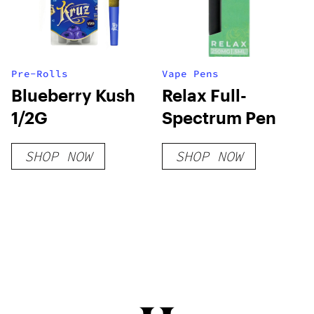
Pre-Rolls
Vape Pens
Blueberry Kush
Relax Full-
1/2G
Spectrum Pen
SHOP NOW
SHOP NOW