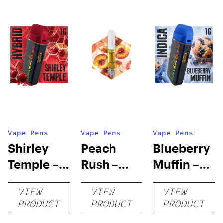
Vape Pens
Vape Pens
Vape Pens
Shirley
Peach
Blueberry
Temple –
Rush –
Muffin –
Distillate
Distillate
Distillate
VIEW
VIEW
VIEW
Disposable
Cartridge
Disposable
PRODUCT
PRODUCT
PRODUCT
1g
1g
1g