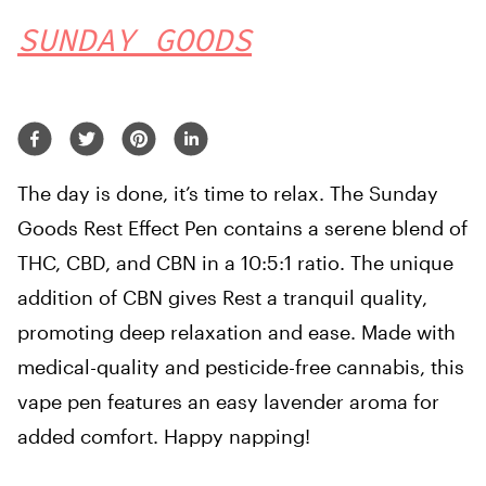
SUNDAY GOODS
The day is done, it’s time to relax. The Sunday
Goods Rest Effect Pen contains a serene blend of
THC, CBD, and CBN in a 10:5:1 ratio. The unique
addition of CBN gives Rest a tranquil quality,
promoting deep relaxation and ease. Made with
medical-quality and pesticide-free cannabis, this
vape pen features an easy lavender aroma for
added comfort. Happy napping!