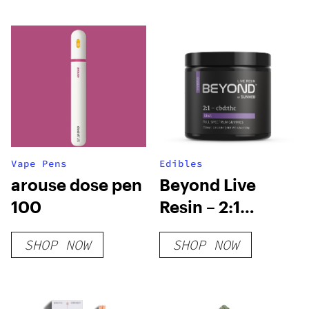
Vape Pens
Edibles
arouse dose pen
Beyond Live
100
Resin – 2:1
Hybrid Gummies
SHOP NOW
SHOP NOW