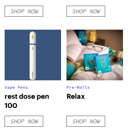
SHOP NOW
SHOP NOW
Vape Pens
Pre-Rolls
rest dose pen
Relax
100
SHOP NOW
SHOP NOW