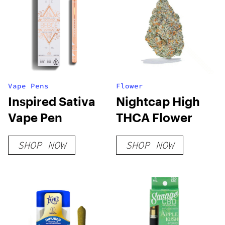
Vape Pens
Flower
Inspired Sativa
Nightcap High
Vape Pen
THCA Flower
SHOP NOW
SHOP NOW