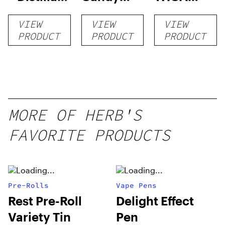
Disposable
RNTZ (Live
Disposable
VIEW
VIEW
VIEW
1g
Blend) –
| 3g
PRODUCT
PRODUCT
PRODUCT
Distillate
Disposable
1g
MORE OF HERB'S
FAVORITE PRODUCTS
Pre-Rolls
Vape Pens
Rest Pre-Roll
Delight Effect
Variety Tin
Pen