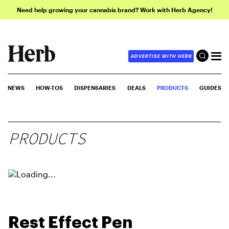
Need help growing your cannabis brand? Work with Herb Agency!
ADVERTISE WITH HERB
NEWS
HOW-TOS
DISPENSARIES
DEALS
PRODUCTS
GUIDES
PRODUCTS
Rest Effect Pen