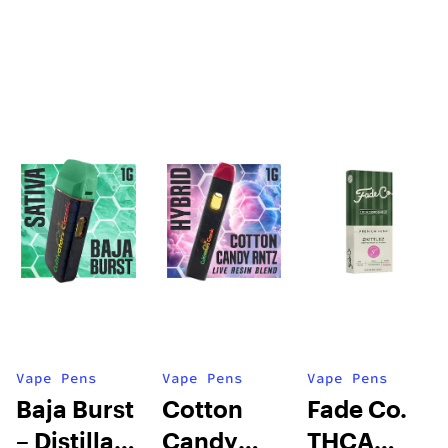
Vape Pens
Vape Pens
Vape Pens
Baja Burst
Cotton
Fade Co.
– Distillate
Candy
THCA