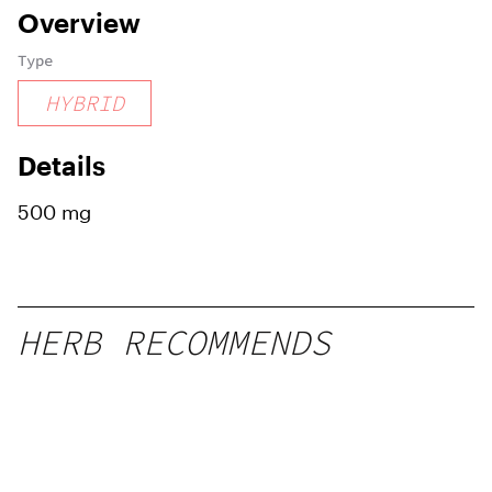
Overview
Type
HYBRID
Details
500 mg
HERB RECOMMENDS