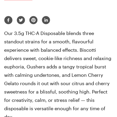
Our 3.5g THC-A Disposable blends three
standout strains for a smooth, flavourful
experience with balanced effects. Biscotti
delivers sweet, cookie-like richness and relaxing
euphoria, Gushers adds a tangy tropical burst
with calming undertones, and Lemon Cherry
Gelato rounds it out with sour citrus and cherry
sweetness for a blissful, soothing high. Perfect
for creativity, calm, or stress relief — this
disposable is versatile enough for any time of
day.