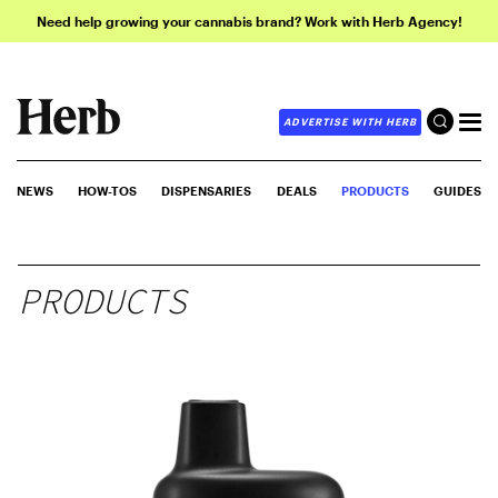
Need help growing your cannabis brand? Work with Herb Agency!
ADVERTISE WITH HERB
NEWS
HOW-TOS
DISPENSARIES
DEALS
PRODUCTS
GUIDES
PRODUCTS