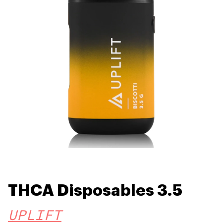
THCA Disposables 3.5
UPLIFT