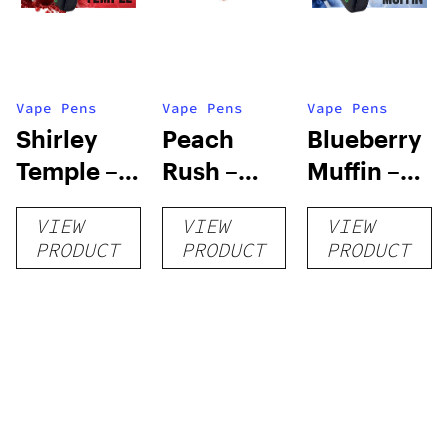
Vape Pens
Vape Pens
Vape Pens
Shirley
Peach
Blueberry
Temple –
Rush –
Muffin –
Distillate
Distillate
Distillate
VIEW
VIEW
VIEW
Disposable
Cartridge
Disposable
PRODUCT
PRODUCT
PRODUCT
1g
1g
1g