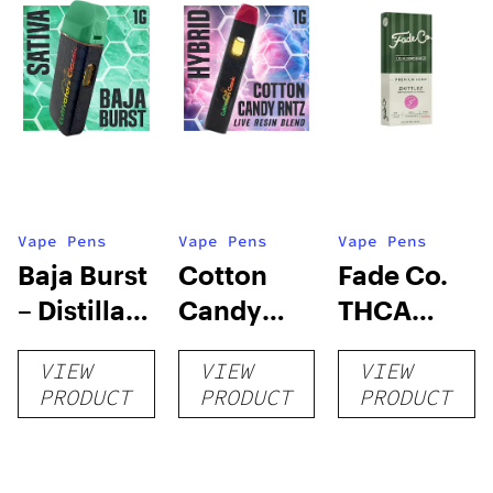
Vape Pens
Vape Pens
Vape Pens
Baja Burst
Cotton
Fade Co.
– Distillate
Candy
THCA
Disposable
RNTZ (Live
Disposable
VIEW
VIEW
VIEW
1g
Blend) –
| 3g
PRODUCT
PRODUCT
PRODUCT
Distillate
Disposable
1g