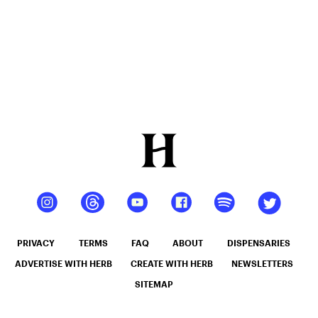
PRIVACY
TERMS
FAQ
ABOUT
DISPENSARIES
ADVERTISE WITH HERB
CREATE WITH HERB
NEWSLETTERS
SITEMAP