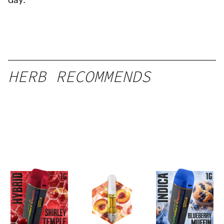
HERB RECOMMENDS