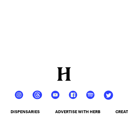
DISPENSARIES
ADVERTISE WITH HERB
CREAT