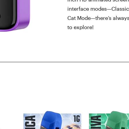
interface modes—Classic
Cat Mode—there’s always
to explore!