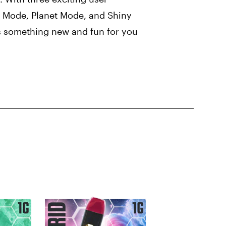
 Mode, Planet Mode, and Shiny
 something new and fun for you