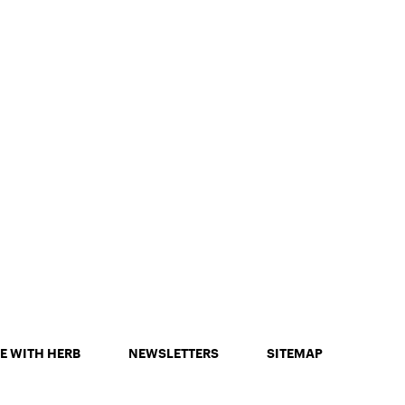
E WITH HERB
NEWSLETTERS
SITEMAP