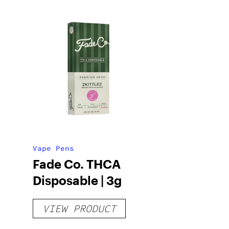
Vape Pens
Fade Co. THCA
Disposable | 3g
VIEW PRODUCT