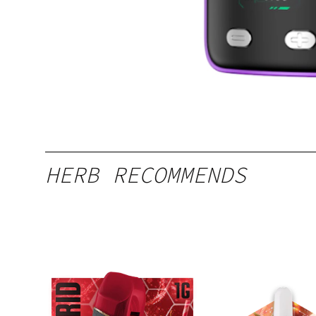
HERB RECOMMENDS