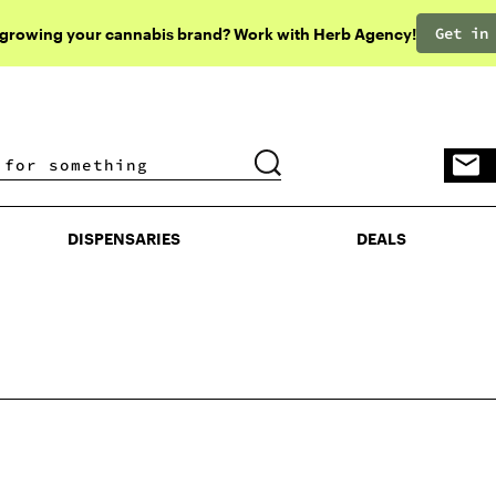
Get in
 growing your cannabis brand? Work with Herb Agency!
DISPENSARIES
DEALS
DISPENSARIES
DEALS