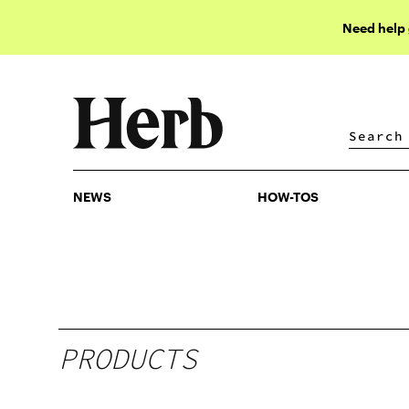
Need help
NEWS
HOW-TOS
NEWS
HOW-TOS
PRODUCTS