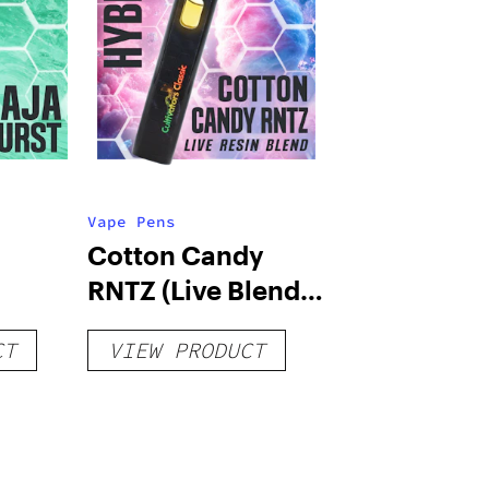
Vape Pens
Cotton Candy
RNTZ (Live Blend)
g
– Distillate
CT
VIEW PRODUCT
Disposable 1g