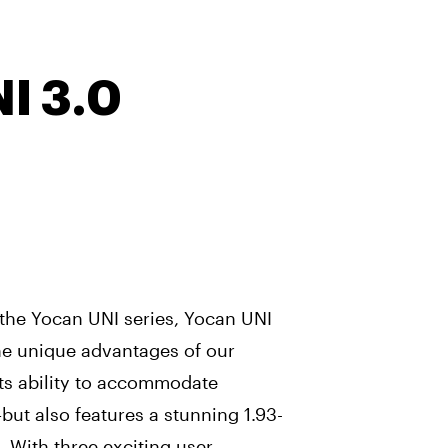
I 3.0
the Yocan UNI series, Yocan UNI
the unique advantages of our
its ability to accommodate
—but also features a stunning 1.93-
 With three exciting user