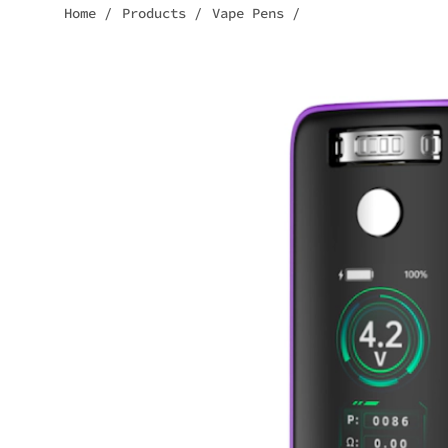
Home
/
Products
/
Vape Pens
/