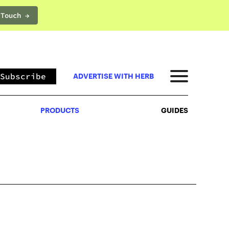
 Touch →
PRODUCTS
GUIDES
Subscribe
ADVERTISE WITH HERB
PRODUCTS
GUIDES