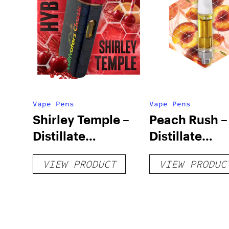
Vape Pens
Vape Pens
Shirley Temple –
Peach Rush –
Distillate
Distillate
Disposable 1g
Cartridge 1g
VIEW PRODUCT
VIEW PRODUC