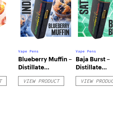
Vape Pens
Vape Pens
Blueberry Muffin –
Baja Burst –
Distillate
Distillate
Disposable 1g
Disposable 1
T
VIEW PRODUCT
VIEW PRODU