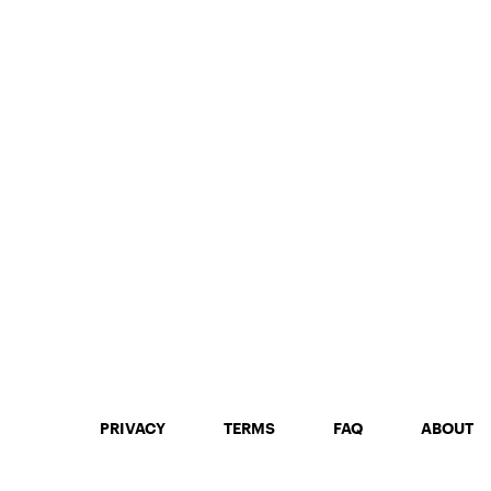
PRIVACY
TERMS
FAQ
ABOUT