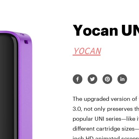
Yocan UN
YOCAN
The upgraded version of 
3.0, not only preserves 
popular UNI series—like 
different cartridge sizes
inch HD animated screen.