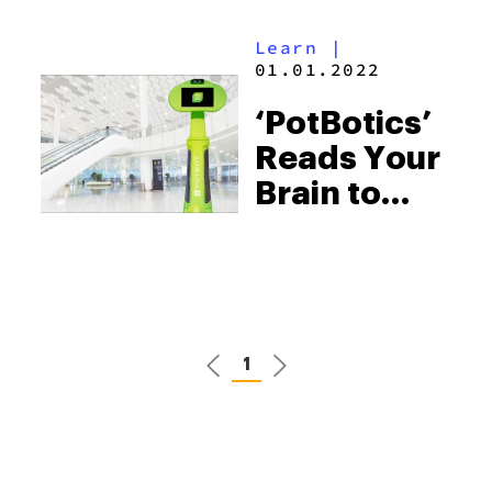
Learn
|
01.01.2022
‘PotBotics’
Reads Your
Brain to
Find Your
Perfect
Strain
1