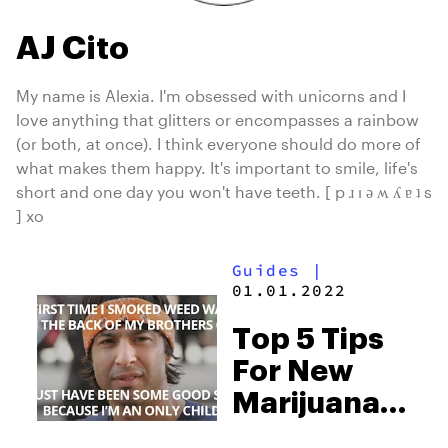
AJ Cito
My name is Alexia. I'm obsessed with unicorns and I
love anything that glitters or encompasses a rainbow
(or both, at once). I think everyone should do more of
what makes them happy. It's important to smile, life's
short and one day you won't have teeth. [ p ɹ ı ǝ ʍ ʎ ɐ ʇ s
] xo
Guides
|
01.01.2022
Top 5 Tips
For New
Marijuana
Users