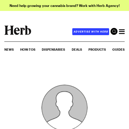
Need help growing your cannabis brand? Work with Herb Agency!
ADVERTISE WITH HERB
NEWS
HOW-TOS
DISPENSARIES
DEALS
PRODUCTS
GUIDES