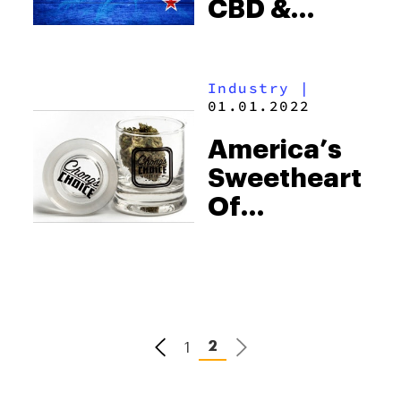
CBD &
Epilepsy
Have
Industry
|
Started In
01.01.2022
New
America’s
Zealand
Sweetheart
Of
Cannabis
Debuts
“Chong’s
Choice” In
Colorado
1
2