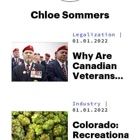
Chloe Sommers
Legalization
|
01.01.2022
Why Are
Canadian
Veterans
Now Only
Eligible For
Industry
|
Half Their
01.01.2022
Medicine?
Colorado:
Recreational