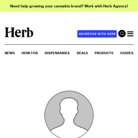
Need help growing your cannabis brand? Work with Herb Agency!
ADVERTISE WITH HERB
NEWS
HOW-TOS
DISPENSARIES
DEALS
PRODUCTS
GUIDES