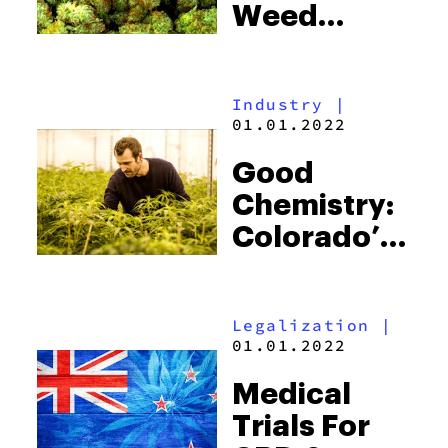
Weed
Shops are
Going to
Industry
|
Edge Out
01.01.2022
Medical
Good
Chemistry:
Colorado’s
Finest Are
Bringing
Legalization
|
Green Gold
01.01.2022
To Nevada
Medical
Trials For