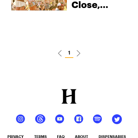
Close,
Here’s
What Weed
Lovers
Need To
Know
1
PRIVACY
TERMS
FAQ
ABOUT
DISPENSARIES