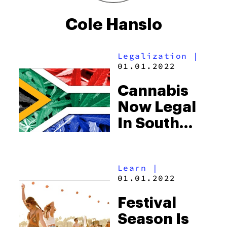
Cole Hanslo
Legalization
|
01.01.2022
Cannabis
Now Legal
In South
Africa, But
Stoners
Learn
|
Don’t Have
01.01.2022
The Green
Festival
Light
Season Is