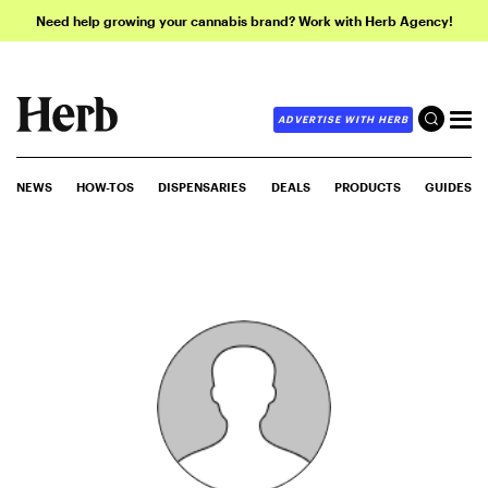
Need help growing your cannabis brand? Work with Herb Agency!
ADVERTISE WITH HERB
NEWS
HOW-TOS
DISPENSARIES
DEALS
PRODUCTS
GUIDES