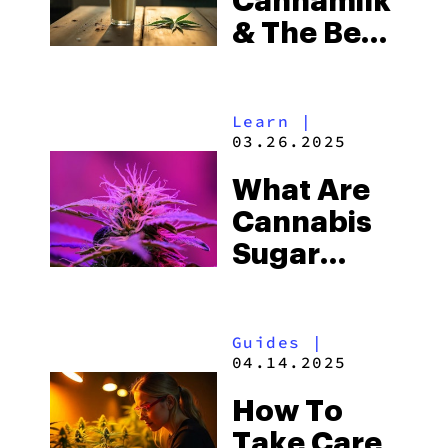
Cannamilk
& The Best
Way To
Make It?
Learn
|
03.26.2025
What Are
Cannabis
Sugar
Leaves?
(And Why
Guides
|
You
04.14.2025
Shouldn’t
How To
Toss
Take Care
Them!)