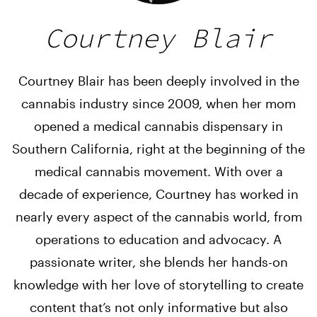
Courtney Blair
Courtney Blair has been deeply involved in the
cannabis industry since 2009, when her mom
opened a medical cannabis dispensary in
Southern California, right at the beginning of the
medical cannabis movement. With over a
decade of experience, Courtney has worked in
nearly every aspect of the cannabis world, from
operations to education and advocacy. A
passionate writer, she blends her hands-on
knowledge with her love of storytelling to create
content that’s not only informative but also