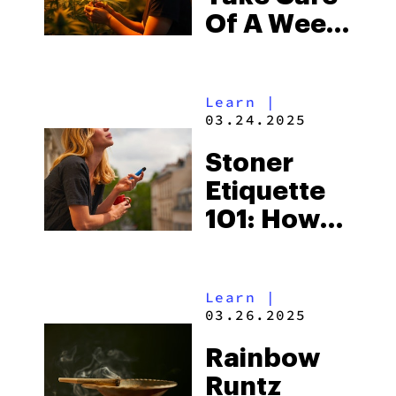
Of A Weed
Plant: Best
Practices
Learn
|
03.24.2025
Stoner
Etiquette
101: How
to Smoke
Weed
Learn
|
Without
03.26.2025
Being That
Rainbow
Person
Runtz