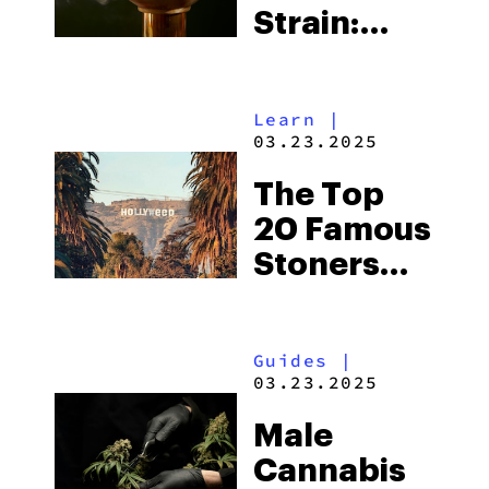
Strain:
Everything
You Need
Learn
|
To Know
03.23.2025
The Top
20 Famous
Stoners
Who
Changed
Guides
|
the Game
03.23.2025
of
Male
Cannabis
Cannabis
Culture