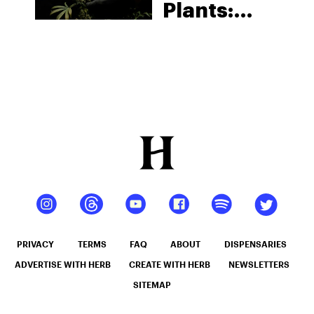
Plants:
Identifying
Cannabis
Gender
PRIVACY
TERMS
FAQ
ABOUT
DISPENSARIES
ADVERTISE WITH HERB
CREATE WITH HERB
NEWSLETTERS
SITEMAP