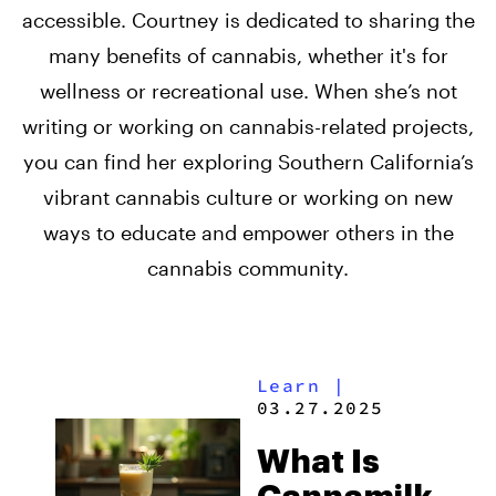
accessible. Courtney is dedicated to sharing the
many benefits of cannabis, whether it's for
wellness or recreational use. When she’s not
writing or working on cannabis-related projects,
you can find her exploring Southern California’s
vibrant cannabis culture or working on new
ways to educate and empower others in the
cannabis community.
Learn
|
03.27.2025
What Is