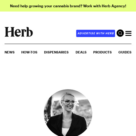
Need help growing your cannabis brand? Work with Herb Agency!
ADVERTISE WITH HERB
NEWS
HOW-TOS
DISPENSARIES
DEALS
PRODUCTS
GUIDES