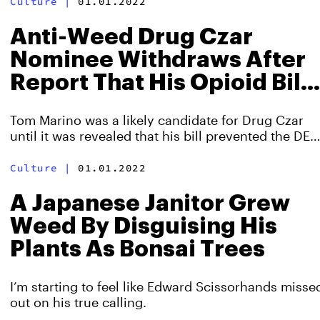
Culture
|
01.01.2022
Anti-Weed Drug Czar
Nominee Withdraws After
Report That His Opioid Bill
Spread Addiction
Tom Marino was a likely candidate for Drug Czar
until it was revealed that his bill prevented the DEA
from fighting opioid addiction after Big Pharma
donations.
Culture
|
01.01.2022
A Japanese Janitor Grew
Weed By Disguising His
Plants As Bonsai Trees
I’m starting to feel like Edward Scissorhands misse
out on his true calling.