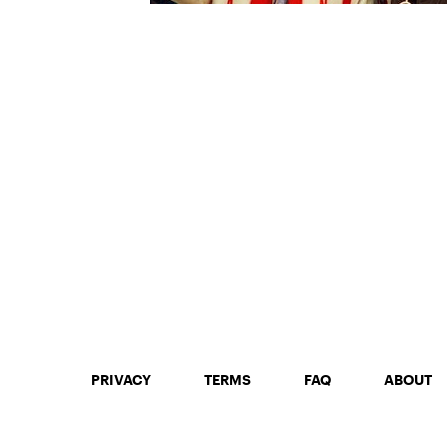
PRIVACY
TERMS
FAQ
ABOUT