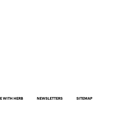
E WITH HERB
NEWSLETTERS
SITEMAP