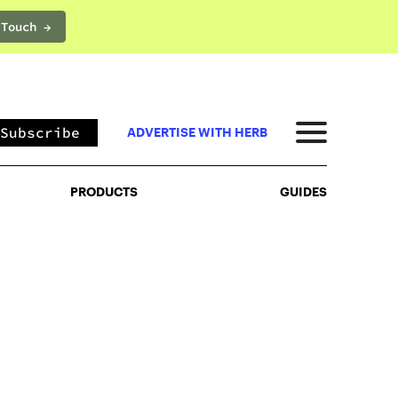
 Touch →
PRODUCTS
GUIDES
Subscribe
ADVERTISE WITH HERB
PRODUCTS
GUIDES