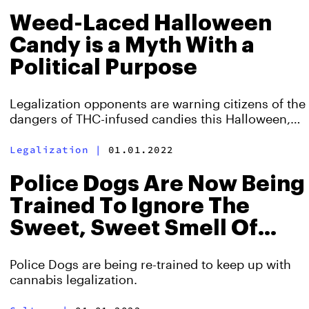
Weed-Laced Halloween
Candy is a Myth With a
Political Purpose
Legalization opponents are warning citizens of the
dangers of THC-infused candies this Halloween,
despite not being able to cite any supporting
evidence.
Legalization
|
01.01.2022
Police Dogs Are Now Being
Trained To Ignore The
Sweet, Sweet Smell Of
Weed
Police Dogs are being re-trained to keep up with
cannabis legalization.