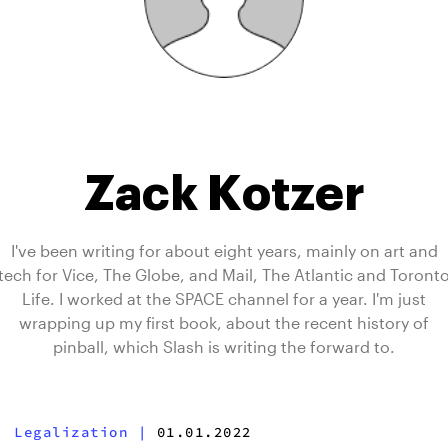
Zack Kotzer
I've been writing for about eight years, mainly on art and
tech for Vice, The Globe, and Mail, The Atlantic and Toront
Life. I worked at the SPACE channel for a year. I'm just
wrapping up my first book, about the recent history of
pinball, which Slash is writing the forward to.
Legalization
|
01.01.2022