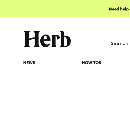
Need help
NEWS
HOW-TOS
NEWS
HOW-TOS