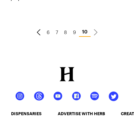
consider using cannabis to supplement their
training.
6
7
8
9
10
DISPENSARIES
ADVERTISE WITH HERB
CREAT