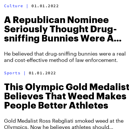
Culture
|
01.01.2022
A Republican Nominee
Seriously Thought Drug-
sniffing Bunnies Were A
Thing
He believed that drug-sniffing bunnies were a real
and cost-effective method of law enforcement.
Sports
|
01.01.2022
This Olympic Gold Medalis
Believes That Weed Makes
People Better Athletes
Gold Medalist Ross Rebgliati smoked weed at the
Olympics. Now he believes athletes should