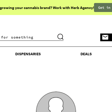
Get in
 growing your cannabis brand? Work with Herb Agency!
DISPENSARIES
DEALS
DISPENSARIES
DEALS