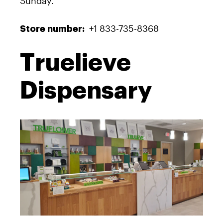
Sunday.
+1 833-735-8368
Store number:
Truelieve
Dispensary