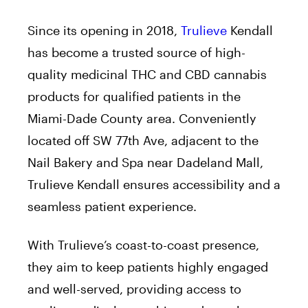
Since its opening in 2018,
Trulieve
Kendall
has become a trusted source of high-
quality medicinal THC and CBD cannabis
products for qualified patients in the
Miami-Dade County area. Conveniently
located off SW 77th Ave, adjacent to the
Nail Bakery and Spa near Dadeland Mall,
Trulieve Kendall ensures accessibility and a
seamless patient experience.
With Trulieve’s coast-to-coast presence,
they aim to keep patients highly engaged
and well-served, providing access to