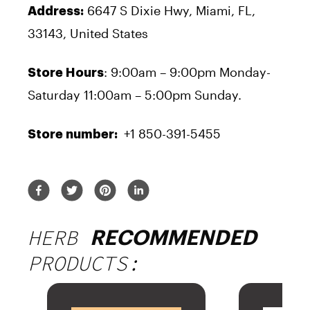
6647 S Dixie Hwy, Miami, FL,
Address:
33143, United States
: 9:00am – 9:00pm Monday-
Store Hours
Saturday 11:00am – 5:00pm Sunday.
+1 850-391-5455
Store number:
HERB
RECOMMENDED
PRODUCTS: