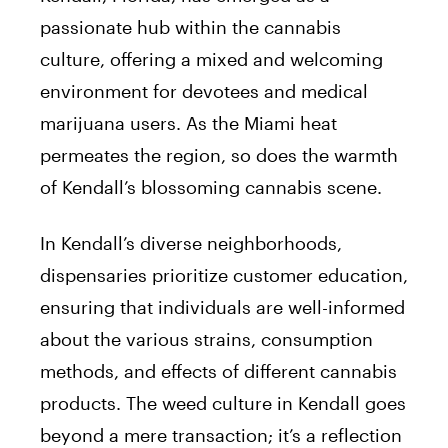
passionate hub within the cannabis
culture, offering a mixed and welcoming
environment for devotees and medical
marijuana users. As the Miami heat
permeates the region, so does the warmth
of Kendall’s blossoming cannabis scene.
In Kendall’s diverse neighborhoods,
dispensaries prioritize customer education,
ensuring that individuals are well-informed
about the various strains, consumption
methods, and effects of different cannabis
products. The weed culture in Kendall goes
beyond a mere transaction; it’s a reflection