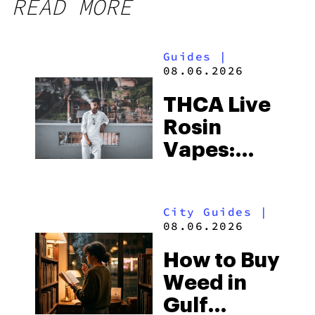
READ MORE
Guides
|
08.06.2026
THCA Live
Rosin
Vapes:
What to
Look for
City Guides
|
and the
08.06.2026
Best One
How to Buy
to Buy
Weed in
Right Now
Gulf