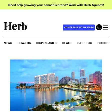
Need help growing your cannabis brand? Work with Herb Agency!
ADVERTISE WITH HERB
NEWS
HOW-TOS
DISPENSARIES
DEALS
PRODUCTS
GUIDES