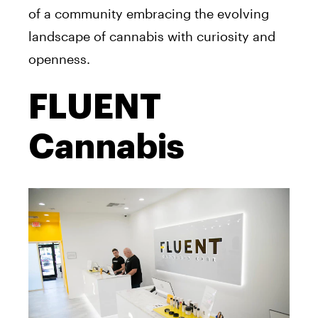
of a community embracing the evolving
landscape of cannabis with curiosity and
openness.
FLUENT
Cannabis