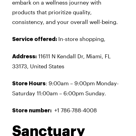
embark on a wellness journey with
products that prioritize quality,
consistency, and your overall well-being.
In-store shopping,
Service offered:
11611 N Kendall Dr, Miami, FL
Address:
33173, United States
: 9:00am – 9:00pm Monday-
Store Hours
Saturday 11:00am – 6:00pm Sunday.
+1 786-788-4008
Store number:
Sanctuary