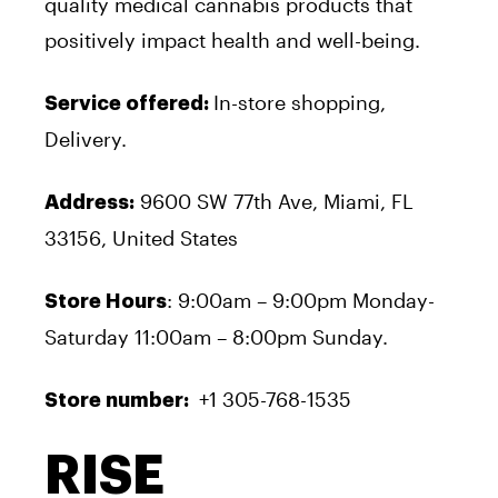
quality medical cannabis products that
positively impact health and well-being.
In-store shopping,
Service offered:
Delivery.
9600 SW 77
th
Ave, Miami, FL
Address:
33156, United States
: 9:00am – 9:00pm Monday-
Store Hours
Saturday 11:00am – 8:00pm Sunday.
+1 305-768-1535
Store number:
RISE