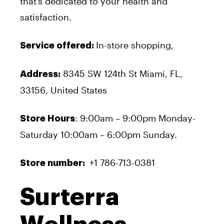
that’s dedicated to your health and
satisfaction.
In-store shopping,
Service offered:
8345 SW 124
th
St Miami, FL,
Address:
33156, United States
: 9:00am – 9:00pm Monday-
Store Hours
Saturday 10:00am – 6:00pm Sunday.
+1 786-713-0381
Store number:
Surterra