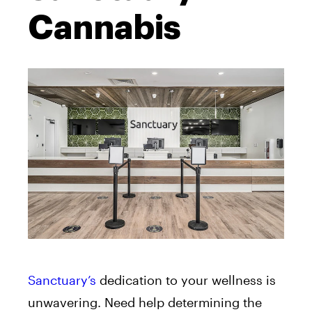
Cannabis
Sanctuary’s
dedication to your wellness is
unwavering. Need help determining the