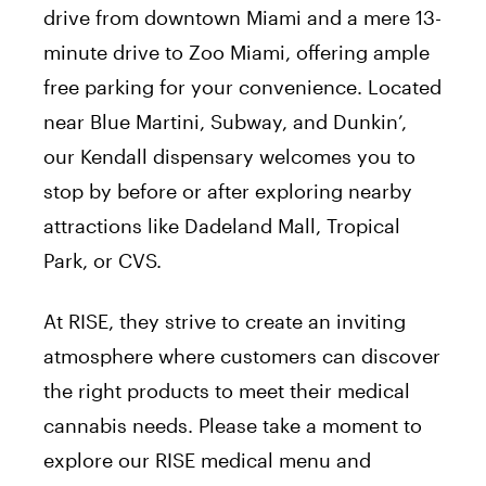
drive from downtown Miami and a mere 13-
minute drive to Zoo Miami, offering ample
free parking for your convenience. Located
near Blue Martini, Subway, and Dunkin’,
our Kendall dispensary welcomes you to
stop by before or after exploring nearby
attractions like Dadeland Mall, Tropical
Park, or CVS.
At RISE, they strive to create an inviting
atmosphere where customers can discover
the right products to meet their medical
cannabis needs. Please take a moment to
explore our RISE medical menu and