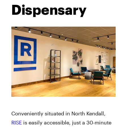
Dispensary
Conveniently situated in North Kendall,
RISE
is easily accessible, just a 30-minute