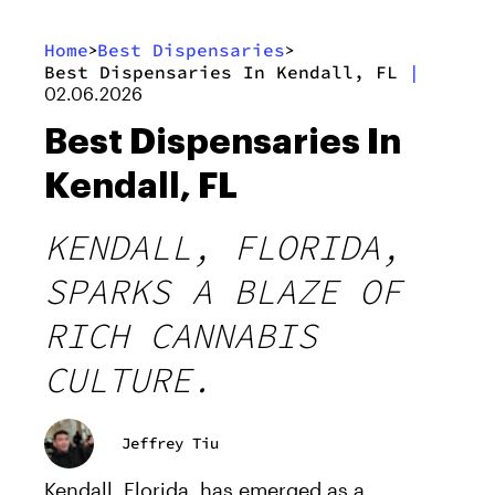
Home
Best Dispensaries
>
>
Best Dispensaries In Kendall, FL
|
02.06.2026
Best Dispensaries In
Kendall, FL
KENDALL, FLORIDA,
SPARKS A BLAZE OF
RICH CANNABIS
CULTURE.
Jeffrey Tiu
Kendall, Florida, has emerged as a