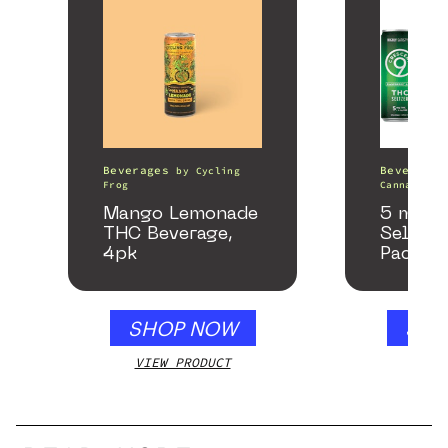
Beverages
Beverages
by
Cycling
Frog
Canna
Mango Lemonade
5 mg T
THC Beverage,
Seltzer
4pk
Pack
SHOP NOW
SHO
VIEW PRODUCT
VIEW