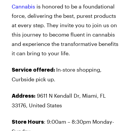
Cannabis
is honored to be a foundational
force, delivering the best, purest products
at every step. They invite you to join us on
this journey to become fluent in cannabis
and experience the transformative benefits
it can bring to your life.
In-store shopping,
Service offered:
Curbside pick up.
9611 N Kendall Dr, Miami, FL
Address:
33176, United States
: 9:00am – 8:30pm Monday-
Store Hours