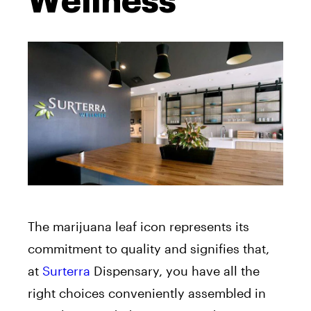
Wellness
The marijuana leaf icon represents its
commitment to quality and signifies that,
at
Surterra
Dispensary, you have all the
right choices conveniently assembled in