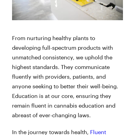
From nurturing healthy plants to
developing full-spectrum products with
unmatched consistency, we uphold the
highest standards. They communicate
fluently with providers, patients, and
anyone seeking to better their well-being.
Education is at our core, ensuring they
remain fluent in cannabis education and
abreast of ever-changing laws.
In the journey towards health,
Fluent