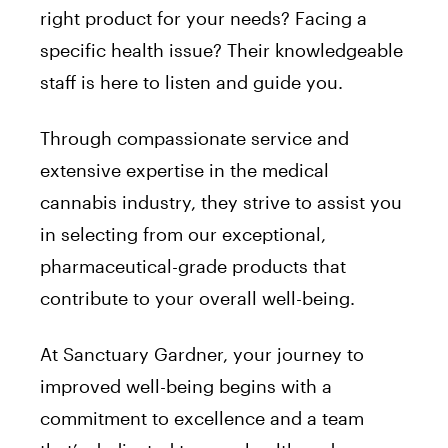
right product for your needs? Facing a
specific health issue? Their knowledgeable
staff is here to listen and guide you.
Through compassionate service and
extensive expertise in the medical
cannabis industry, they strive to assist you
in selecting from our exceptional,
pharmaceutical-grade products that
contribute to your overall well-being.
At Sanctuary Gardner, your journey to
improved well-being begins with a
commitment to excellence and a team