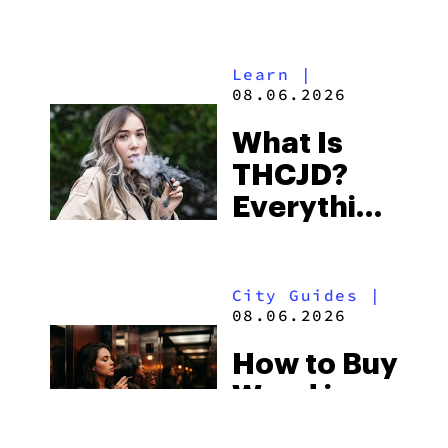
Shores:
Alabama’s
Learn
|
Beach
08.06.2026
Town and
What Is
Some of
THCJD?
the
Everything
South’s
You Need
Strictest
to Know in
Laws
City Guides
|
2026
08.06.2026
How to Buy
Weed in
Knoxville: