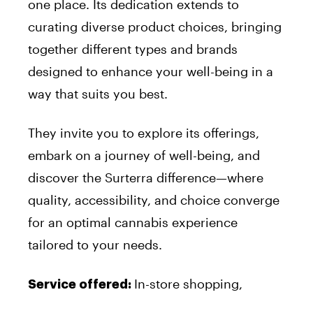
one place. Its dedication extends to
curating diverse product choices, bringing
together different types and brands
designed to enhance your well-being in a
way that suits you best.
They invite you to explore its offerings,
embark on a journey of well-being, and
discover the Surterra difference—where
quality, accessibility, and choice converge
for an optimal cannabis experience
tailored to your needs.
In-store shopping,
Service offered: