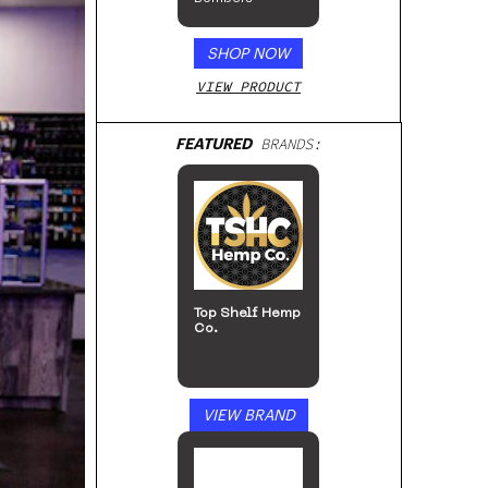
SHOP NOW
VIEW PRODUCT
FEATURED
BRANDS:
Cycling Frog
VIEW BRAND