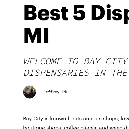
Best 5 Dis
MI
WELCOME TO BAY CITY
DISPENSARIES IN THE
Jeffrey Tiu
Bay City is known for its antique shops, lo
boutique shops, coffee places, and weed d