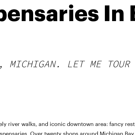
pensaries In 
, MICHIGAN. LET ME TOUR
vely river walks, and iconic downtown area: fancy res
ispensaries. Over twenty shops around Michigan Bay C