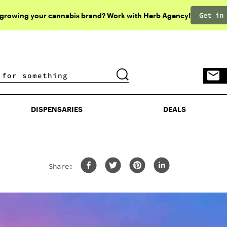
Get in
 growing your cannabis brand? Work with Herb Agency!
DISPENSARIES
DEALS
DISPENSARIES
DEALS
Share: