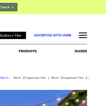
 Touch →
PRODUCTS
GUIDES
Subscribe
ADVERTISE WITH HERB
PRODUCTS
GUIDES
Next:
Best Dispensaries
|
Best Dispensary In
Antioch CA: Why Catalyst Cannabis Is Worth The
Trip