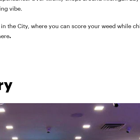
ning vibe.
in the City, where you can score your weed while chi
here
.
ry