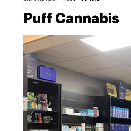
Puff Cannabis