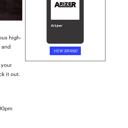
MJ Arsenal
ious high-
, and
VIEW BRAND
 your
k it out.
:00pm