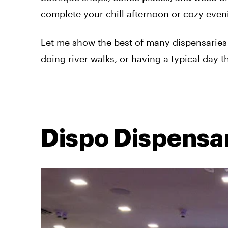
complete your chill afternoon or cozy eve
Let me show the best of many dispensaries 
doing river walks, or having a typical day t
Dispo Dispensa