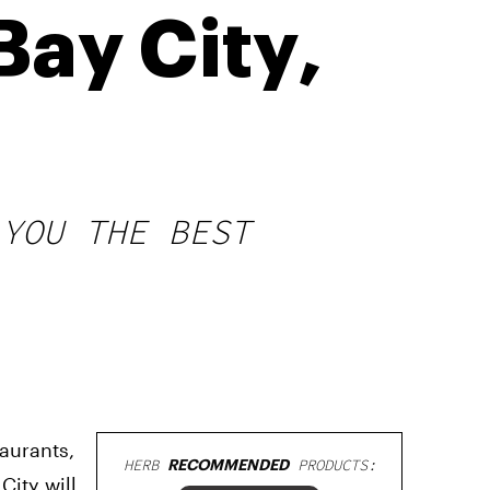
Bay City,
 YOU THE BEST
taurants,
HERB
RECOMMENDED
PRODUCTS:
ity will