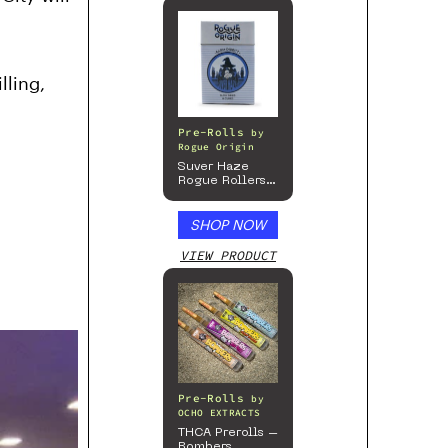
lling,
Pre-Rolls
by
Rogue Origin
Suver Haze
Rogue Rollers
– Hemp
Prerolls
SHOP NOW
VIEW PRODUCT
Pre-Rolls
by
OCHO EXTRACTS
THCA Prerolls –
Bombers