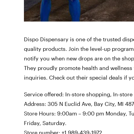
Dispo Dispensary is one of the trusted dispe
quality products. Join the level-up program
notify you when new drops are on the shop’
They proudly promote health and wellness 
inquiries. Check out their special deals if y
Service offered: In-store shopping, In-store
Address: 305 N Euclid Ave, Bay City, MI 48
Store Hours: 9:00am – 9:00 pm Monday, T
Friday, Saturday.
Store number: +1 989-439-1972