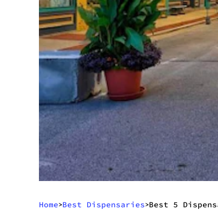
Home
Best Dispensaries
Best 5 Dispens
>
>