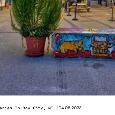
aries In Bay City, MI
|
04.06.2023