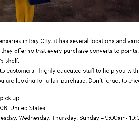
nsaries in Bay City; it has several locations and var
 they offer so that every purchase converts to points
s shelf.
to customers—highly educated staff to help you with
ou are looking for a fair purchase. Don’t forget to chec
 pick up.
706, United States
uesday, Wednesday, Thursday, Sunday – 9:00am- 10