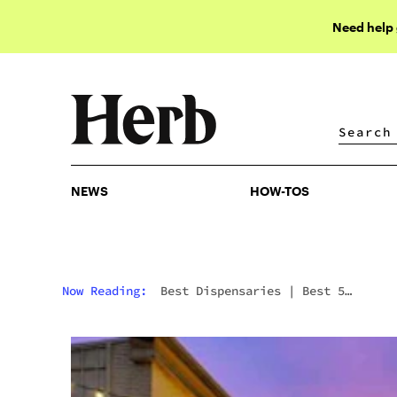
Need help
NEWS
HOW-TOS
NEWS
HOW-TOS
Now Reading:
Best Dispensaries
|
Best 5
Dispensaries In Bay City, MI