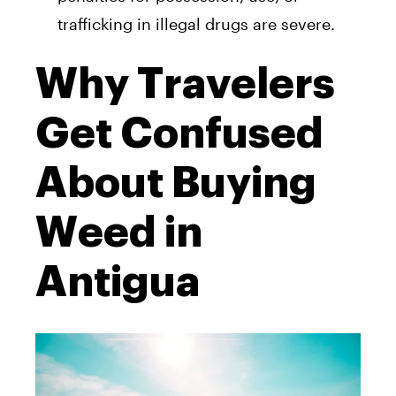
trafficking in illegal drugs are severe.
Why Travelers
Get Confused
About Buying
Weed in
Antigua