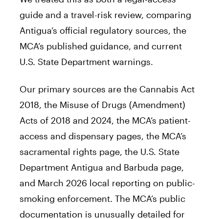
guide and a travel-risk review, comparing
Antigua’s official regulatory sources, the
MCA’s published guidance, and current
U.S. State Department warnings.
Our primary sources are the Cannabis Act
2018, the Misuse of Drugs (Amendment)
Acts of 2018 and 2024, the MCA’s patient-
access and dispensary pages, the MCA’s
sacramental rights page, the U.S. State
Department Antigua and Barbuda page,
and March 2026 local reporting on public-
smoking enforcement. The MCA’s public
documentation is unusually detailed for