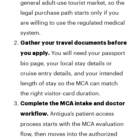
general adult-use tourist market, so the
legal purchase path starts only if you
are willing to use the regulated medical
system.
Gather your travel documents before
You will need your passport
you apply.
bio page, your local stay details or
cruise entry details, and your intended
length of stay so the MCA can match
the right visitor-card duration.
Complete the MCA intake and doctor
Antigua’s patient-access
workflow.
process starts with the MCA evaluation
flow, then moves into the authorized