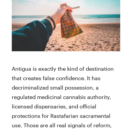
Antigua is exactly the kind of destination
that creates false confidence. It has
decriminalized small possession, a
regulated medicinal cannabis authority,
licensed dispensaries, and official
protections for Rastafarian sacramental
use. Those are all real signals of reform,