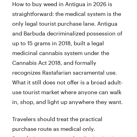
How to buy weed in Antigua in 2026 is
straightforward: the medical system is the
only legal tourist purchase lane. Antigua
and Barbuda decriminalized possession of
up to 15 grams in 2018, built a legal
medicinal cannabis system under the
Cannabis Act 2018, and formally
recognizes Rastafarian sacramental use.
What it still does not offer is a broad adult-
use tourist market where anyone can walk
in, shop, and light up anywhere they want.
Travelers should treat the practical
purchase route as medical only.