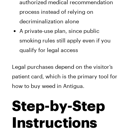
authorized medical recommendation
process instead of relying on
decriminalization alone
A private-use plan, since public
smoking rules still apply even if you
qualify for legal access
Legal purchases depend on the visitor’s
patient card, which is the primary tool for
how to buy weed in Antigua.
Step-by-Step
Instructions