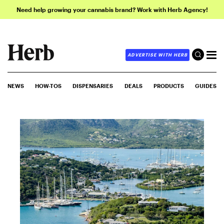
Need help growing your cannabis brand? Work with Herb Agency!
ADVERTISE WITH HERB
NEWS
HOW-TOS
DISPENSARIES
DEALS
PRODUCTS
GUIDES