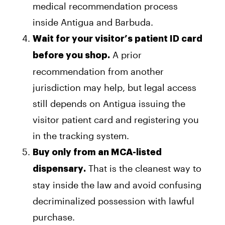
medical recommendation process
inside Antigua and Barbuda.
Wait for your visitor’s patient ID card
A prior
before you shop.
recommendation from another
jurisdiction may help, but legal access
still depends on Antigua issuing the
visitor patient card and registering you
in the tracking system.
Buy only from an MCA-listed
That is the cleanest way to
dispensary.
stay inside the law and avoid confusing
decriminalized possession with lawful
purchase.