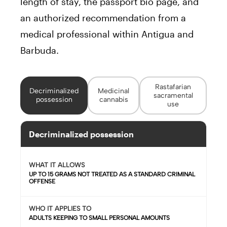
length of stay, the passport bio page, and
an authorized recommendation from a
medical professional within Antigua and
Barbuda.
Rastafarian
Decriminalized
Medicinal
sacramental
possession
cannabis
use
Decriminalized possession
WHAT IT ALLOWS
UP TO 15 GRAMS NOT TREATED AS A STANDARD CRIMINAL
OFFENSE
WHO IT APPLIES TO
ADULTS KEEPING TO SMALL PERSONAL AMOUNTS