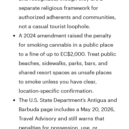
separate religious framework for
authorized adherents and communities,
not a casual tourist loophole.
A 2024 amendment raised the penalty
for smoking cannabis in a public place
to a fine of up to EC$2,000. Treat public
beaches, sidewalks, parks, bars, and
shared resort spaces as unsafe places
to smoke unless you have clear,
location-specific confirmation.
The U.S. State Department’s Antigua and
Barbuda page includes a May 20, 2026,
Travel Advisory and still warns that
penalties for possession, use, or