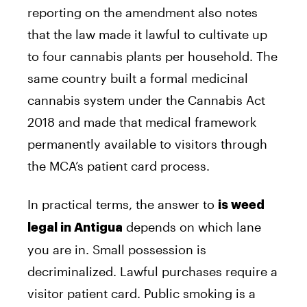
reporting on the amendment also notes
that the law made it lawful to cultivate up
to four cannabis plants per household. The
same country built a formal medicinal
cannabis system under the Cannabis Act
2018 and made that medical framework
permanently available to visitors through
the MCA’s patient card process.
In practical terms, the answer to
is weed
depends on which lane
legal in Antigua
you are in. Small possession is
decriminalized. Lawful purchases require a
visitor patient card. Public smoking is a