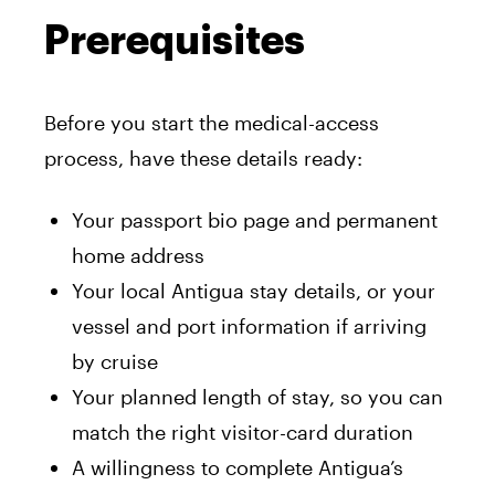
Prerequisites
Before you start the medical-access
process, have these details ready:
Your passport bio page and permanent
home address
Your local Antigua stay details, or your
vessel and port information if arriving
by cruise
Your planned length of stay, so you can
match the right visitor-card duration
A willingness to complete Antigua’s