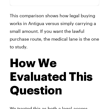
This comparison shows how legal buying
works in Antigua versus simply carrying a
small amount. If you want the lawful
purchase route, the medical lane is the one
to study.
How We
Evaluated This
Question
We treated this as both a legal-access