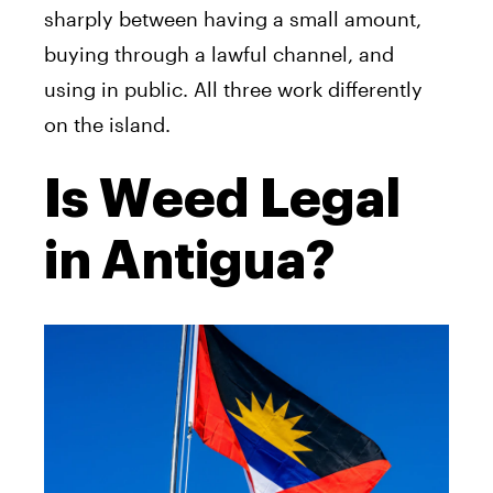
sharply between having a small amount,
buying through a lawful channel, and
using in public. All three work differently
on the island.
Is Weed Legal
in Antigua?