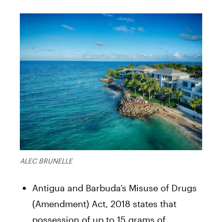
ALEC BRUNELLE
Antigua and Barbuda’s Misuse of Drugs
(Amendment) Act, 2018 states that
possession of up to 15 grams of