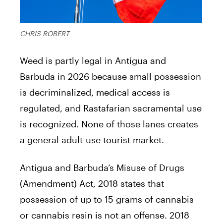
CHRIS ROBERT
Weed is partly legal in Antigua and
Barbuda in 2026 because small possession
is decriminalized, medical access is
regulated, and Rastafarian sacramental use
is recognized. None of those lanes creates
a general adult-use tourist market.
Antigua and Barbuda’s Misuse of Drugs
(Amendment) Act, 2018 states that
possession of up to 15 grams of cannabis
or cannabis resin is not an offense. 2018