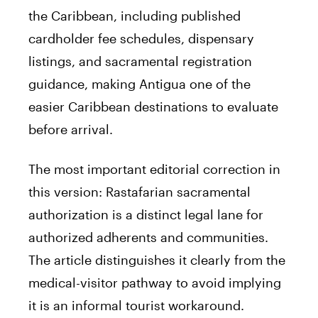
the Caribbean, including published
cardholder fee schedules, dispensary
listings, and sacramental registration
guidance, making Antigua one of the
easier Caribbean destinations to evaluate
before arrival.
The most important editorial correction in
this version: Rastafarian sacramental
authorization is a distinct legal lane for
authorized adherents and communities.
The article distinguishes it clearly from the
medical-visitor pathway to avoid implying
it is an informal tourist workaround.