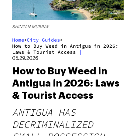
SHINZAN MURRAY
Home
City Guides
>
>
How to Buy Weed in Antigua in 2026:
Laws & Tourist Access
|
05.29.2026
How to Buy Weed in
Antigua in 2026: Laws
& Tourist Access
ANTIGUA HAS
DECRIMINALIZED