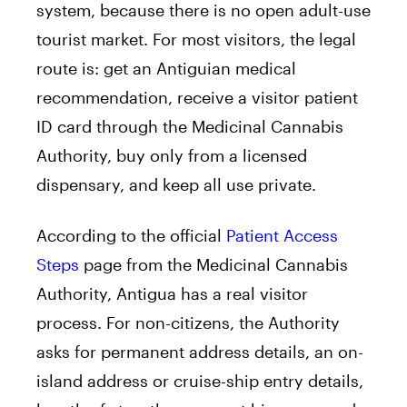
system, because there is no open adult-use
tourist market. For most visitors, the legal
route is: get an Antiguian medical
recommendation, receive a visitor patient
ID card through the Medicinal Cannabis
Authority, buy only from a licensed
dispensary, and keep all use private.
According to the official
Patient Access
Steps
page from the Medicinal Cannabis
Authority, Antigua has a real visitor
process. For non-citizens, the Authority
asks for permanent address details, an on-
island address or cruise-ship entry details,