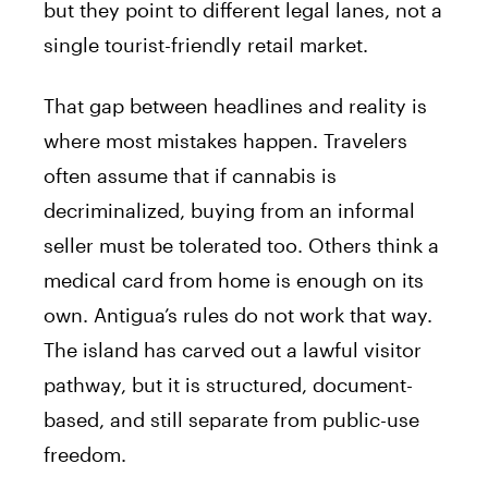
but they point to different legal lanes, not a
single tourist-friendly retail market.
That gap between headlines and reality is
where most mistakes happen. Travelers
often assume that if cannabis is
decriminalized, buying from an informal
seller must be tolerated too. Others think a
medical card from home is enough on its
own. Antigua’s rules do not work that way.
The island has carved out a lawful visitor
pathway, but it is structured, document-
based, and still separate from public-use
freedom.