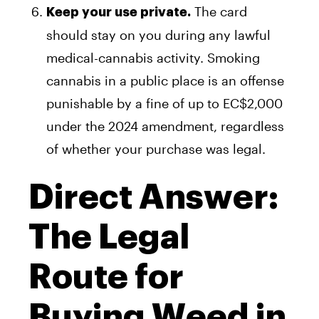
The card
Keep your use private.
should stay on you during any lawful
medical-cannabis activity. Smoking
cannabis in a public place is an offense
punishable by a fine of up to EC$2,000
under the 2024 amendment, regardless
of whether your purchase was legal.
Direct Answer:
The Legal
Route for
Buying Weed in