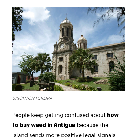
BRIGHTON PEREIRA
People keep getting confused about
how
because the
to buy weed in Antigua
island sends more positive legal signals