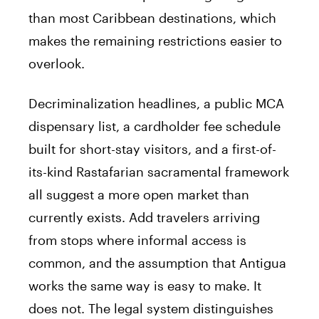
than most Caribbean destinations, which
makes the remaining restrictions easier to
overlook.
Decriminalization headlines, a public MCA
dispensary list, a cardholder fee schedule
built for short-stay visitors, and a first-of-
its-kind Rastafarian sacramental framework
all suggest a more open market than
currently exists. Add travelers arriving
from stops where informal access is
common, and the assumption that Antigua
works the same way is easy to make. It
does not. The legal system distinguishes