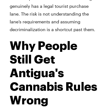
genuinely has a legal tourist purchase
lane. The risk is not understanding the
lane’s requirements and assuming
decriminalization is a shortcut past them.
Why People
Still Get
Antigua's
Cannabis Rules
Wrong