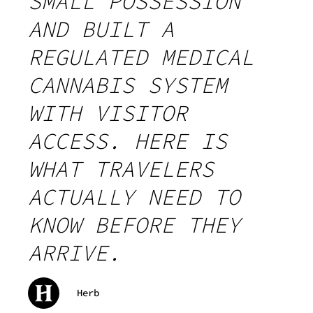
SMALL POSSESSION
AND BUILT A
REGULATED MEDICAL
CANNABIS SYSTEM
WITH VISITOR
ACCESS. HERE IS
WHAT TRAVELERS
ACTUALLY NEED TO
KNOW BEFORE THEY
ARRIVE.
Herb