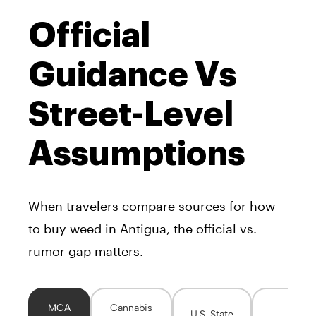
Official
Guidance Vs
Street-Level
Assumptions
When travelers compare sources for how
to buy weed in Antigua, the official vs.
rumor gap matters.
MCA
Cannabis
U.S. State