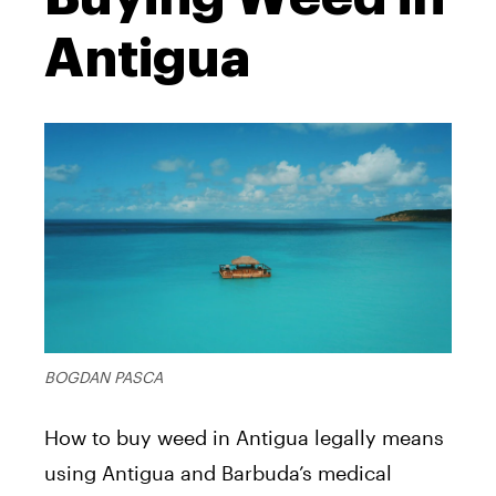
Antigua
BOGDAN PASCA
How to buy weed in Antigua legally means
using Antigua and Barbuda’s medical