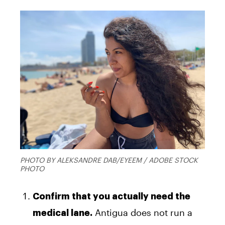
PHOTO BY ALEKSANDRE DAB/EYEEM / ADOBE STOCK
PHOTO
Confirm that you actually need the
Antigua does not run a
medical lane.