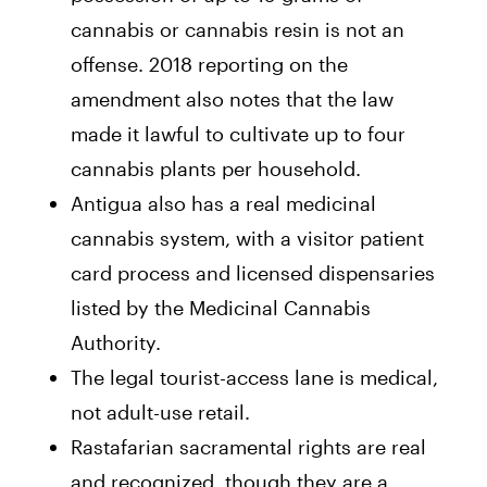
cannabis or cannabis resin is not an
offense. 2018 reporting on the
amendment also notes that the law
made it lawful to cultivate up to four
cannabis plants per household.
Antigua also has a real medicinal
cannabis system, with a visitor patient
card process and licensed dispensaries
listed by the Medicinal Cannabis
Authority.
The legal tourist-access lane is medical,
not adult-use retail.
Rastafarian sacramental rights are real
and recognized, though they are a