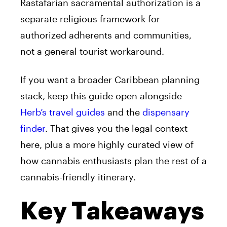
Rastafarian sacramental authorization is a
separate religious framework for
authorized adherents and communities,
not a general tourist workaround.
If you want a broader Caribbean planning
stack, keep this guide open alongside
Herb’s travel guides
and the
dispensary
finder
. That gives you the legal context
here, plus a more highly curated view of
how cannabis enthusiasts plan the rest of a
cannabis-friendly itinerary.
Key Takeaways