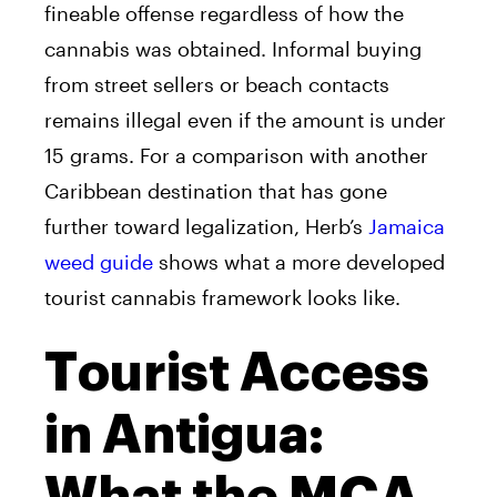
fineable offense regardless of how the
cannabis was obtained. Informal buying
from street sellers or beach contacts
remains illegal even if the amount is under
15 grams. For a comparison with another
Caribbean destination that has gone
further toward legalization, Herb’s
Jamaica
weed guide
shows what a more developed
tourist cannabis framework looks like.
Tourist Access
in Antigua: