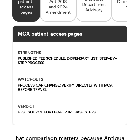
patient-
Act 2018
Decriminal
Department
access
and 2024
headli
Advisory
pages
Amendment
MCA patient-access pages
STRENGTHS
PUBLISHED FEE SCHEDULE, DISPENSARY LIST, STEP-BY-
STEP PROCESS
WATCHOUTS
PROCESS CAN CHANGE; VERIFY DIRECTLY WITH MCA
BEFORE TRAVEL
VERDICT
BEST SOURCE FOR LEGAL PURCHASE STEPS
That comparison matters because Antigua