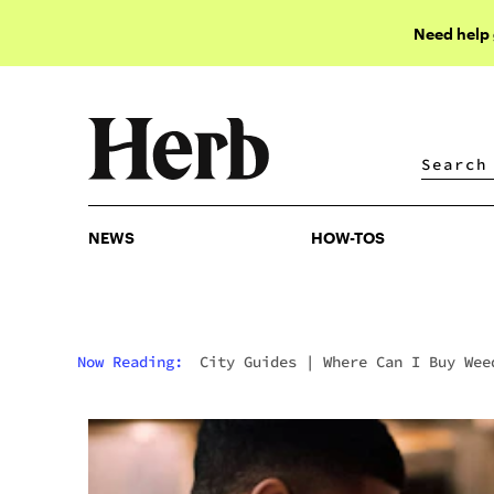
Need help
NEWS
HOW-TOS
NEWS
HOW-TOS
Now Reading:
City Guides
|
Where Can I Buy Wee
In Detroit