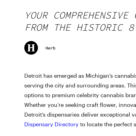
YOUR COMPREHENSIVE 
FROM THE HISTORIC 8
Herb
Detroit has emerged as Michigan’s cannabis
serving the city and surrounding areas. Thi
options to premium celebrity cannabis bran
Whether you’re seeking craft flower, innov
Detroit’s dispensaries deliver exceptional v
Dispensary Directory
to locate the perfect 