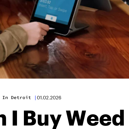
 In Detroit
|
01.02.2026
 I Buy Weed 