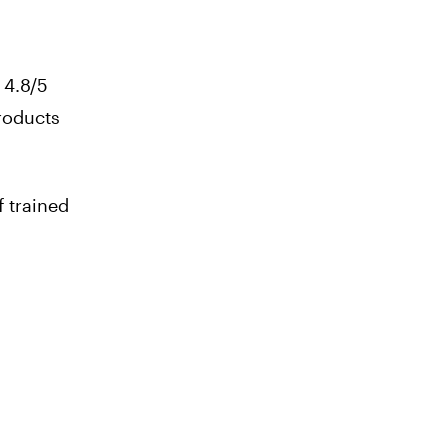
 4.8/5
products
 trained