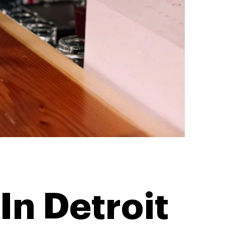
In Detroit