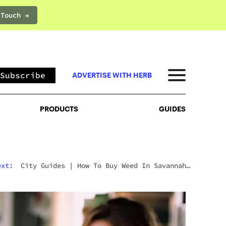
 Touch →
PRODUCTS
GUIDES
Subscribe
ADVERTISE WITH HERB
PRODUCTS
GUIDES
ext:
City Guides
|
How To Buy Weed In Savannah:
Georgia’s Strict Laws Behind The Hostess City
Charm