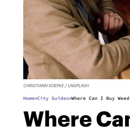
CHRISTIANN KOEPKE / UNSPLASH
Home
City Guides
Where Can I Buy Weed
>
>
Where Can