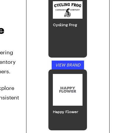
Cycling Frog
e
fering
ventory
VIEW BRAND
mers.
xplore
nsistent
Happy Flower