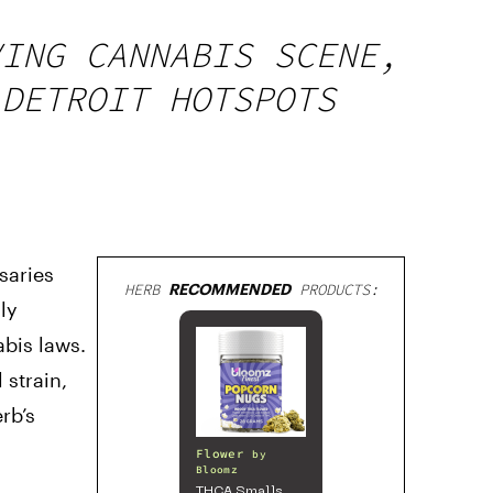
VING CANNABIS SCENE,
 DETROIT HOTSPOTS
saries
HERB
RECOMMENDED
PRODUCTS:
ly
bis laws.
 strain,
rb’s
Flower
by
Bloomz
THCA Smalls