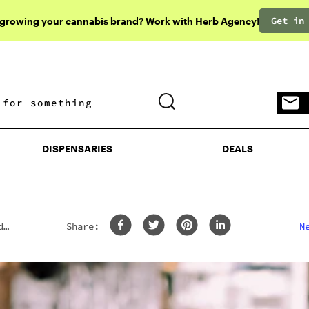
Get in
 growing your cannabis brand? Work with Herb Agency!
DISPENSARIES
DEALS
DISPENSARIES
DEALS
d
Share:
N