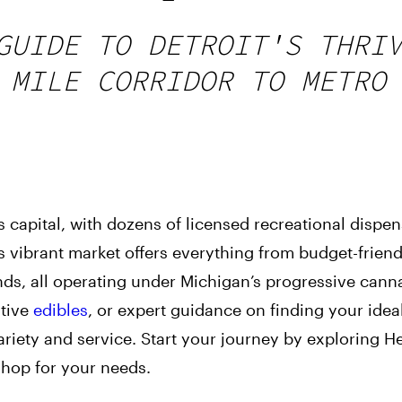
GUIDE TO DETROIT'S THRI
 MILE CORRIDOR TO METRO
 capital, with dozens of licensed recreational dispen
s vibrant market offers everything from budget-friend
ds, all operating under Michigan’s progressive canna
ative
edibles
, or expert guidance on finding your ideal
ariety and service. Start your journey by exploring He
shop for your needs.