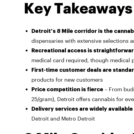
Key Takeaways
Detroit’s 8 Mile corridor is the canna
dispensaries with extensive selections 
Recreational access is straightforwa
medical card required, though medical p
First-time customer deals are standa
products for new customers
– From budg
Price competition is fierce
25/gram), Detroit offers cannabis for ev
Delivery services are widely available
Detroit and Metro Detroit