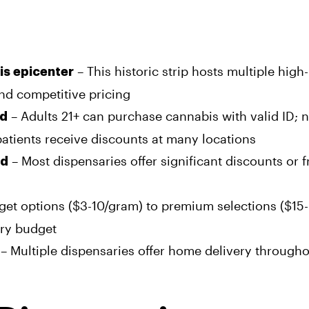
– This historic strip hosts multiple high
bis epicenter
and competitive pricing
– Adults 21+ can purchase cannabis with valid ID; 
rd
atients receive discounts at many locations
– Most dispensaries offer significant discounts or f
rd
et options ($3-10/gram) to premium selections ($15-
ery budget
– Multiple dispensaries offer home delivery through