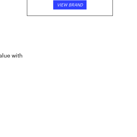
VIEW BRAND
alue with