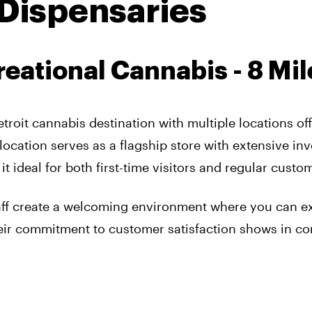
 Dispensaries
reational Cannabis - 8 Mil
etroit cannabis destination with multiple locations of
location serves as a flagship store with extensive in
ideal for both first-time visitors and regular custo
aff create a welcoming environment where you can e
heir commitment to customer satisfaction shows in co