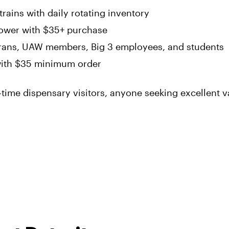
rains with daily rotating inventory
lower with $35+ purchase
erans, UAW members, Big 3 employees, and students
ith $35 minimum order
time dispensary visitors, anyone seeking excellent v