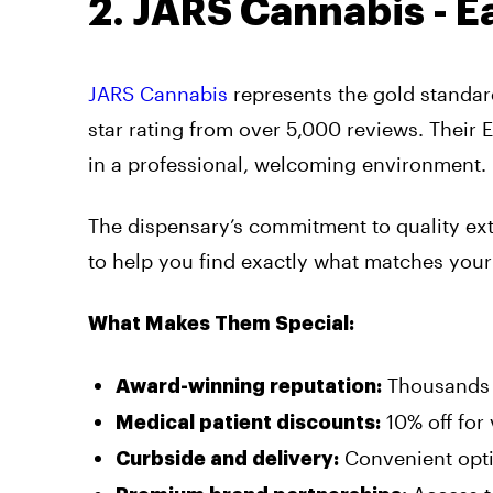
2. JARS Cannabis - Ea
JARS Cannabis
represents the gold standard
star rating from over 5,000 reviews. Their 
in a professional, welcoming environment.
The dispensary’s commitment to quality ext
to help you find exactly what matches your
What Makes Them Special:
Thousands o
Award-winning reputation:
10% off for
Medical patient discounts:
Convenient opti
Curbside and delivery: