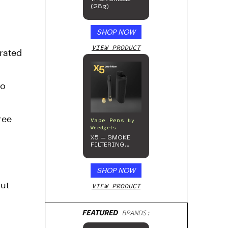
(28g)
SHOP NOW
VIEW PRODUCT
-rated
no
ree
Vape Pens
by
Weedgets
X5 – SMOKE
FILTERING
ONE-HITTER
SHOP NOW
out
VIEW PRODUCT
FEATURED
BRANDS: