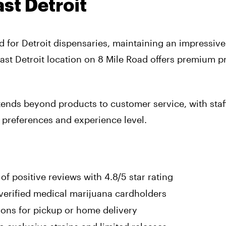
st Detroit
 for Detroit dispensaries, maintaining an impressive
East Detroit location on 8 Mile Road offers premium 
ends beyond products to customer service, with staff
 preferences and experience level.
f positive reviews with 4.8/5 star rating
 verified medical marijuana cardholders
ons for pickup or home delivery