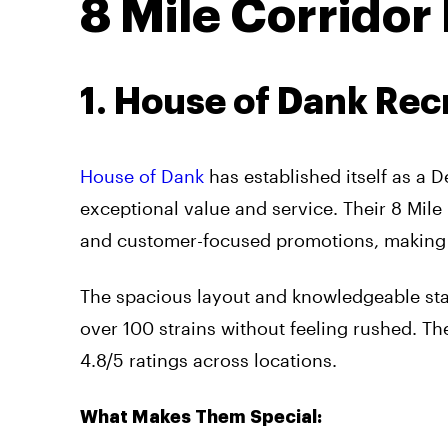
8 Mile Corridor
1. House of Dank Rec
House of Dank
has established itself as a D
exceptional value and service. Their 8 Mile 
and customer-focused promotions, making it 
The spacious layout and knowledgeable st
over 100 strains without feeling rushed. T
4.8/5 ratings across locations.
What Makes Them Special: