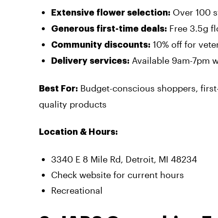
Over 100 st
Extensive flower selection:
Free 3.5g f
Generous first-time deals:
10% off for vet
Community discounts:
Available 9am-7pm w
Delivery services:
Budget-conscious shoppers, first-
Best For:
quality products
Location & Hours:
3340 E 8 Mile Rd, Detroit, MI 48234
Check website for current hours
Recreational