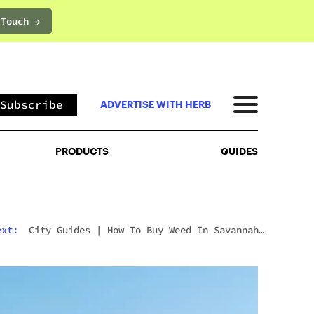
 Touch →
PRODUCTS
GUIDES
Subscribe
ADVERTISE WITH HERB
PRODUCTS
GUIDES
ext:
City Guides
|
How To Buy Weed In Savannah:
Georgia’s Strict Laws Behind The Hostess City
Charm