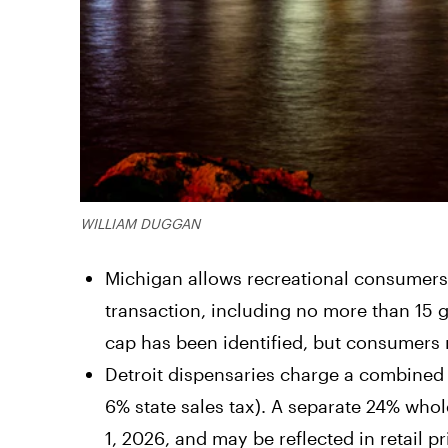
WILLIAM DUGGAN
Michigan allows recreational consumers 
transaction, including no more than 15 
cap has been identified, but consumers 
Detroit dispensaries charge a combined 
6% state sales tax). A separate 24% whole
1, 2026, and may be reflected in retail pr