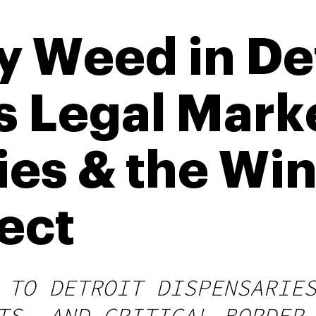
 Weed in Det
s Legal Mark
ies & the Wi
ect
 TO DETROIT DISPENSARIE
TS, AND CRITICAL BORDER