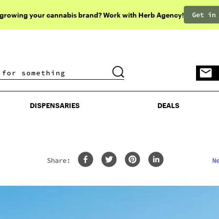
Get in
 growing your cannabis brand? Work with Herb Agency!
DISPENSARIES
DEALS
DISPENSARIES
DEALS
Share:
N
&