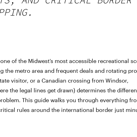
PPING.
 one of the Midwest’s most accessible recreational s
ng the metro area and frequent deals and rotating pr
state visitor, or a Canadian crossing from Windsor,
re the legal lines get drawn) determines the differe
problem. This guide walks you through everything fr
itical rules around the international border just min