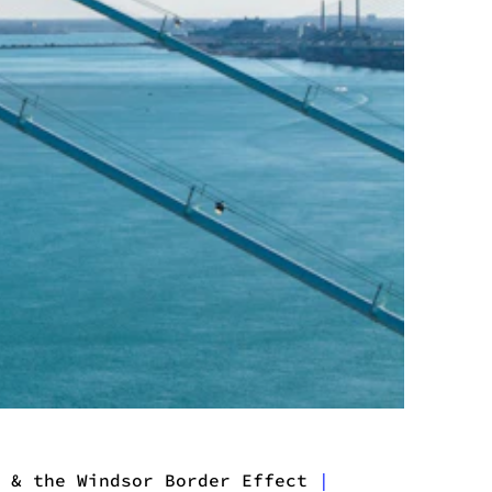
 & the Windsor Border Effect
|