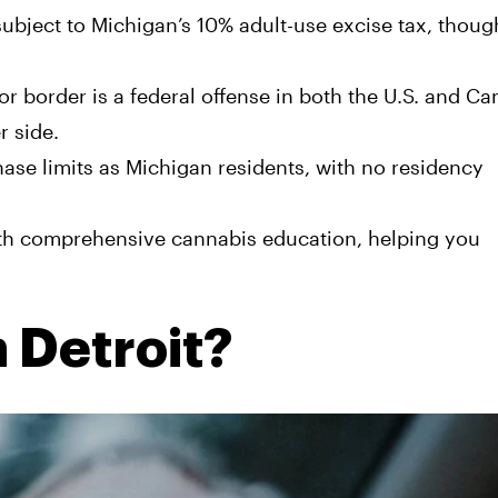
subject to Michigan’s 10% adult-use excise tax, thou
r border is a federal offense in both the U.S. and Ca
r side.
hase limits as Michigan residents, with no residency
th comprehensive cannabis education, helping you
n Detroit?