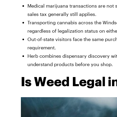
Medical marijuana transactions are not 
sales tax generally still applies.
Transporting cannabis across the Windso
regardless of legalization status on eithe
Out-of-state visitors face the same purc
requirement.
Herb combines dispensary discovery wi
understand products before you shop.
Is Weed Legal i