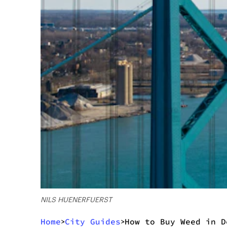
NILS HUENERFUERST
Home
City Guides
How to Buy Weed in D
>
>