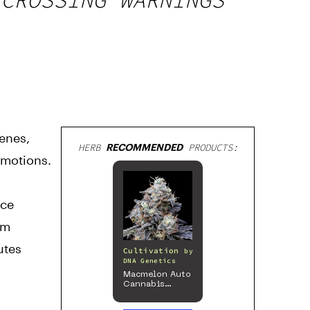
cenes,
HERB
RECOMMENDED
PRODUCTS:
omotions.
nce
om
utes
Cultivation
by
DNA Genetics
Macmelon Auto
Cannabis
Seeds