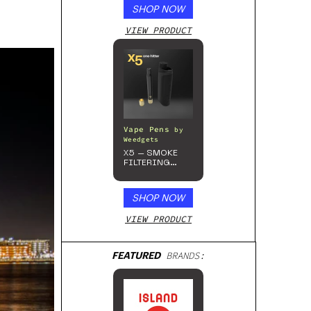
SHOP NOW
VIEW PRODUCT
Vape Pens
by
Weedgets
X5 – SMOKE
FILTERING
ONE-HITTER
SHOP NOW
VIEW PRODUCT
FEATURED
BRANDS: