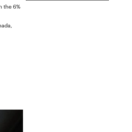
gh the 6%
nada,