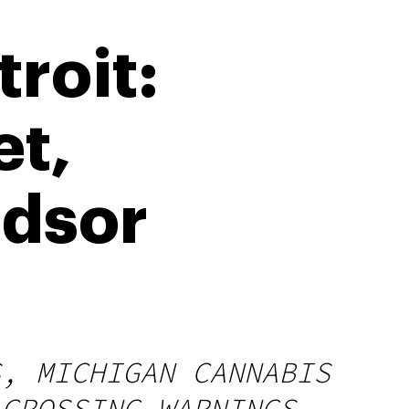
roit:
et,
ndsor
S, MICHIGAN CANNABIS
 CROSSING WARNINGS