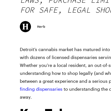
FOR SAFE, LEGAL SHO
Herb
Detroit’s cannabis market has matured into
with dozens of licensed dispensaries servi
Whether you’re a local resident, an out-of-
understanding how to shop legally (and whe
between a great experience and a serious 
finding dispensaries
to understanding the cr
away.