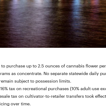
to purchase up to 2.5 ounces of cannabis flower per
grams as concentrate. No separate statewide daily p
remain subject to possession limits.
16% tax on recreational purchases (10% adult-use ex
sale tax on cultivator-to-retailer transfers took effec
icing over time.