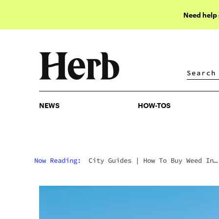
Need help
NEWS
HOW-TOS
NEWS
HOW-TOS
Now Reading:
City Guides
|
How To Buy Weed In
Detroit: Michigan’s Legal Market, Dispensaries 
The Windsor Border Effect