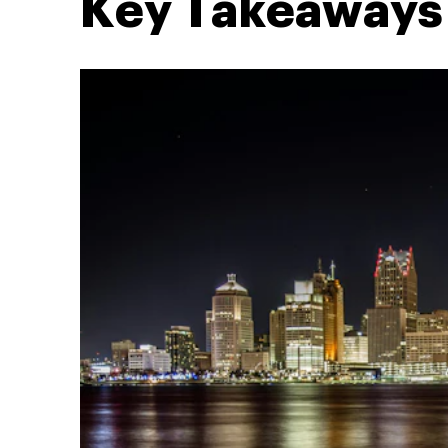
Key Takeaways