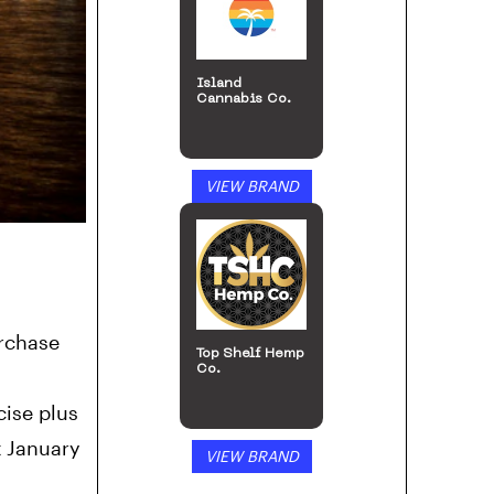
Island
Cannabis Co.
VIEW BRAND
urchase
Top Shelf Hemp
Co.
cise plus
t January
VIEW BRAND