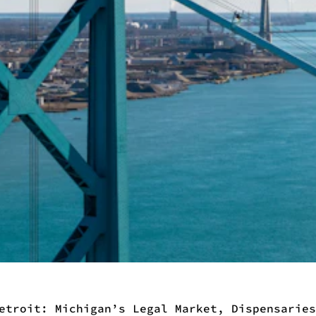
etroit: Michigan’s Legal Market, Dispensaries