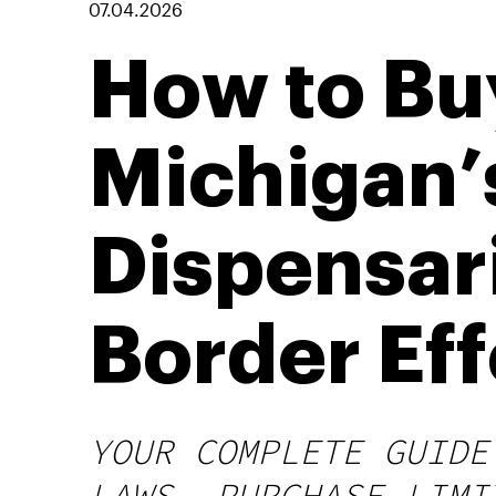
07.04.2026
How to Buy
Michigan’
Dispensar
Border Eff
YOUR COMPLETE GUIDE
LAWS, PURCHASE LIMI