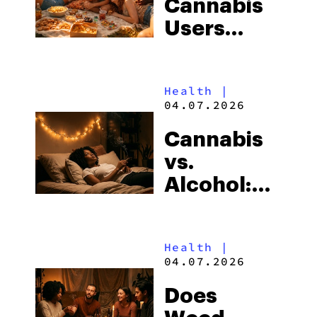
Cannabis
—All at
Users
Once
Weigh
Less? The
Health
|
Cannabis
04.07.2026
Weight
Cannabis
Loss
vs.
Paradox
Alcohol:
Explained
Which Is
Worse for
Health
|
Sleep?
04.07.2026
Does