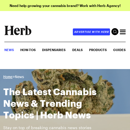
Need help growing your cannabis brand? Work with Herb Agency!
ADVERTISE WITH HERB
NEWS
HOW-TOS
DISPENSARIES
DEALS
PRODUCTS
GUIDES
>
Home
News
The Latest Cannabis
News & Trending
Topics | Herb News
Stay on top of breaking cannabis news stories