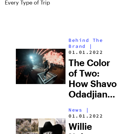
Every Type of Trip
Behind The
Brand
|
01.01.2022
The Color
of Two:
How Shavo
Odadjian
Perceived
News
|
a Cannabis
01.01.2022
Brand Into
Willie