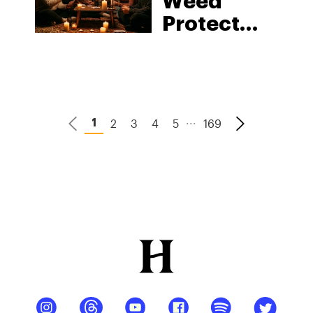
Weed
Protect
Your Liver
from
Alcohol?
What 2026
...
2
3
4
5
169
1
Science
Says