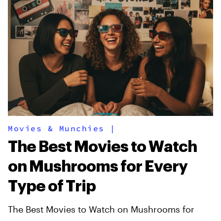
Movies & Munchies
|
The Best Movies to Watch
on Mushrooms for Every
Type of Trip
The Best Movies to Watch on Mushrooms for