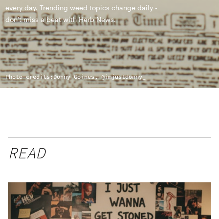
every day. Trending weed topics change daily -
don't miss a beat with Herb News.
Photo credits:
Donny Goines, @imjustdonny_
READ