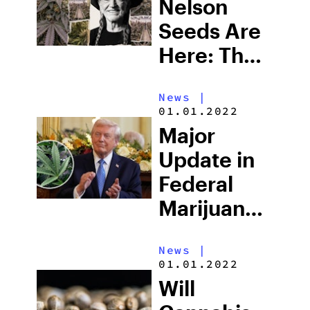
Existence
Nelson
Seeds Are
Here: The
Cannabis
News
|
Legend’s
01.01.2022
Official
Major
Seed Line
Update in
Has
Federal
Arrived
Marijuana
Rescheduling:
News
|
Here’s
01.01.2022
What Just
Will
Changed,