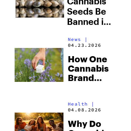
Cannabis
and What
Seeds Be
This Means
Banned in
for
2026? The
Cannabis
News
|
New U.S.
04.23.2026
Users
Seed Law
How One
Explained
Cannabis
Brand
Tackled
Expungements
Health
|
Climate,
04.08.2026
and Food
Why Do
Insecurity