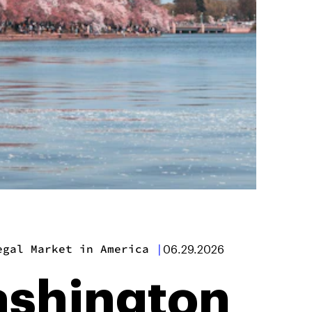
egal Market in America
|
06.29.2026
ashington