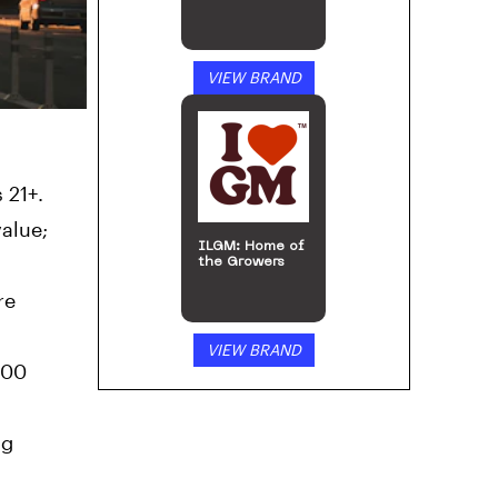
VIEW BRAND
 21+.
value;
ILGM: Home of
the Growers
re
VIEW BRAND
100
ng