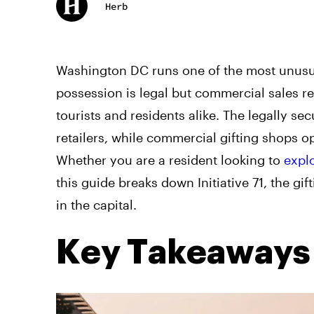
Herb
Washington DC runs one of the most unusua
possession is legal but commercial sales r
tourists and residents alike. The legally 
retailers, while commercial gifting shops op
Whether you are a resident looking to
expl
this guide breaks down Initiative 71, the gif
in the capital.
Key Takeaways