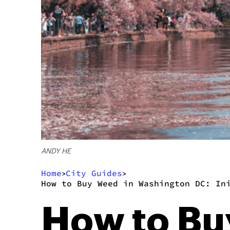
ANDY HE
Home
City Guides
>
>
How to Buy Weed in Washington DC: In
How to Bu