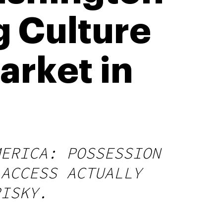
ng Culture
arket in
MERICA: POSSESSION
 ACCESS ACTUALLY
RISKY.