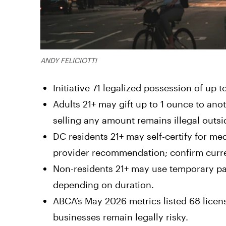
ANDY FELICIOTTI
Initiative 71 legalized possession of up 
Adults 21+ may gift up to 1 ounce to an
selling any amount remains illegal outs
DC residents 21+ may self-certify for me
provider recommendation; confirm curren
Non-residents 21+ may use temporary pat
depending on duration.
ABCA’s May 2026 metrics listed 68 licen
businesses remain legally risky.