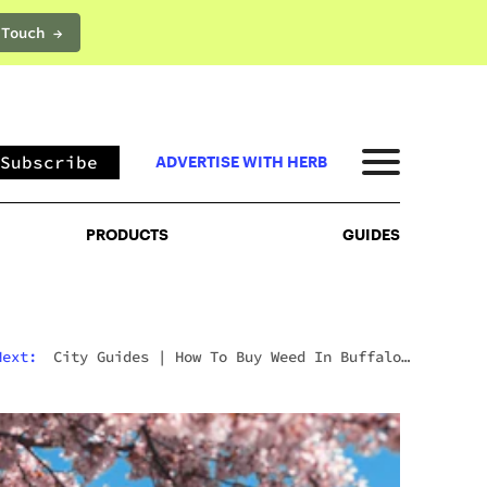
 Touch →
PRODUCTS
GUIDES
Subscribe
ADVERTISE WITH HERB
PRODUCTS
GUIDES
Next:
City Guides
|
How To Buy Weed In Buffalo:
New York Dispensaries And The Canadian Border
Question