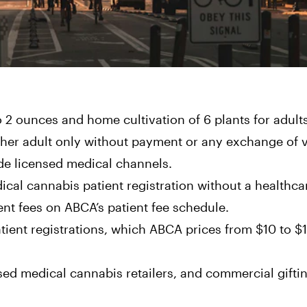
to 2 ounces and home cultivation of 6 plants for adults
other adult only without payment or any exchange of 
ide licensed medical channels.
dical cannabis patient registration without a healthca
t fees on ABCA’s patient fee schedule.
ient registrations, which ABCA prices from $10 to $
sed medical cannabis retailers, and commercial gifti