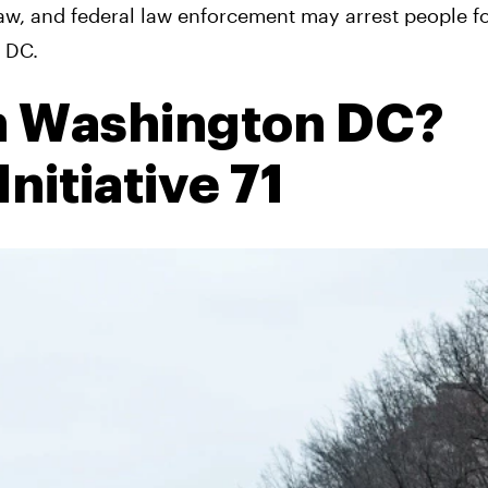
law, and federal law enforcement may arrest people f
n DC.
in Washington DC?
nitiative 71