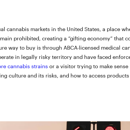
l cannabis markets in the United States, a place wh
emain prohibited, creating a “gifting economy” that c
secure way to buy is through ABCA-licensed medical ca
erate in legally risky territory and have faced enfor
ore cannabis strains
or a visitor trying to make sense of
ting culture and its risks, and how to access products