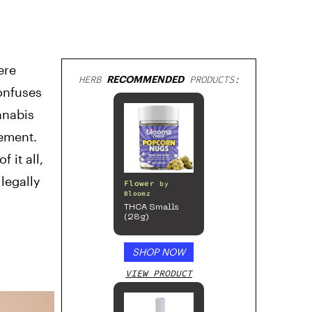
ere
HERB
RECOMMENDED
PRODUCTS:
onfuses
nnabis
cement.
 it all,
 legally
Flower
by
Bloomz
THCA Smalls
(28g)
SHOP NOW
VIEW PRODUCT