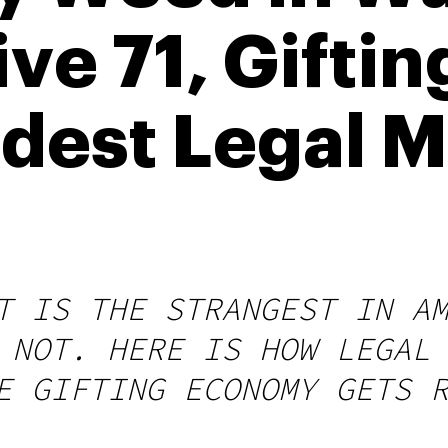
ive 71, Gifti
dest Legal M
T IS THE STRANGEST IN A
 NOT. HERE IS HOW LEGAL
E GIFTING ECONOMY GETS 