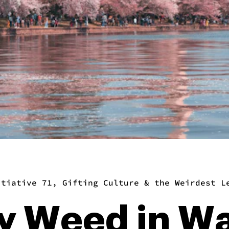
itiative 71, Gifting Culture & the Weirdest L
y Weed in W