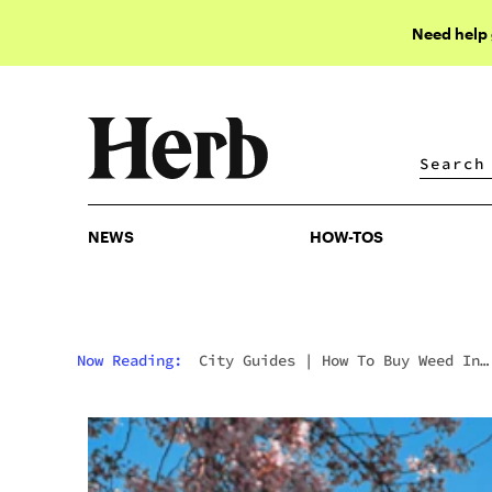
Need help
NEWS
HOW-TOS
NEWS
HOW-TOS
Now Reading:
City Guides
|
How To Buy Weed In
Washington DC: Initiative 71, Gifting Culture &
The Weirdest Legal Market In America