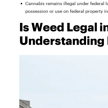
Cannabis remains illegal under federal 
possession or use on federal property i
Is Weed Legal 
Understanding I