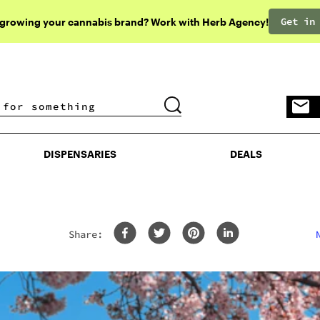
Get in
 growing your cannabis brand? Work with Herb Agency!
DISPENSARIES
DEALS
DISPENSARIES
DEALS
Share: