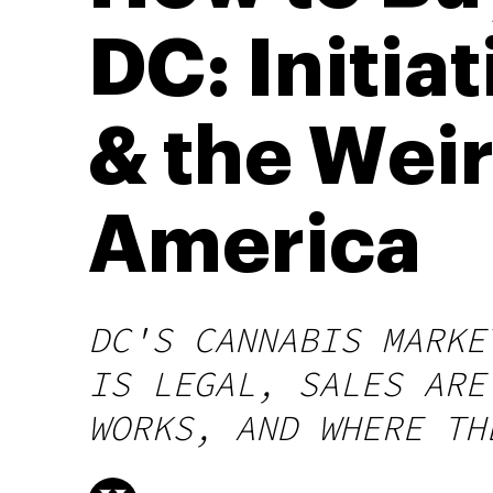
DC: Initiat
& the Weir
America
DC'S CANNABIS MARKE
IS LEGAL, SALES ARE
WORKS, AND WHERE TH