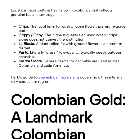
Local cannabis culture has its own vocabulary that reflects
genuine local knowledge:
Cripa.
The local term for quality loose flower, premium-grade
buds.
Crippy / Cripy.
The highest quality tier, used when “cripa”
alone does not convey the distinction.
La Blasta.
A blunt rolled fat with ground flower is a common
format.
Pasto.
Literally “grass,” low-quality, typically seedy outdoor
cannabis.
Hierba / Mota.
General terms for cannabis are used across
Colombia and Latin America.
Herb’s guide to
Spanish cannabis slang
covers how these terms
vary across the region.
Colombian Gold:
A Landmark
Colombian