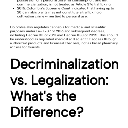
possession of a personal dose for consumption, and not
commercialization, is not treated as Article 376 trafficking.
2015.
Colombia’s Supreme Court indicated that having up to
20 cannabis plants may not constitute a trafficking or
cultivation crime when tied to personal use.
Colombia also regulates cannabis for medical and scientific
purposes under Law 1787 of 2016 and subsequent decrees,
including Decree 811 of 2021 and Decree 1138 of 2025. This should
be understood as regulated medical and scientific access through
authorized products and licensed channels, not as broad pharmacy
access for tourists.
Decriminalization
vs. Legalization:
What's the
Difference?