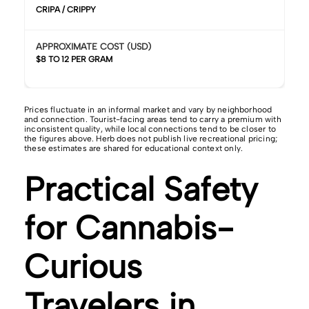
CRIPA / CRIPPY
APPROXIMATE COST (USD)
$8 TO 12 PER GRAM
Prices fluctuate in an informal market and vary by neighborhood
and connection. Tourist-facing areas tend to carry a premium with
inconsistent quality, while local connections tend to be closer to
the figures above. Herb does not publish live recreational pricing;
these estimates are shared for educational context only.
Practical Safety
for Cannabis-
Curious
Travelers in