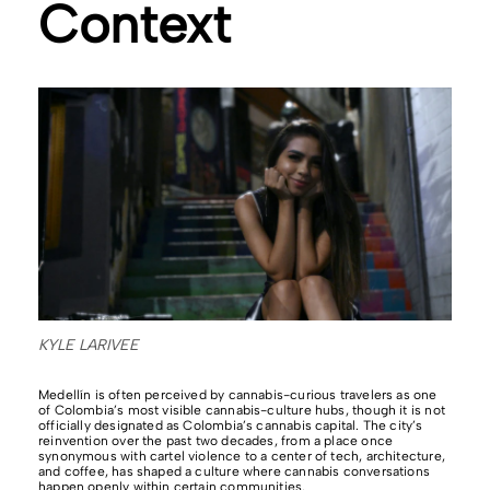
Context
KYLE LARIVEE
Medellín is often perceived by cannabis-curious travelers as one
of Colombia’s most visible cannabis-culture hubs, though it is not
officially designated as Colombia’s cannabis capital. The city’s
reinvention over the past two decades, from a place once
synonymous with cartel violence to a center of tech, architecture,
and coffee, has shaped a culture where cannabis conversations
happen openly within certain communities.