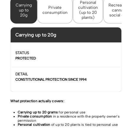
Personal
Carrying
Recreational
Private
cultivation
up to
cannabis
consumption
(up to 20
20g
social clubs
plants)
Carrying up to 20g
STATUS
PROTECTED
DETAIL
CONSTITUTIONAL PROTECTION SINCE 1994
What protection actually covers:
Carrying up to 20 grams
for personal use
Private consumption
in a residence with the property owner’s
permission
Personal cultivation
of up to 20 plants is tied to personal use