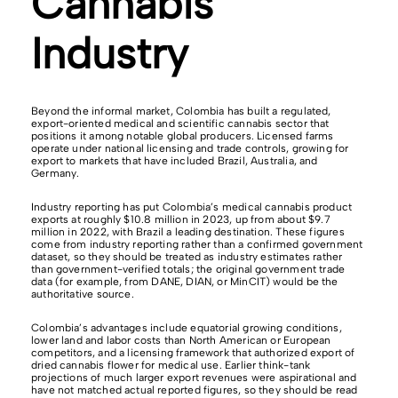
Cannabis
Industry
Beyond the informal market, Colombia has built a regulated,
export-oriented medical and scientific cannabis sector that
positions it among notable global producers. Licensed farms
operate under national licensing and trade controls, growing for
export to markets that have included Brazil, Australia, and
Germany.
Industry reporting has put Colombia’s medical cannabis product
exports at roughly $10.8 million in 2023, up from about $9.7
million in 2022, with Brazil a leading destination. These figures
come from industry reporting rather than a confirmed government
dataset, so they should be treated as industry estimates rather
than government-verified totals; the original government trade
data (for example, from DANE, DIAN, or MinCIT) would be the
authoritative source.
Colombia’s advantages include equatorial growing conditions,
lower land and labor costs than North American or European
competitors, and a licensing framework that authorized export of
dried cannabis flower for medical use. Earlier think-tank
projections of much larger export revenues were aspirational and
have not matched actual reported figures, so they should be read