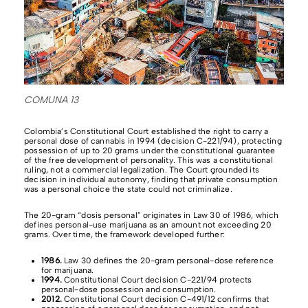
COMUNA 13
Colombia’s Constitutional Court established the right to carry a
personal dose of cannabis in 1994 (decision C-221/94), protecting
possession of up to 20 grams under the constitutional guarantee
of the free development of personality. This was a constitutional
ruling, not a commercial legalization. The Court grounded its
decision in individual autonomy, finding that private consumption
was a personal choice the state could not criminalize.
The 20-gram “dosis personal” originates in Law 30 of 1986, which
defines personal-use marijuana as an amount not exceeding 20
grams. Over time, the framework developed further:
1986.
Law 30 defines the 20-gram personal-dose reference
for marijuana.
1994.
Constitutional Court decision C-221/94 protects
personal-dose possession and consumption.
2012.
Constitutional Court decision C-491/12 confirms that