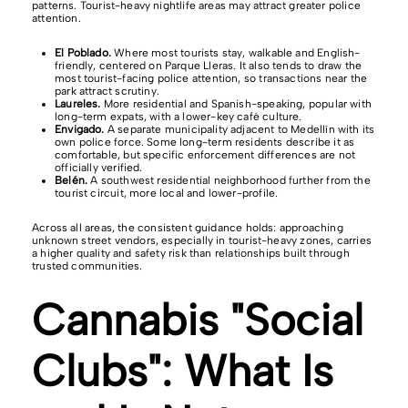
patterns. Tourist-heavy nightlife areas may attract greater police
attention.
El Poblado.
Where most tourists stay, walkable and English-
friendly, centered on Parque Lleras. It also tends to draw the
most tourist-facing police attention, so transactions near the
park attract scrutiny.
Laureles.
More residential and Spanish-speaking, popular with
long-term expats, with a lower-key café culture.
Envigado.
A separate municipality adjacent to Medellín with its
own police force. Some long-term residents describe it as
comfortable, but specific enforcement differences are not
officially verified.
Belén.
A southwest residential neighborhood further from the
tourist circuit, more local and lower-profile.
Across all areas, the consistent guidance holds: approaching
unknown street vendors, especially in tourist-heavy zones, carries
a higher quality and safety risk than relationships built through
trusted communities.
Cannabis "Social
Clubs": What Is