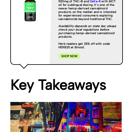
920mg of THC-B and
Delta-8
with MCT
oil for sublingual dosing. It’s one of the
newer hemp-derived cannabinoid
products on the market and is intended
for experienced consumers exploring
cannabinoids beyond traditional THC.
Availability depends on state law; always
check your local regulations before
purchasing hemp-derived cannabinoid
products.
Herb readers get 25% off with code
HERB25 at Binoid.
SHOP NOW
Key Takeaways