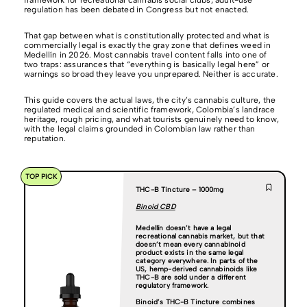
framework for recreational cannabis social clubs; adult-use
regulation has been debated in Congress but not enacted.
That gap between what is constitutionally protected and what is
commercially legal is exactly the gray zone that defines weed in
Medellín in 2026. Most cannabis travel content falls into one of
two traps: assurances that “everything is basically legal here” or
warnings so broad they leave you unprepared. Neither is accurate.
This guide covers the actual laws, the city’s cannabis culture, the
regulated medical and scientific framework, Colombia’s landrace
heritage, rough pricing, and what tourists genuinely need to know,
with the legal claims grounded in Colombian law rather than
reputation.
TOP PICK
THC-B Tincture – 1000mg
Binoid CBD
Medellín doesn’t have a legal
recreational cannabis market, but that
doesn’t mean every cannabinoid
product exists in the same legal
category everywhere. In parts of the
US, hemp-derived cannabinoids like
THC-B are sold under a different
regulatory framework.
Binoid’s THC-B Tincture
combines