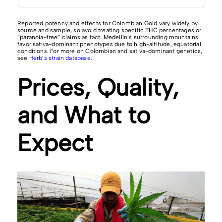
Reported potency and effects for Colombian Gold vary widely by
source and sample, so avoid treating specific THC percentages or
“paranoia-free” claims as fact. Medellín’s surrounding mountains
favor sativa-dominant phenotypes due to high-altitude, equatorial
conditions. For more on Colombian and sativa-dominant genetics,
see
Herb’s strain database
.
Prices, Quality,
and What to
Expect