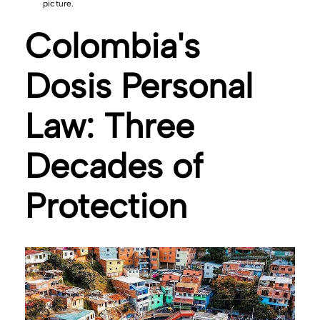
picture.
Colombia's
Dosis Personal
Law: Three
Decades of
Protection