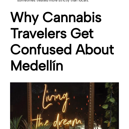
sometimes treated more strictly than locals.
Why Cannabis
Travelers Get
Confused About
Medellín