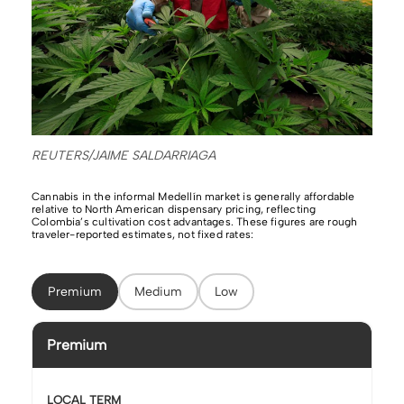
REUTERS/JAIME SALDARRIAGA
Cannabis in the informal Medellín market is generally affordable
relative to North American dispensary pricing, reflecting
Colombia’s cultivation cost advantages. These figures are rough
traveler-reported estimates, not fixed rates:
Premium
Medium
Low
Premium
LOCAL TERM