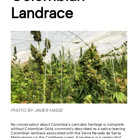
Landrace
PHOTO BY JAVIER HASSE
No conversation about Colombia’s cannabis heritage is complete
without Colombian Gold, commonly described as a sativa-leaning
Colombian landrace associated with the Sierra Nevada de Santa
Marta region on the Caribbean coast. A landrace is a variety that