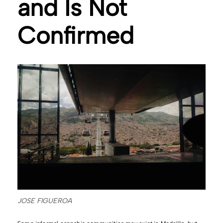
and Is Not
Confirmed
JOSE FIGUEROA