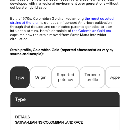
developed within a regional environment over generations without
deliberate hybridization.
By the 1970s, Colombian Gold ranked among
the most coveted
strains of the era
. Its genetics influenced American cultivation
through that decade and contributed parental genetics to later
influential strains. Herb’s chronicle of
the Colombian Gold era
captures how the strain moved from Santa Marta into wider
circulation.
Strain profile, Colombian Gold (reported characteristics vary by
source and sample):
Reported
Terpene
Type
Origin
Appearan
potency
profile
Type
DETAILS
SATIVA-LEANING COLOMBIAN LANDRACE