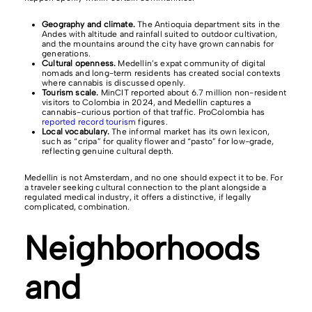
Geography and climate.
The Antioquia department sits in the
Andes with altitude and rainfall suited to outdoor cultivation,
and the mountains around the city have grown cannabis for
generations.
Cultural openness.
Medellín’s expat community of digital
nomads and long-term residents has created social contexts
where cannabis is discussed openly.
Tourism scale.
MinCIT reported about 6.7 million non-resident
visitors to Colombia in 2024, and Medellín captures a
cannabis-curious portion of that traffic. ProColombia has
reported record tourism
figures.
Local vocabulary.
The informal market has its own lexicon,
such as “cripa” for quality flower and “pasto” for low-grade,
reflecting genuine cultural depth.
Medellín is not Amsterdam, and no one should expect it to be. For
a traveler seeking cultural connection to the plant alongside a
regulated medical industry, it offers a distinctive, if legally
complicated, combination.
Neighborhoods
and