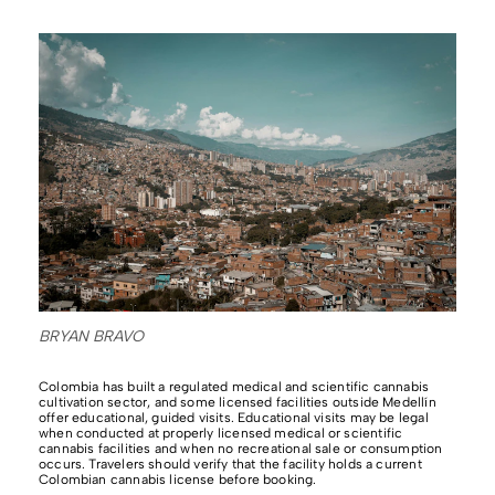
BRYAN BRAVO
Colombia has built a regulated medical and scientific cannabis
cultivation sector, and some licensed facilities outside Medellín
offer educational, guided visits. Educational visits may be legal
when conducted at properly licensed medical or scientific
cannabis facilities and when no recreational sale or consumption
occurs. Travelers should verify that the facility holds a current
Colombian cannabis license before booking.