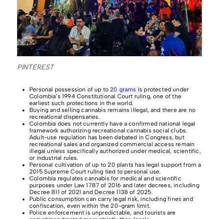
PINTEREST
Personal possession of up to
20 grams
is protected under
Colombia’s 1994 Constitutional Court ruling, one of the
earliest such protections in the world.
Buying and selling cannabis remains illegal, and there are no
recreational dispensaries.
Colombia does not currently have a confirmed national legal
framework authorizing recreational cannabis social clubs.
Adult-use regulation has been debated in Congress, but
recreational sales and organized commercial access remain
illegal unless specifically authorized under medical, scientific,
or industrial rules.
Personal cultivation of up to 20 plants has legal support from a
2015 Supreme Court ruling tied to personal use.
Colombia regulates cannabis for medical and scientific
purposes under Law 1787 of 2016 and later decrees, including
Decree 811 of 2021 and Decree 1138 of 2025.
Public consumption can carry legal risk, including fines and
confiscation, even within the 20-gram limit.
Police enforcement is unpredictable, and tourists are