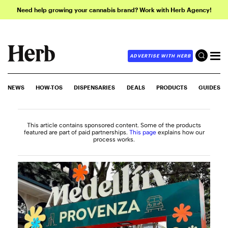
Need help growing your cannabis brand? Work with Herb Agency!
ADVERTISE WITH HERB
NEWS
HOW-TOS
DISPENSARIES
DEALS
PRODUCTS
GUIDES
This article contains sponsored content. Some of the products
featured are part of paid partnerships.
This page
explains how our
process works.