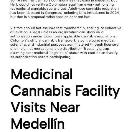
Some informal cannabis communities may exist in Medellín, but
Herb could not verify a Colombian legal framework authorizing
recreational cannabis social clubs. Adult-use cannabis regulation
has been debated in Congress, including bills introduced in 2024,
but that is a proposal rather than an enacted law.
Visitors should not assume that membership, sharing, or collective
cultivation is legal unless an organization can show valid
authorization under Colombia’s applicable cannabis regulations.
Colombia’s official cannabis framework is built around medical,
scientific, and industrial purposes administered through licensed
channels, not recreational club distribution. Treat any group
claiming a recreational “legal club” status with caution and verify
its authorization before participating.
Medicinal
Cannabis Facility
Visits Near
Medellín