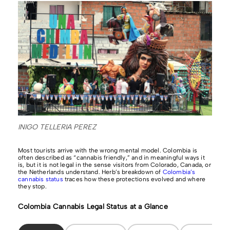
INIGO TELLERIA PEREZ
Most tourists arrive with the wrong mental model. Colombia is
often described as “cannabis friendly,” and in meaningful ways it
is, but it is not legal in the sense visitors from Colorado, Canada, or
the Netherlands understand. Herb’s breakdown of
Colombia’s
cannabis status
traces how these protections evolved and where
they stop.
Colombia Cannabis Legal Status at a Glance