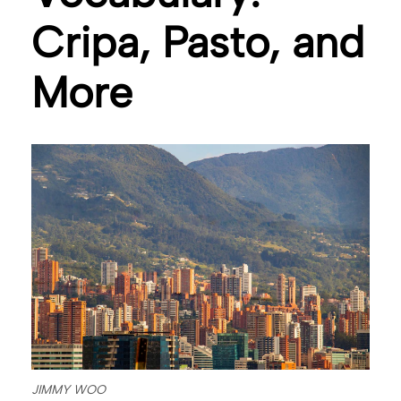
Cripa, Pasto, and
More
JIMMY WOO