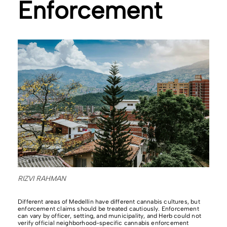
Enforcement
RIZVI RAHMAN
Different areas of Medellín have different cannabis cultures, but
enforcement claims should be treated cautiously. Enforcement
can vary by officer, setting, and municipality, and Herb could not
verify official neighborhood-specific cannabis enforcement