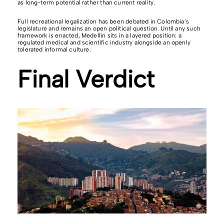
as long-term potential rather than current reality.
Full recreational legalization has been debated in Colombia’s
legislature and remains an open political question. Until any such
framework is enacted, Medellín sits in a layered position: a
regulated medical and scientific industry alongside an openly
tolerated informal culture.
Final Verdict