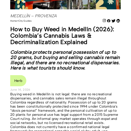
MEDELLÍN – PROVENZA
Home
City Guides
How to Buy Weed in Medellín (2026):
Colombia’s Cannabis Laws &
Decriminalization Explained
Colombia protects personal possession of up to
20 grams, but buying and selling cannabis remain
illegal, and there are no recreational dispensaries.
Here is what tourists should know.
Herb
June 14, 2026
Buying weed in Medellín is not legal: there are no recreational
dispensaries, and cannabis sales remain illegal throughout
Colombia regardless of nationality. Possession of up to 20 grams
has been constitutionally protected since 1994 under Colombia’s
“dosis personal” framework, and the personal cultivation of up to
20 plants for personal use has legal support from a 2015 Supreme
Court ruling. An informal gray market operates through expat and
social networks, but no licensed recreational retail exists.
Colombia does not currently have a confirmed national legal