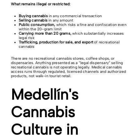
What remains illegal or restricted:
Buying cannabis
in any commercial transaction
Selling cannabis
in any amount
Public consumption,
which risks a fine and confiscation even
within the 20-gram limit
Carrying more than 20 grams,
which substantially increases
legal risk
Trafficking, production for sale, and export
of recreational
cannabis
There are no recreational cannabis stores, coffee shops, or
dispensaries. Anything presented as a “legal dispensary” selling
recreational cannabis is not operating legally. Medical cannabis
access runs through regulated, licensed channels and authorized
products, not walk-in tourist retail.
Medellín's
Cannabis
Culture in