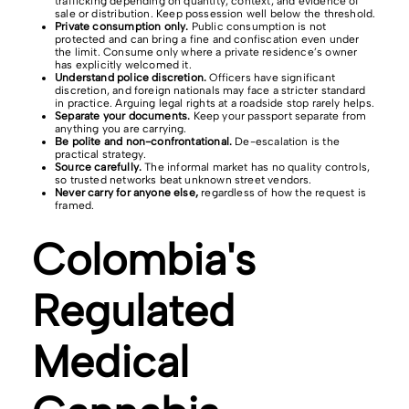
trafficking depending on quantity, context, and evidence of
sale or distribution. Keep possession well below the threshold.
Private consumption only.
Public consumption is not
protected and can bring a fine and confiscation even under
the limit. Consume only where a private residence’s owner
has explicitly welcomed it.
Understand police discretion.
Officers have significant
discretion, and foreign nationals may face a stricter standard
in practice. Arguing legal rights at a roadside stop rarely helps.
Separate your documents.
Keep your passport separate from
anything you are carrying.
Be polite and non-confrontational.
De-escalation is the
practical strategy.
Source carefully.
The informal market has no quality controls,
so trusted networks beat unknown street vendors.
Never carry for anyone else,
regardless of how the request is
framed.
Colombia's
Regulated
Medical