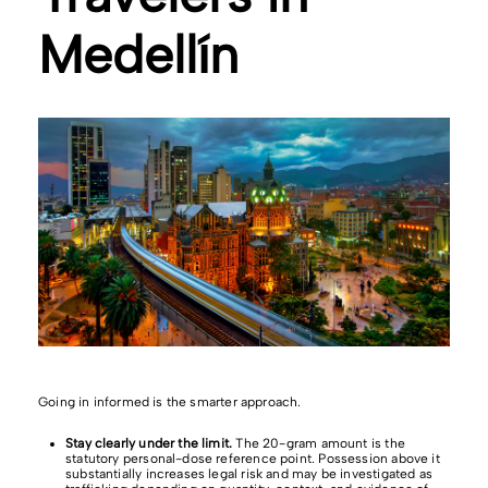
Medellín
Going in informed is the smarter approach.
Stay clearly under the limit.
The 20-gram amount is the
statutory personal-dose reference point. Possession above it
substantially increases legal risk and may be investigated as