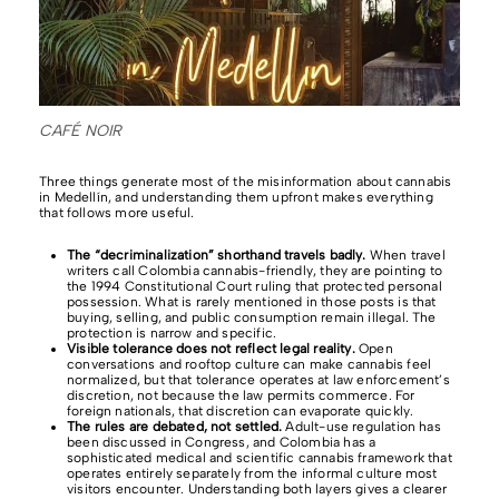
CAFÉ NOIR
Three things generate most of the misinformation about cannabis
in Medellín, and understanding them upfront makes everything
that follows more useful.
The “decriminalization” shorthand travels badly.
When travel
writers call Colombia cannabis-friendly, they are pointing to
the 1994 Constitutional Court ruling that protected personal
possession. What is rarely mentioned in those posts is that
buying, selling, and public consumption remain illegal. The
protection is narrow and specific.
Visible tolerance does not reflect legal reality.
Open
conversations and rooftop culture can make cannabis feel
normalized, but that tolerance operates at law enforcement’s
discretion, not because the law permits commerce. For
foreign nationals, that discretion can evaporate quickly.
The rules are debated, not settled.
Adult-use regulation has
been discussed in Congress, and Colombia has a
sophisticated medical and scientific cannabis framework that
operates entirely separately from the informal culture most
visitors encounter. Understanding both layers gives a clearer