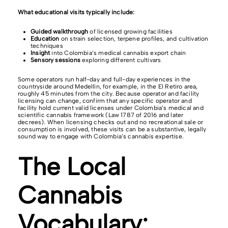
What educational visits typically include:
Guided walkthrough
of licensed growing facilities
Education
on strain selection, terpene profiles, and cultivation
techniques
Insight
into Colombia’s medical cannabis export chain
Sensory sessions
exploring different cultivars
Some operators run half-day and full-day experiences in the
countryside around Medellín, for example, in the El Retiro area,
roughly 45 minutes from the city. Because operator and facility
licensing can change, confirm that any specific operator and
facility hold current valid licenses under Colombia’s medical and
scientific cannabis framework (Law 1787 of 2016 and later
decrees). When licensing checks out and no recreational sale or
consumption is involved, these visits can be a substantive, legally
sound way to engage with Colombia’s cannabis expertise.
The Local
Cannabis
Vocabulary: