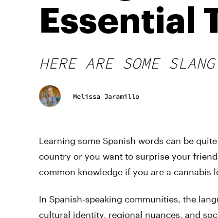
Essential
HERE ARE SOME SLANG
Melissa Jaramillo
Learning some Spanish words can be quite 
country or you want to surprise your frien
common knowledge if you are a cannabis l
In Spanish-speaking communities, the lang
cultural identity, regional nuances, and soc