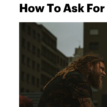
How To Ask For