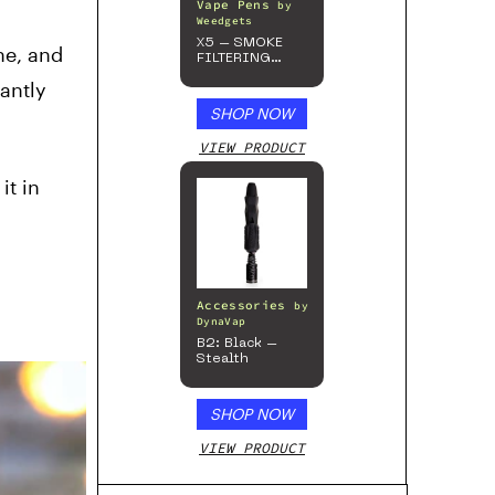
Vape Pens
by
Weedgets
X5 – SMOKE
ne, and
FILTERING
ONE-HITTER
cantly
SHOP NOW
VIEW PRODUCT
it in
Accessories
by
DynaVap
B2: Black –
Stealth
SHOP NOW
VIEW PRODUCT