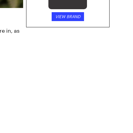
VIEW BRAND
e in, as