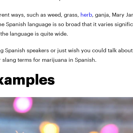
erent ways, such as weed, grass,
herb
, ganja, Mary Ja
he Spanish language is so broad that it varies signifi
 the language is quite wide.
g Spanish speakers or just wish you could talk about 
 slang terms for marijuana in Spanish.
Examples