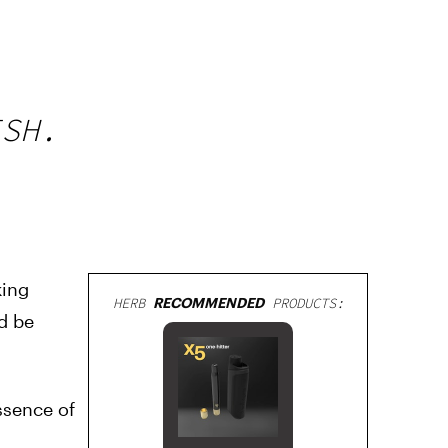
ISH.
king
HERB
RECOMMENDED
PRODUCTS:
d be
ssence of