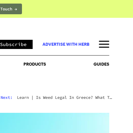
 Touch →
PRODUCTS
GUIDES
Subscribe
ADVERTISE WITH HERB
PRODUCTS
GUIDES
Next:
Learn
|
Is Weed Legal In Greece? What To
Expect In 2026