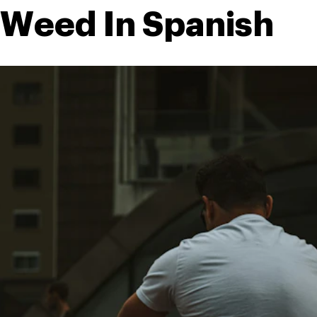
 Weed In Spanish