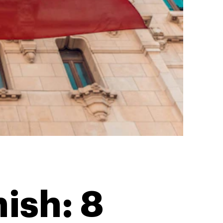
ish: 8