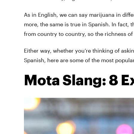
As in English, we can say marijuana in diff
more, the same is true in Spanish. In fact, t
from country to country, so the richness of
Either way, whether you’re thinking of askin
Spanish, here are some of the most popular
Mota Slang: 8 