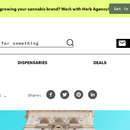
Get in
 growing your cannabis brand? Work with Herb Agency!
DISPENSARIES
DEALS
DISPENSARIES
DEALS
: 8
Share: