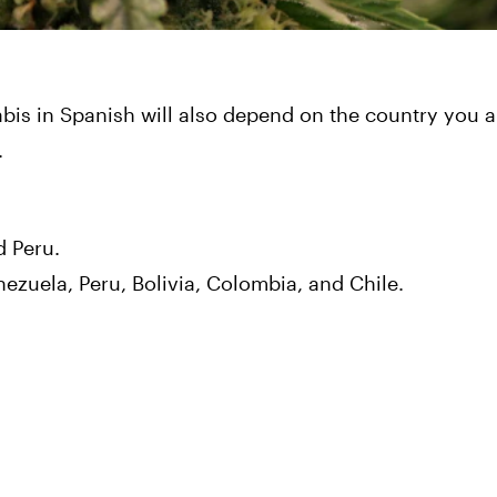
bis in Spanish will also depend on the country you ar
.
d Peru.
ezuela, Peru, Bolivia, Colombia, and Chile.