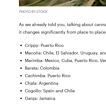
PHOTO BY STOCK
As we already told you, talking about canna
it changes significantly from place to place
Crippy: Puerto Rico
Macoña: Chile, El Salvador, Uruguay, an
Marimba: Mexico, Cuba, Puerto Rico, Ven
Bareta: Colombia
Cachimba: Puerto Rico
Chala: Argentina
Cogollo: Spain and Chile
Ganja: Jamaica