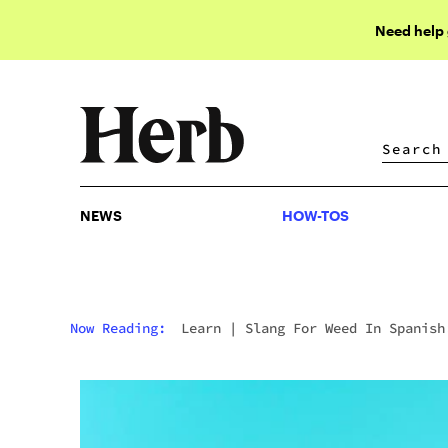
Need help
NEWS
HOW-TOS
NEWS
HOW-TOS
Now Reading:
Learn
|
Slang For Weed In Spanish
Essential Terms