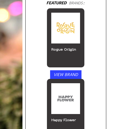
FEATURED
BRANDS:
Rogue Origin
VIEW BRAND
Happy Flower