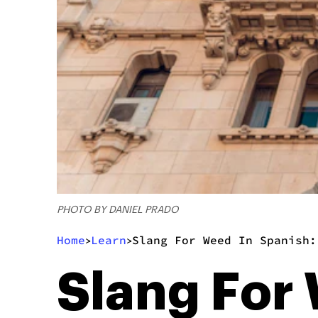
PHOTO BY DANIEL PRADO
Home
Learn
Slang For Weed In Spanish:
>
>
Slang For 