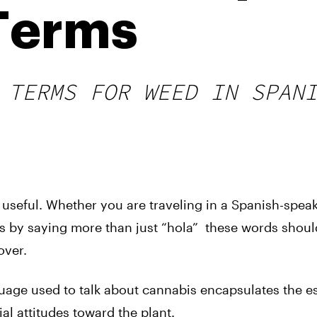
 Terms
 TERMS FOR WEED IN SPAN
useful. Whether you are traveling in a Spanish-spea
ds by saying more than just “hola” these words shoul
over.
uage used to talk about cannabis encapsulates the e
ial attitudes toward the plant.