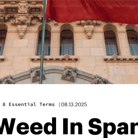
 8 Essential Terms
|
08.13.2025
Weed In Span