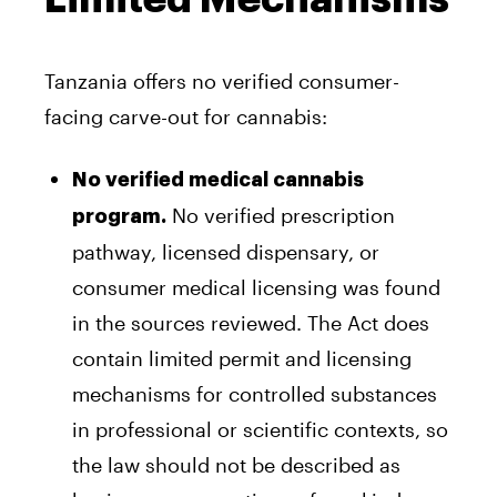
Tanzania offers no verified consumer-
facing carve-out for cannabis:
No verified medical cannabis
No verified prescription
program.
pathway, licensed dispensary, or
consumer medical licensing was found
in the sources reviewed. The Act does
contain limited permit and licensing
mechanisms for controlled substances
in professional or scientific contexts, so
the law should not be described as