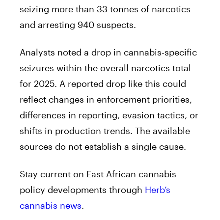
seizing more than 33 tonnes of narcotics
and arresting 940 suspects.
Analysts noted a drop in cannabis-specific
seizures within the overall narcotics total
for 2025. A reported drop like this could
reflect changes in enforcement priorities,
differences in reporting, evasion tactics, or
shifts in production trends. The available
sources do not establish a single cause.
Stay current on East African cannabis
policy developments through
Herb’s
cannabis news
.