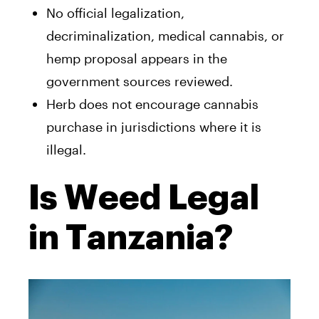
No official legalization,
decriminalization, medical cannabis, or
hemp proposal appears in the
government sources reviewed.
Herb does not encourage cannabis
purchase in jurisdictions where it is
illegal.
Is Weed Legal
in Tanzania?