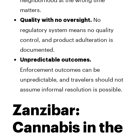
matters.
No
Quality with no oversight.
regulatory system means no quality
control, and product adulteration is
documented.
Unpredictable outcomes.
Enforcement outcomes can be
unpredictable, and travelers should not
assume informal resolution is possible.
Zanzibar:
Cannabis in the