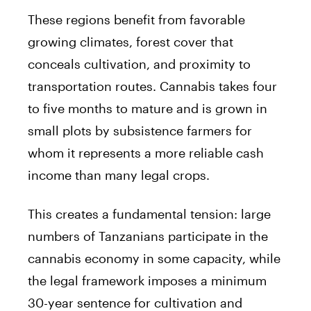
These regions benefit from favorable
growing climates, forest cover that
conceals cultivation, and proximity to
transportation routes. Cannabis takes four
to five months to mature and is grown in
small plots by subsistence farmers for
whom it represents a more reliable cash
income than many legal crops.
This creates a fundamental tension: large
numbers of Tanzanians participate in the
cannabis economy in some capacity, while
the legal framework imposes a minimum
30-year sentence for cultivation and