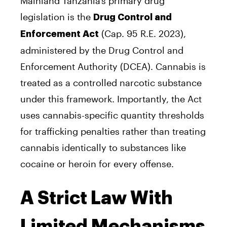
Mainland Tanzania’s primary drug
legislation is the
Drug Control and
(Cap. 95 R.E. 2023),
Enforcement Act
administered by the Drug Control and
Enforcement Authority (DCEA). Cannabis is
treated as a controlled narcotic substance
under this framework. Importantly, the Act
uses cannabis-specific quantity thresholds
for trafficking penalties rather than treating
cannabis identically to substances like
cocaine or heroin for every offense.
A Strict Law With
Limited Mechanisms