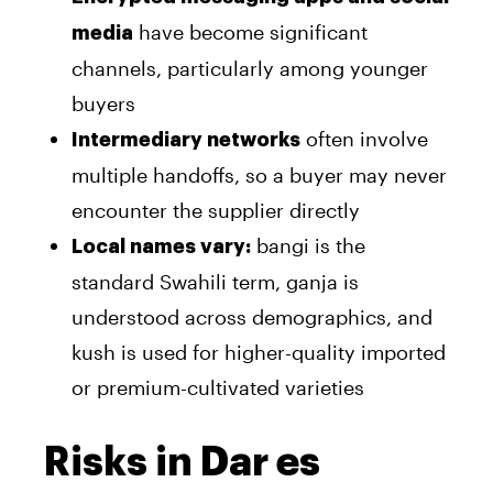
have become significant
media
channels, particularly among younger
buyers
often involve
Intermediary networks
multiple handoffs, so a buyer may never
encounter the supplier directly
bangi is the
Local names vary:
standard Swahili term, ganja is
understood across demographics, and
kush is used for higher-quality imported
or premium-cultivated varieties
Risks in Dar es