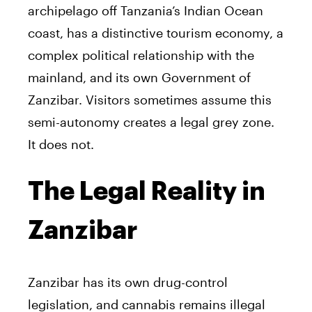
archipelago off Tanzania’s Indian Ocean
coast, has a distinctive tourism economy, a
complex political relationship with the
mainland, and its own Government of
Zanzibar. Visitors sometimes assume this
semi-autonomy creates a legal grey zone.
It does not.
The Legal Reality in
Zanzibar
Zanzibar has its own drug-control
legislation, and cannabis remains illegal