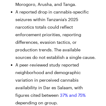
Morogoro, Arusha, and Tanga.
A reported drop in cannabis-specific
seizures within Tanzania’s 2025
narcotics totals could reflect
enforcement priorities, reporting
differences, evasion tactics, or
production trends. The available
sources do not establish a single cause.
A peer-reviewed study reported
neighborhood and demographic
variation in perceived cannabis
availability in Dar es Salaam, with
figures cited between
37% and 75%
depending on group.