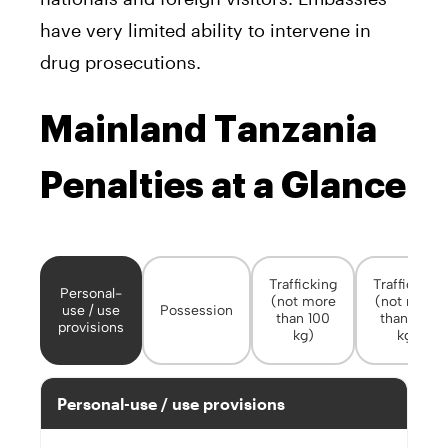
have very limited ability to intervene in
drug prosecutions.
Mainland Tanzania
Penalties at a Glance
Trafficking
Trafficking
Personal-
(not more
(not more
use / use
Possession
than 100
than 100
provisions
kg)
kg)
Personal-use / use provisions