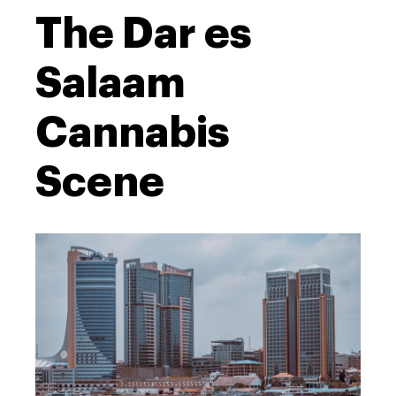
The Dar es
Salaam
Cannabis
Scene