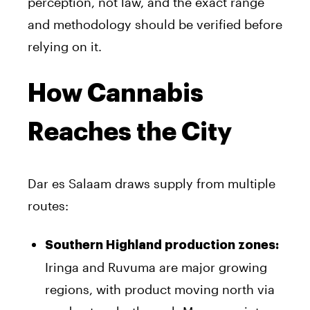
perception, not law, and the exact range
and methodology should be verified before
relying on it.
How Cannabis
Reaches the City
Dar es Salaam draws supply from multiple
routes:
Southern Highland production zones:
Iringa and Ruvuma are major growing
regions, with product moving north via