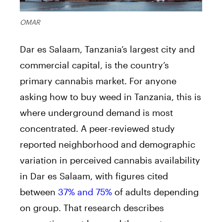
OMAR
Dar es Salaam, Tanzania’s largest city and
commercial capital, is the country’s
primary cannabis market. For anyone
asking how to buy weed in Tanzania, this is
where underground demand is most
concentrated. A peer-reviewed study
reported neighborhood and demographic
variation in perceived cannabis availability
in Dar es Salaam, with figures cited
between
37% and 75%
of adults depending
on group. That research describes