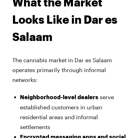
What the Market
Looks Like in Dar es
Salaam
The cannabis market in Dar es Salaam
operates primarily through informal
networks:
serve
Neighborhood-level dealers
established customers in urban
residential areas and informal
settlements
Encrypted messaging apps and social