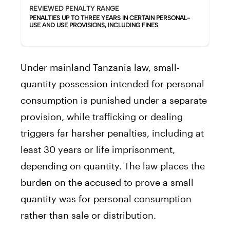
REVIEWED PENALTY RANGE
PENALTIES UP TO THREE YEARS IN CERTAIN PERSONAL-
USE AND USE PROVISIONS, INCLUDING FINES
Under mainland Tanzania law, small-
quantity possession intended for personal
consumption is punished under a separate
provision, while trafficking or dealing
triggers far harsher penalties, including at
least 30 years or life imprisonment,
depending on quantity. The law places the
burden on the accused to prove a small
quantity was for personal consumption
rather than sale or distribution.