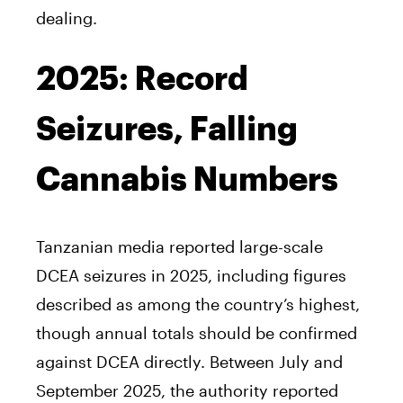
dealing.
2025: Record
Seizures, Falling
Cannabis Numbers
Tanzanian media reported large-scale
DCEA seizures in 2025, including figures
described as among the country’s highest,
though annual totals should be confirmed
against DCEA directly. Between July and
September 2025, the authority reported