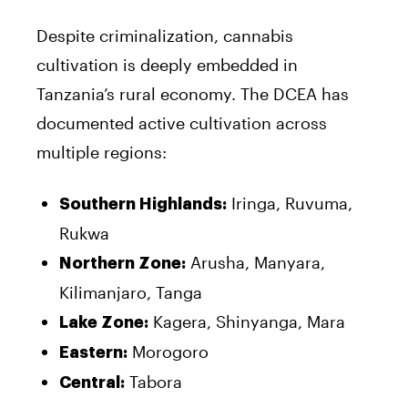
Despite criminalization, cannabis
cultivation is deeply embedded in
Tanzania’s rural economy. The DCEA has
documented active cultivation across
multiple regions:
Iringa, Ruvuma,
Southern Highlands:
Rukwa
Arusha, Manyara,
Northern Zone:
Kilimanjaro, Tanga
Kagera, Shinyanga, Mara
Lake Zone:
Morogoro
Eastern:
Tabora
Central: