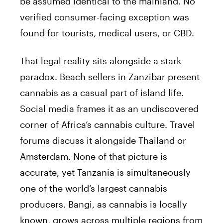
be assumed identical to the mainland. No
verified consumer-facing exception was
found for tourists, medical users, or CBD.
That legal reality sits alongside a stark
paradox. Beach sellers in Zanzibar present
cannabis as a casual part of island life.
Social media frames it as an undiscovered
corner of Africa’s cannabis culture. Travel
forums discuss it alongside Thailand or
Amsterdam. None of that picture is
accurate, yet Tanzania is simultaneously
one of the world’s largest cannabis
producers. Bangi, as cannabis is locally
known, grows across multiple regions from