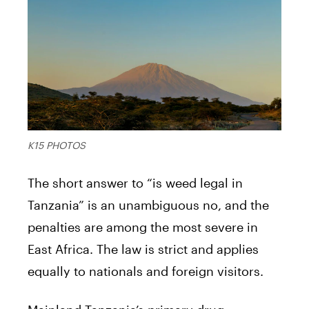
K15 PHOTOS
The short answer to “is weed legal in
Tanzania” is an unambiguous no, and the
penalties are among the most severe in
East Africa. The law is strict and applies
equally to nationals and foreign visitors.