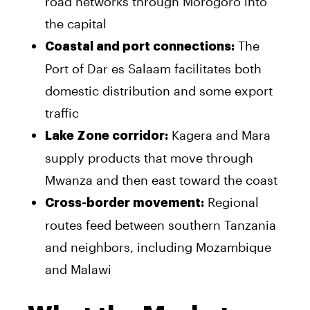
road networks through Morogoro into
the capital
The
Coastal and port connections:
Port of Dar es Salaam facilitates both
domestic distribution and some export
traffic
Kagera and Mara
Lake Zone corridor:
supply products that move through
Mwanza and then east toward the coast
Regional
Cross-border movement:
routes feed between southern Tanzania
and neighbors, including Mozambique
and Malawi