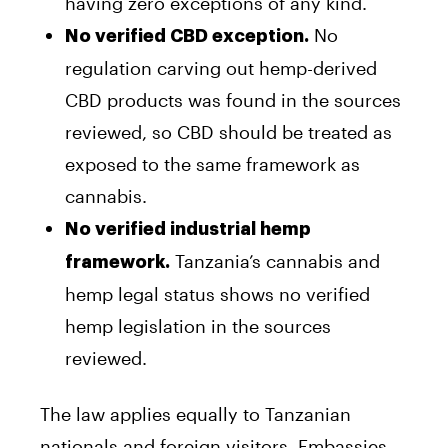
having zero exceptions of any kind.
No
No verified CBD exception.
regulation carving out hemp-derived
CBD products was found in the sources
reviewed, so CBD should be treated as
exposed to the same framework as
cannabis.
No verified industrial hemp
Tanzania’s cannabis and
framework.
hemp legal status shows no verified
hemp legislation in the sources
reviewed.
The law applies equally to Tanzanian
nationals and foreign visitors. Embassies