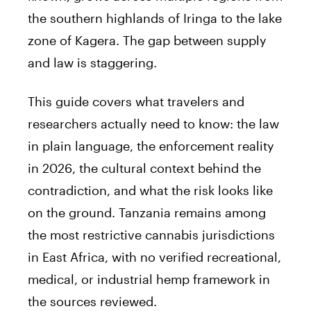
the southern highlands of Iringa to the lake
zone of Kagera. The gap between supply
and law is staggering.
This guide covers what travelers and
researchers actually need to know: the law
in plain language, the enforcement reality
in 2026, the cultural context behind the
contradiction, and what the risk looks like
on the ground. Tanzania remains among
the most restrictive cannabis jurisdictions
in East Africa, with no verified recreational,
medical, or industrial hemp framework in
the sources reviewed.