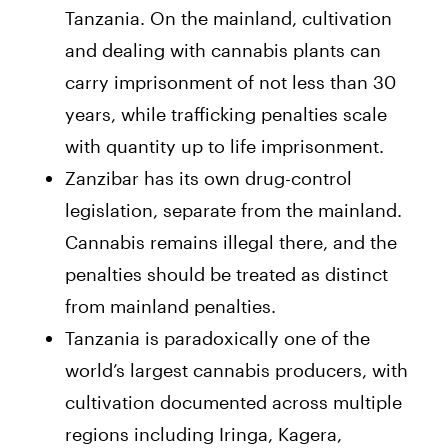
Tanzania. On the mainland, cultivation
and dealing with cannabis plants can
carry imprisonment of not less than 30
years, while trafficking penalties scale
with quantity up to life imprisonment.
Zanzibar has its own drug-control
legislation, separate from the mainland.
Cannabis remains illegal there, and the
penalties should be treated as distinct
from mainland penalties.
Tanzania is paradoxically one of the
world’s largest cannabis producers, with
cultivation documented across multiple
regions including Iringa, Kagera,