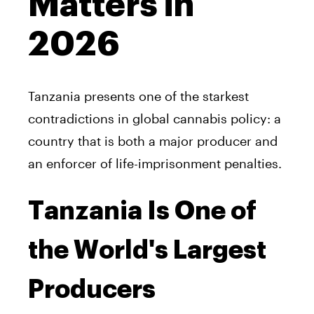
Matters in
2026
Tanzania presents one of the starkest
contradictions in global cannabis policy: a
country that is both a major producer and
an enforcer of life-imprisonment penalties.
Tanzania Is One of
the World's Largest
Producers