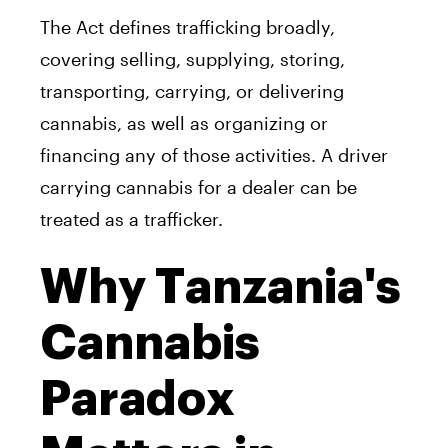
The Act defines trafficking broadly,
covering selling, supplying, storing,
transporting, carrying, or delivering
cannabis, as well as organizing or
financing any of those activities. A driver
carrying cannabis for a dealer can be
treated as a trafficker.
Why Tanzania's
Cannabis
Paradox