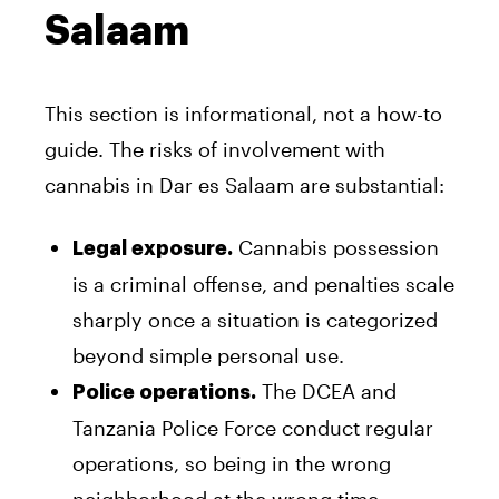
Salaam
This section is informational, not a how-to
guide. The risks of involvement with
cannabis in Dar es Salaam are substantial:
Cannabis possession
Legal exposure.
is a criminal offense, and penalties scale
sharply once a situation is categorized
beyond simple personal use.
The DCEA and
Police operations.
Tanzania Police Force conduct regular
operations, so being in the wrong
neighborhood at the wrong time