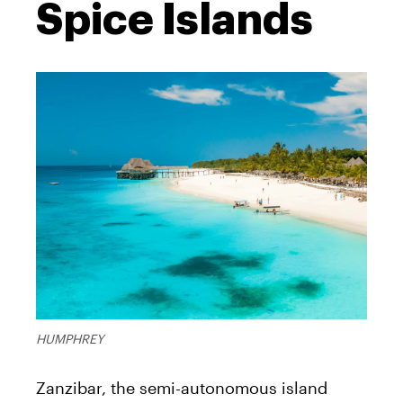
Spice Islands
HUMPHREY
Zanzibar, the semi-autonomous island