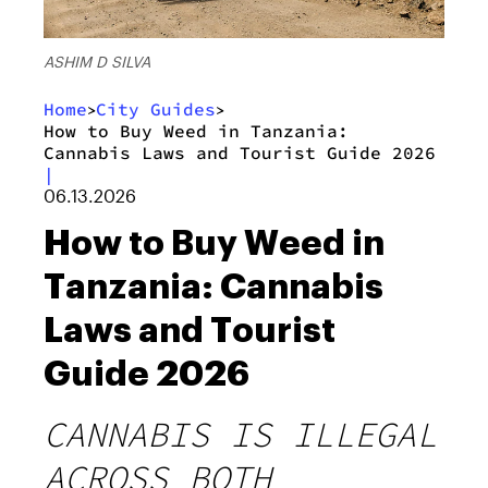
ASHIM D SILVA
Home
City Guides
>
>
How to Buy Weed in Tanzania:
Cannabis Laws and Tourist Guide 2026
|
06.13.2026
How to Buy Weed in
Tanzania: Cannabis
Laws and Tourist
Guide 2026
CANNABIS IS ILLEGAL
ACROSS BOTH