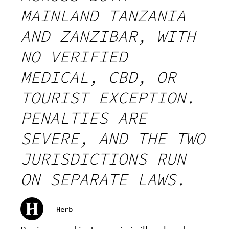
MAINLAND TANZANIA
AND ZANZIBAR, WITH
NO VERIFIED
MEDICAL, CBD, OR
TOURIST EXCEPTION.
PENALTIES ARE
SEVERE, AND THE TWO
JURISDICTIONS RUN
ON SEPARATE LAWS.
Herb