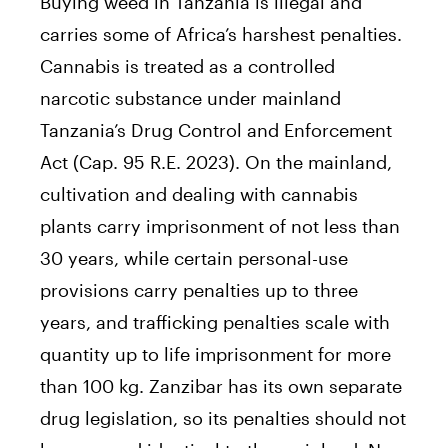
Buying weed in Tanzania is illegal and
carries some of Africa’s harshest penalties.
Cannabis is treated as a controlled
narcotic substance under mainland
Tanzania’s Drug Control and Enforcement
Act (Cap. 95 R.E. 2023). On the mainland,
cultivation and dealing with cannabis
plants carry imprisonment of not less than
30 years, while certain personal-use
provisions carry penalties up to three
years, and trafficking penalties scale with
quantity up to life imprisonment for more
than 100 kg. Zanzibar has its own separate
drug legislation, so its penalties should not