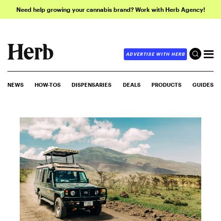
Need help growing your cannabis brand? Work with Herb Agency!
ADVERTISE WITH HERB
NEWS
HOW-TOS
DISPENSARIES
DEALS
PRODUCTS
GUIDES