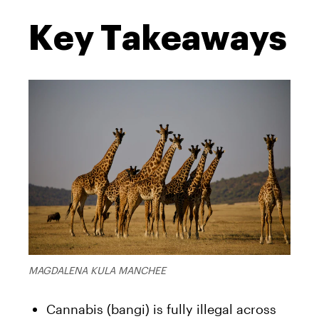
Key Takeaways
MAGDALENA KULA MANCHEE
Cannabis (bangi) is fully illegal across