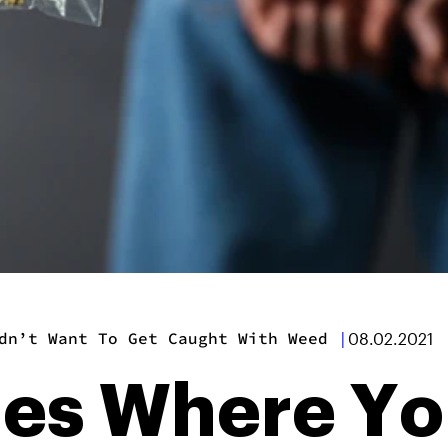
dn’t Want To Get Caught With Weed
|
08.02.2021
ies Where Y