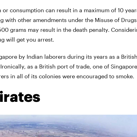
on or consumption can result in a maximum of 10 year
ong with other amendments under the Misuse of Drugs
 500 grams may result in the death penalty. Consideri
g will get you arrest.
apore by Indian laborers during its years as a Britis
ronically, as a British port of trade, one of Singapor
rs in all of its colonies were encouraged to smoke.
irates