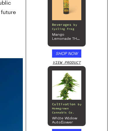
ublic
 future
Beverages
by
Cycling Frog
Mango
Lemonade THC
Beverage, 4pk
SHOP NOW
VIEW PRODUCT
Cultivation
by
Homegrown
Cannabis Co.
White Widow
Autoflower