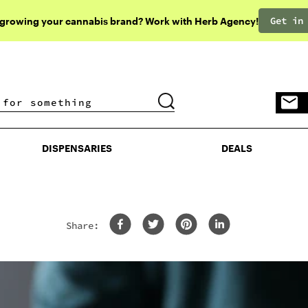
Get in
 growing your cannabis brand? Work with Herb Agency!
DISPENSARIES
DEALS
DISPENSARIES
DEALS
Share: