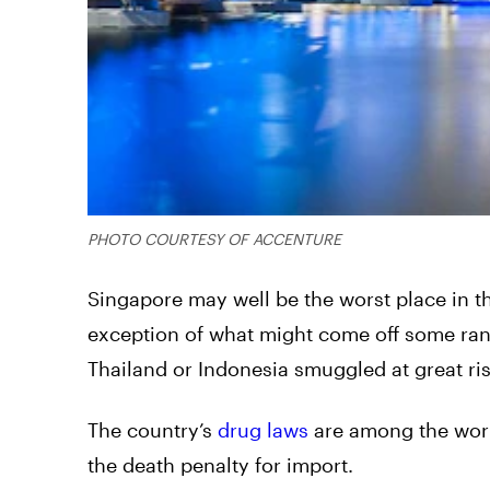
PHOTO COURTESY OF ACCENTURE
Singapore may well be the worst place in t
exception of what might come off some rand
Thailand or Indonesia smuggled at great ri
The country’s
drug laws
are among the world
the death penalty for import.