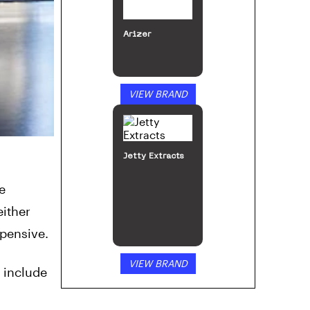
Arizer
VIEW BRAND
Jetty Extracts
e
either
xpensive.
VIEW BRAND
 include