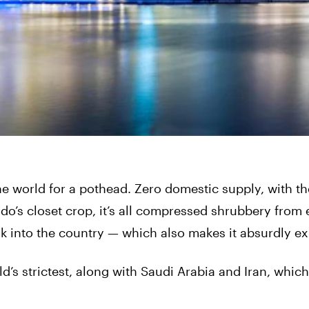
he world for a pothead. Zero domestic supply, with th
o’s closet crop, it’s all compressed shrubbery from 
sk into the country — which also makes it absurdly e
’s strictest, along with Saudi Arabia and Iran, which