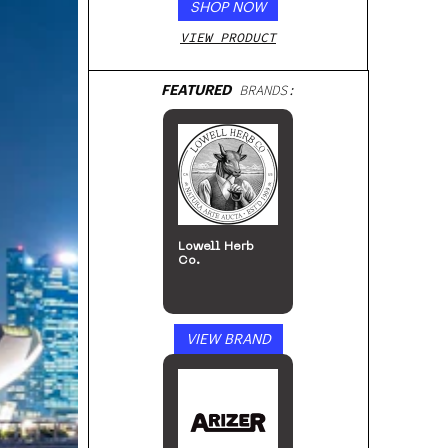
SHOP NOW
VIEW PRODUCT
FEATURED
BRANDS:
Lowell Herb
Co.
VIEW BRAND