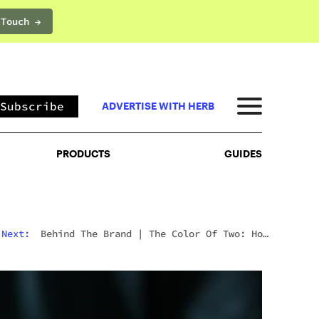
 Touch →
PRODUCTS
GUIDES
Subscribe
ADVERTISE WITH HERB
PRODUCTS
GUIDES
Next:
Behind The Brand
|
The Color Of Two: How
Shavo Odadjian Perceived A Cannabis Brand Into
Existence