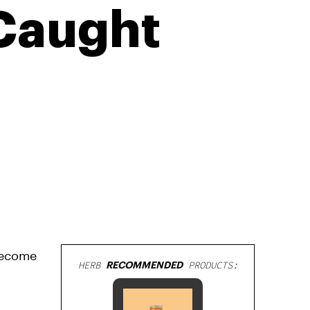
Caught
become
HERB
RECOMMENDED
PRODUCTS: