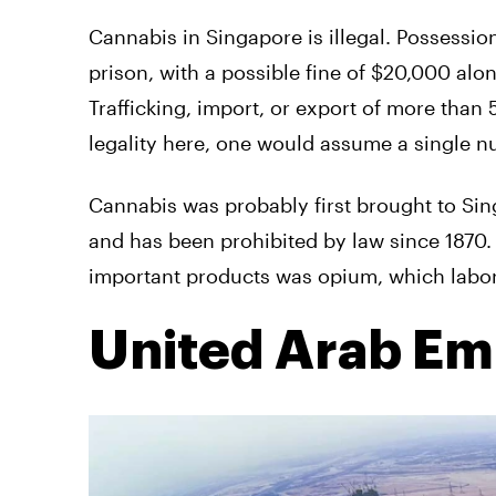
Cannabis in Singapore is illegal. Possessi
prison, with a possible fine of $20,000 al
Trafficking, import, or export of more than
legality here, one would assume a single nu
Cannabis was probably first brought to Sing
and has been prohibited by law since 1870. I
important products was opium, which labore
United Arab Em