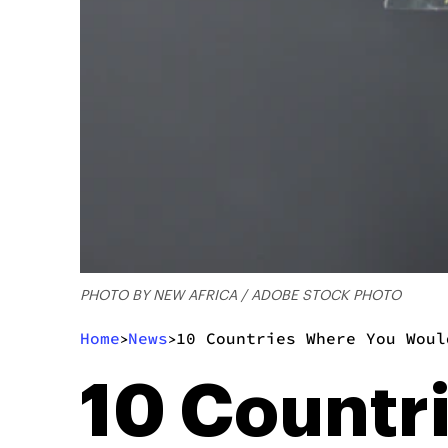
PHOTO BY NEW AFRICA / ADOBE STOCK PHOTO
Home
News
10 Countries Where You Woul
>
>
10 Countr