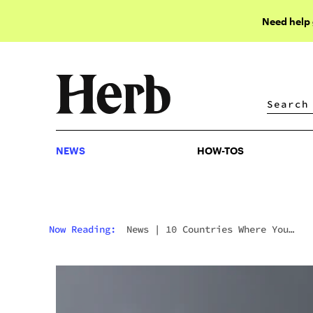
Need help
NEWS
HOW-TOS
NEWS
HOW-TOS
Now Reading:
News
|
10 Countries Where You
Wouldn’t Want To Get Caught With Weed