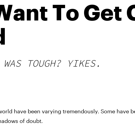
Want To Get 
d
 WAS TOUGH? YIKES.
he world have been varying tremendously. Some have 
shadows of doubt.