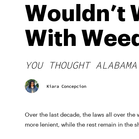
Wouldn’t 
With Wee
YOU THOUGHT ALABAMA
Kiara Concepcion
Over the last decade, the laws all over t
more lenient, while the rest remain in the 