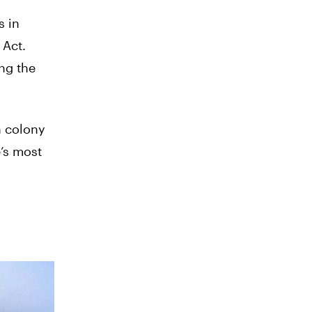
s in
 Act.
ng the
h colony
e’s most