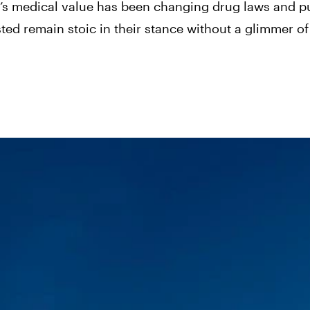
s’s medical value has been changing drug laws and p
ted remain stoic in their stance without a glimmer of