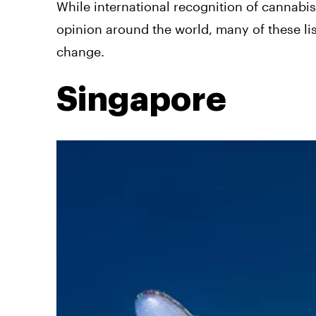
While international recognition of cannabi
opinion around the world, many of these lis
change.
Singapore