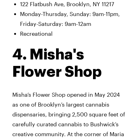
122 Flatbush Ave, Brooklyn, NY 11217
Monday-Thursday, Sunday: 9am-11pm,
Friday-Saturday: 9am-12am
Recreational
4. Misha's
Flower Shop
Misha’s Flower Shop opened in May 2024
as one of Brooklyn’s largest cannabis
dispensaries, bringing 2,500 square feet of
carefully curated cannabis to Bushwick’s
creative community. At the corner of Maria