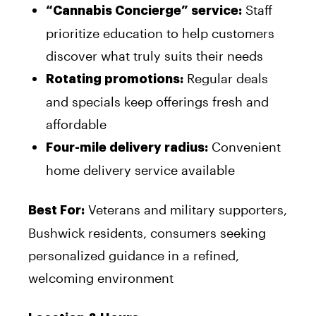
Staff
“Cannabis Concierge” service:
prioritize education to help customers
discover what truly suits their needs
Regular deals
Rotating promotions:
and specials keep offerings fresh and
affordable
Convenient
Four-mile delivery radius:
home delivery service available
Veterans and military supporters,
Best For:
Bushwick residents, consumers seeking
personalized guidance in a refined,
welcoming environment