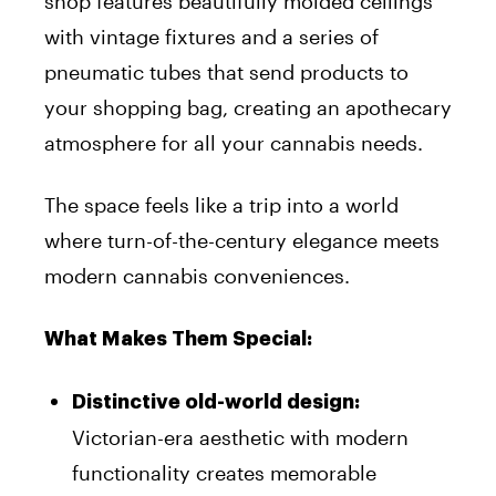
shop features beautifully molded ceilings
with vintage fixtures and a series of
pneumatic tubes that send products to
your shopping bag, creating an apothecary
atmosphere for all your cannabis needs.
The space feels like a trip into a world
where turn-of-the-century elegance meets
modern cannabis conveniences.
What Makes Them Special:
Distinctive old-world design:
Victorian-era aesthetic with modern
functionality creates memorable