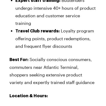
Budtenders
Expert staff training:
undergo intensive 40+ hours of product
education and customer service
training
Loyalty program
Travel Club rewards:
offering points, product redemptions,
and frequent flyer discounts
Socially conscious consumers,
Best For:
commuters near Atlantic Terminal,
shoppers seeking extensive product
variety and expertly trained staff guidance
Location & Hours: