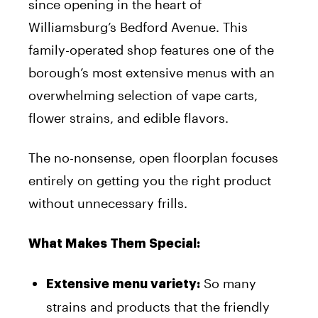
since opening in the heart of
Williamsburg’s Bedford Avenue. This
family-operated shop features one of the
borough’s most extensive menus with an
overwhelming selection of vape carts,
flower strains, and edible flavors.
The no-nonsense, open floorplan focuses
entirely on getting you the right product
without unnecessary frills.
What Makes Them Special:
So many
Extensive menu variety:
strains and products that the friendly