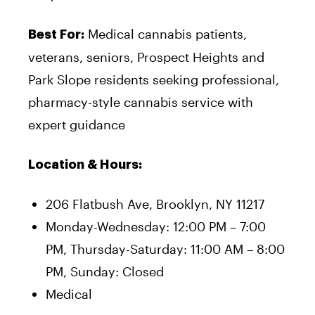
Medical cannabis patients,
Best For:
veterans, seniors, Prospect Heights and
Park Slope residents seeking professional,
pharmacy-style cannabis service with
expert guidance
Location & Hours:
206 Flatbush Ave, Brooklyn, NY 11217
Monday-Wednesday: 12:00 PM – 7:00
PM, Thursday-Saturday: 11:00 AM – 8:00
PM, Sunday: Closed
Medical