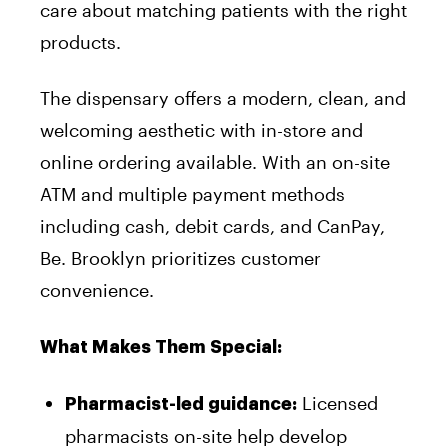
care about matching patients with the right
products.
The dispensary offers a modern, clean, and
welcoming aesthetic with in-store and
online ordering available. With an on-site
ATM and multiple payment methods
including cash, debit cards, and CanPay,
Be. Brooklyn prioritizes customer
convenience.
What Makes Them Special:
Licensed
Pharmacist-led guidance:
pharmacists on-site help develop