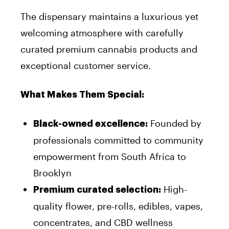
The dispensary maintains a luxurious yet
welcoming atmosphere with carefully
curated premium cannabis products and
exceptional customer service.
What Makes Them Special:
Founded by
Black-owned excellence:
professionals committed to community
empowerment from South Africa to
Brooklyn
High-
Premium curated selection:
quality flower, pre-rolls, edibles, vapes,
concentrates, and CBD wellness