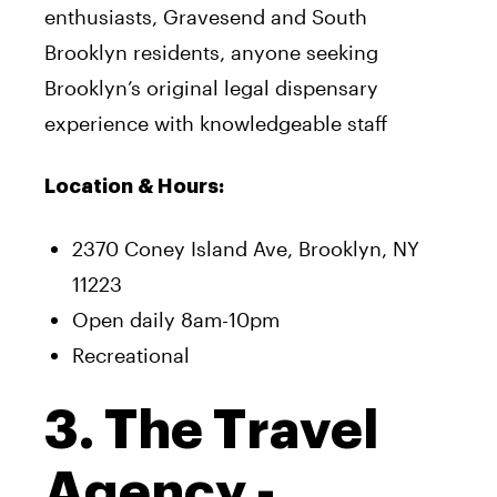
enthusiasts, Gravesend and South
Brooklyn residents, anyone seeking
Brooklyn’s original legal dispensary
experience with knowledgeable staff
Location & Hours:
2370 Coney Island Ave, Brooklyn, NY
11223
Open daily 8am-10pm
Recreational
3. The Travel
Agency -