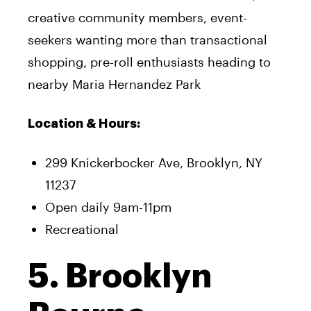
creative community members, event-
seekers wanting more than transactional
shopping, pre-roll enthusiasts heading to
nearby Maria Hernandez Park
Location & Hours:
299 Knickerbocker Ave, Brooklyn, NY
11237
Open daily 9am-11pm
Recreational
5. Brooklyn