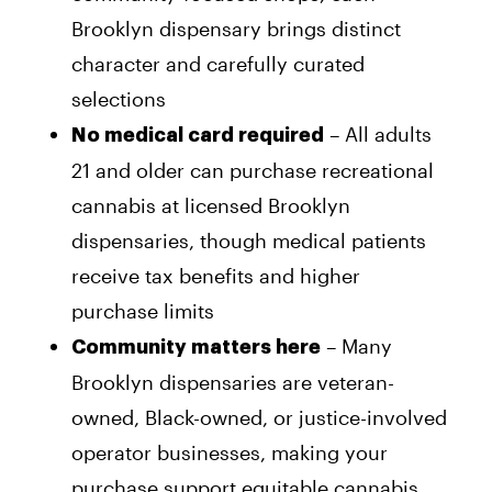
Brooklyn dispensary brings distinct
character and carefully curated
selections
– All adults
No medical card required
21 and older can purchase recreational
cannabis at licensed Brooklyn
dispensaries, though medical patients
receive tax benefits and higher
purchase limits
– Many
Community matters here
Brooklyn dispensaries are veteran-
owned, Black-owned, or justice-involved
operator businesses, making your
purchase support equitable cannabis