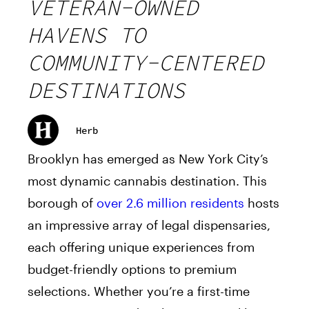
VETERAN-OWNED
HAVENS TO
COMMUNITY-CENTERED
DESTINATIONS
Herb
Brooklyn has emerged as New York City’s
most dynamic cannabis destination. This
borough of
over 2.6 million residents
hosts
an impressive array of legal dispensaries,
each offering unique experiences from
budget-friendly options to premium
selections. Whether you’re a first-time