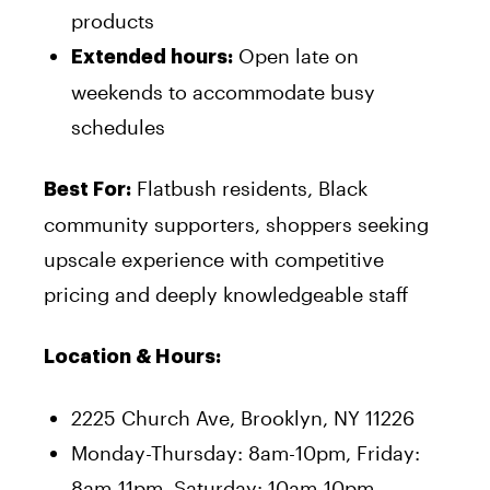
products
Open late on
Extended hours:
weekends to accommodate busy
schedules
Flatbush residents, Black
Best For:
community supporters, shoppers seeking
upscale experience with competitive
pricing and deeply knowledgeable staff
Location & Hours:
2225 Church Ave, Brooklyn, NY 11226
Monday-Thursday: 8am-10pm, Friday:
8am-11pm, Saturday: 10am-10pm,