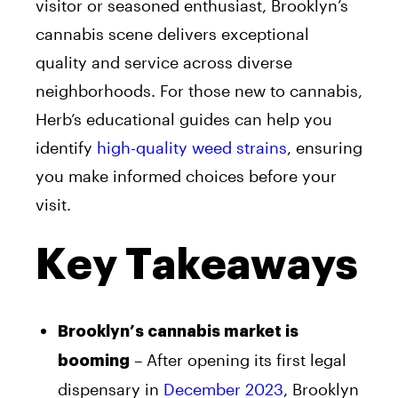
visitor or seasoned enthusiast, Brooklyn’s
cannabis scene delivers exceptional
quality and service across diverse
neighborhoods. For those new to cannabis,
Herb’s educational guides can help you
identify
high-quality weed strains
, ensuring
you make informed choices before your
visit.
Key Takeaways
Brooklyn’s cannabis market is
– After opening its first legal
booming
dispensary in
December 2023
, Brooklyn