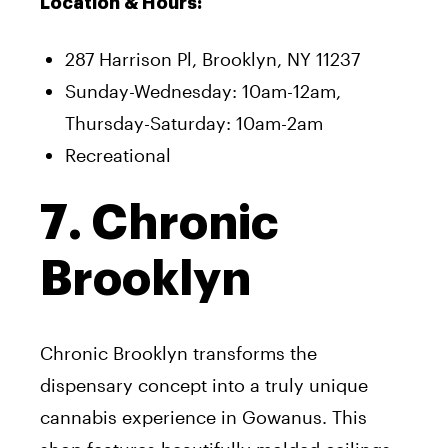
Location & Hours:
287 Harrison Pl, Brooklyn, NY 11237
Sunday-Wednesday: 10am-12am,
Thursday-Saturday: 10am-2am
Recreational
7. Chronic
Brooklyn
Chronic Brooklyn transforms the
dispensary concept into a truly unique
cannabis experience in Gowanus. This