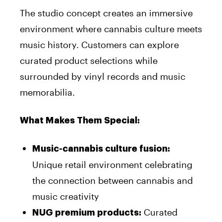
The studio concept creates an immersive
environment where cannabis culture meets
music history. Customers can explore
curated product selections while
surrounded by vinyl records and music
memorabilia.
What Makes Them Special:
Music-cannabis culture fusion:
Unique retail environment celebrating
the connection between cannabis and
music creativity
Curated
NUG premium products: