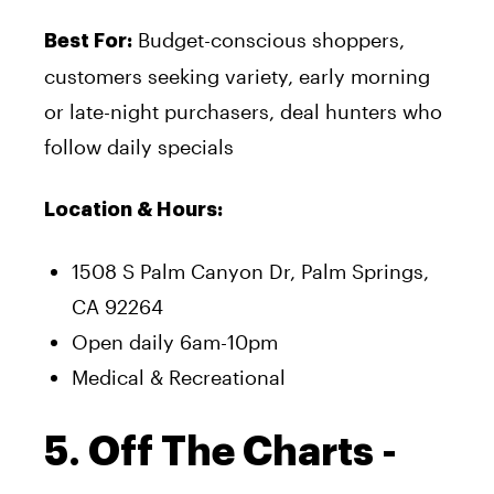
Budget-conscious shoppers,
Best For:
customers seeking variety, early morning
or late-night purchasers, deal hunters who
follow daily specials
Location & Hours:
1508 S Palm Canyon Dr, Palm Springs,
CA 92264
Open daily 6am-10pm
Medical & Recreational
5. Off The Charts -