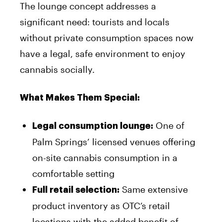
The lounge concept addresses a
significant need: tourists and locals
without private consumption spaces now
have a legal, safe environment to enjoy
cannabis socially.
What Makes Them Special:
One of
Legal consumption lounge:
Palm Springs’ licensed venues offering
on-site cannabis consumption in a
comfortable setting
Same extensive
Full retail selection:
product inventory as OTC’s retail
locations with the added benefit of