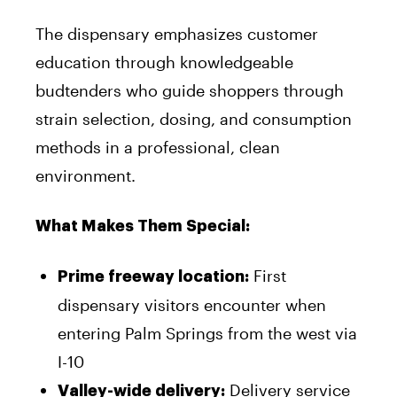
The dispensary emphasizes customer
education through knowledgeable
budtenders who guide shoppers through
strain selection, dosing, and consumption
methods in a professional, clean
environment.
What Makes Them Special:
First
Prime freeway location:
dispensary visitors encounter when
entering Palm Springs from the west via
I-10
Delivery service
Valley-wide delivery: