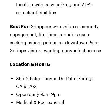
location with easy parking and ADA-
compliant facilities
Shoppers who value community
Best For:
engagement, first-time cannabis users
seeking patient guidance, downtown Palm
Springs visitors wanting convenient access
Location & Hours:
395 N Palm Canyon Dr, Palm Springs,
CA 92262
Open daily 9am-9pm
Medical & Recreational