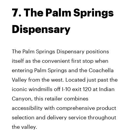
7. The Palm Springs
Dispensary
The Palm Springs Dispensary positions
itself as the convenient first stop when
entering Palm Springs and the Coachella
Valley from the west. Located just past the
iconic windmills off I-10 exit 120 at Indian
Canyon, this retailer combines
accessibility with comprehensive product
selection and delivery service throughout
the valley.