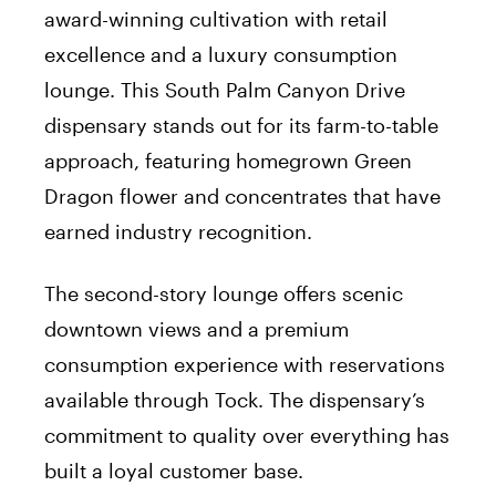
award-winning cultivation with retail
excellence and a luxury consumption
lounge. This South Palm Canyon Drive
dispensary stands out for its farm-to-table
approach, featuring homegrown Green
Dragon flower and concentrates that have
earned industry recognition.
The second-story lounge offers scenic
downtown views and a premium
consumption experience with reservations
available through Tock. The dispensary’s
commitment to quality over everything has
built a loyal customer base.