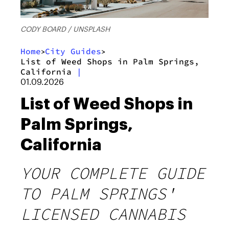
CODY BOARD / UNSPLASH
Home
City Guides
>
>
List of Weed Shops in Palm Springs,
California
|
01.09.2026
List of Weed Shops in
Palm Springs,
California
YOUR COMPLETE GUIDE
TO PALM SPRINGS'
LICENSED CANNABIS