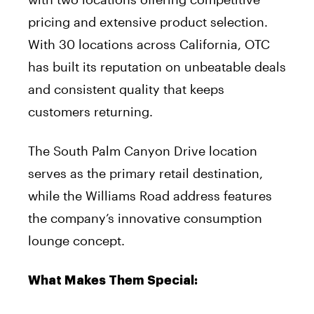
pricing and extensive product selection.
With 30 locations across California, OTC
has built its reputation on unbeatable deals
and consistent quality that keeps
customers returning.
The South Palm Canyon Drive location
serves as the primary retail destination,
while the Williams Road address features
the company’s innovative consumption
lounge concept.
What Makes Them Special: