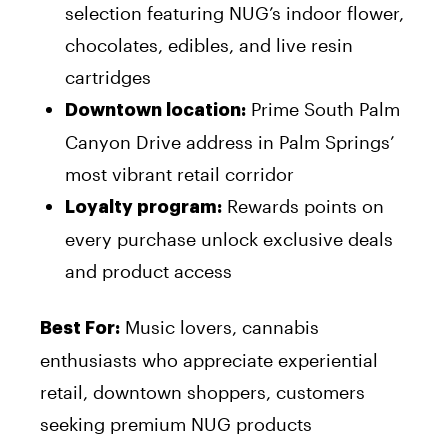
selection featuring NUG’s indoor flower,
chocolates, edibles, and live resin
cartridges
Prime South Palm
Downtown location:
Canyon Drive address in Palm Springs’
most vibrant retail corridor
Rewards points on
Loyalty program:
every purchase unlock exclusive deals
and product access
Music lovers, cannabis
Best For:
enthusiasts who appreciate experiential
retail, downtown shoppers, customers
seeking premium NUG products