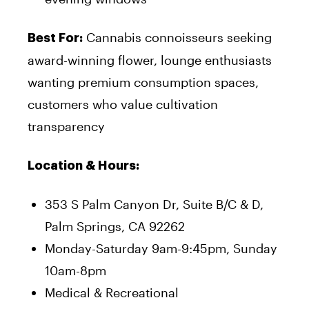
Cannabis connoisseurs seeking
Best For:
award-winning flower, lounge enthusiasts
wanting premium consumption spaces,
customers who value cultivation
transparency
Location & Hours:
353 S Palm Canyon Dr, Suite B/C & D,
Palm Springs, CA 92262
Monday-Saturday 9am-9:45pm, Sunday
10am-8pm
Medical & Recreational