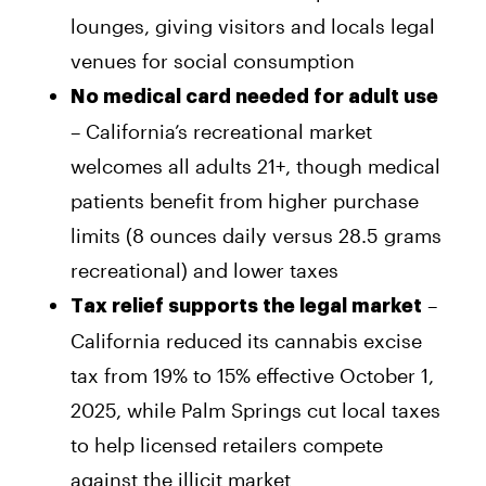
lounges, giving visitors and locals legal
venues for social consumption
No medical card needed for adult use
– California’s recreational market
welcomes all adults 21+, though medical
patients benefit from higher purchase
limits (8 ounces daily versus 28.5 grams
recreational) and lower taxes
–
Tax relief supports the legal market
California reduced its cannabis excise
tax from 19% to 15% effective October 1,
2025, while Palm Springs cut local taxes
to help licensed retailers compete
against the illicit market