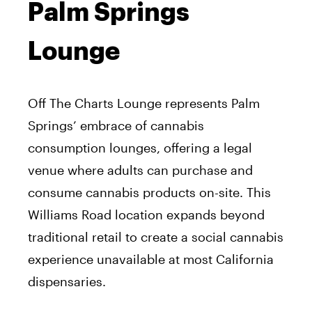
Palm Springs
Lounge
Off The Charts Lounge represents Palm
Springs’ embrace of cannabis
consumption lounges, offering a legal
venue where adults can purchase and
consume cannabis products on-site. This
Williams Road location expands beyond
traditional retail to create a social cannabis
experience unavailable at most California
dispensaries.