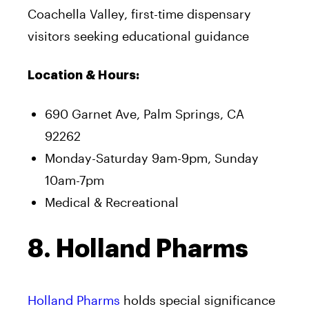
Coachella Valley, first-time dispensary
visitors seeking educational guidance
Location & Hours:
690 Garnet Ave, Palm Springs, CA
92262
Monday-Saturday 9am-9pm, Sunday
10am-7pm
Medical & Recreational
8. Holland Pharms
Holland Pharms
holds special significance