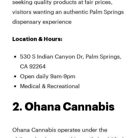
seeking quality products at fair prices,
visitors wanting an authentic Palm Springs
dispensary experience
Location & Hours:
530 S Indian Canyon Dr, Palm Springs,
CA 92264
Open daily 9am-9pm
Medical & Recreational
2. Ohana Cannabis
Ohana Cannabis operates under the