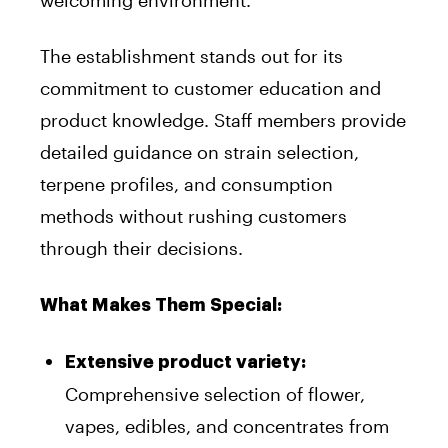
welcoming environment.
The establishment stands out for its
commitment to customer education and
product knowledge. Staff members provide
detailed guidance on strain selection,
terpene profiles, and consumption
methods without rushing customers
through their decisions.
What Makes Them Special:
Extensive product variety:
Comprehensive selection of flower,
vapes, edibles, and concentrates from