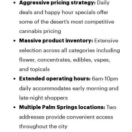
Daily
Aggressive pricing strategy:
deals and happy hour specials offer
some of the desert’s most competitive
cannabis pricing
Extensive
Massive product inventory:
selection across all categories including
flower, concentrates, edibles, vapes,
and topicals
6am-10pm
Extended operating hours:
daily accommodates early morning and
late-night shoppers
Two
Multiple Palm Springs locations:
addresses provide convenient access
throughout the city