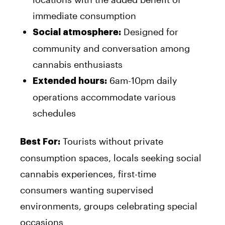
immediate consumption
Designed for
Social atmosphere:
community and conversation among
cannabis enthusiasts
6am-10pm daily
Extended hours:
operations accommodate various
schedules
Tourists without private
Best For:
consumption spaces, locals seeking social
cannabis experiences, first-time
consumers wanting supervised
environments, groups celebrating special
occasions