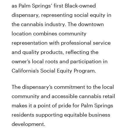
as Palm Springs’ first Black-owned
dispensary, representing social equity in
the cannabis industry. The downtown
location combines community
representation with professional service
and quality products, reflecting the
owner’s local roots and participation in
California’s Social Equity Program.
The dispensary’s commitment to the local
community and accessible cannabis retail
makes it a point of pride for Palm Springs
residents supporting equitable business
development.