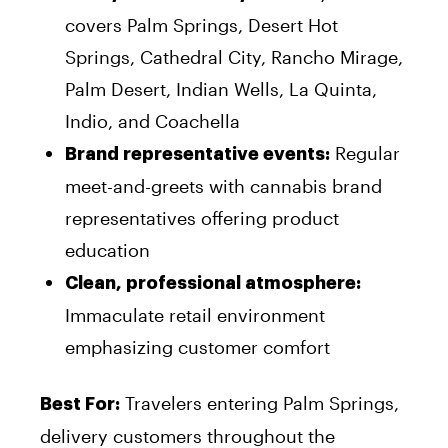
covers Palm Springs, Desert Hot
Springs, Cathedral City, Rancho Mirage,
Palm Desert, Indian Wells, La Quinta,
Indio, and Coachella
Regular
Brand representative events:
meet-and-greets with cannabis brand
representatives offering product
education
Clean, professional atmosphere:
Immaculate retail environment
emphasizing customer comfort
Travelers entering Palm Springs,
Best For:
delivery customers throughout the