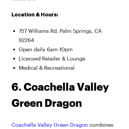
Location & Hours:
757 Williams Rd, Palm Springs, CA
92264
Open daily 6am-10pm
Licensed Retailer & Lounge
Medical & Recreational
6. Coachella Valley
Green Dragon
Coachella Valley Green Dragon
combines