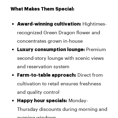
What Makes Them Special:
Hightimes-
Award-winning cultivation:
recognized Green Dragon flower and
concentrates grown in-house
Premium
Luxury consumption lounge:
second-story lounge with scenic views
and reservation system
Direct from
Farm-to-table approach:
cultivation to retail ensures freshness
and quality control
Monday-
Happy hour specials:
Thursday discounts during morning and
evening windows