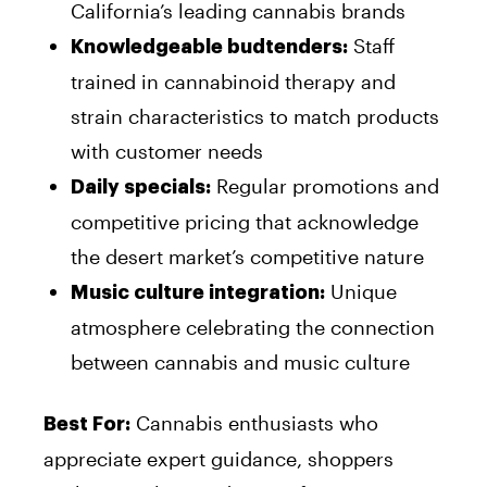
California’s leading cannabis brands
Staff
Knowledgeable budtenders:
trained in cannabinoid therapy and
strain characteristics to match products
with customer needs
Regular promotions and
Daily specials:
competitive pricing that acknowledge
the desert market’s competitive nature
Unique
Music culture integration:
atmosphere celebrating the connection
between cannabis and music culture
Cannabis enthusiasts who
Best For:
appreciate expert guidance, shoppers