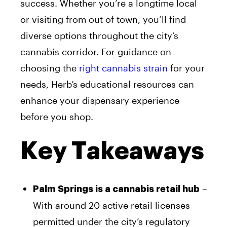
success. Whether you’re a longtime local
or visiting from out of town, you’ll find
diverse options throughout the city’s
cannabis corridor. For guidance on
choosing the
right cannabis strain
for your
needs, Herb’s educational resources can
enhance your dispensary experience
before you shop.
Key Takeaways
–
Palm Springs is a cannabis retail hub
With around 20 active retail licenses
permitted under the city’s regulatory