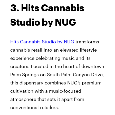
3. Hits Cannabis
Studio by NUG
Hits Cannabis Studio by NUG
transforms
cannabis retail into an elevated lifestyle
experience celebrating music and its
creators. Located in the heart of downtown
Palm Springs on South Palm Canyon Drive,
this dispensary combines NUG’s premium
cultivation with a music-focused
atmosphere that sets it apart from
conventional retailers.