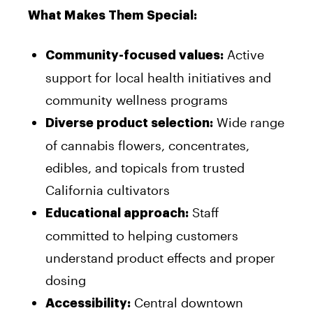
What Makes Them Special:
Active
Community-focused values:
support for local health initiatives and
community wellness programs
Wide range
Diverse product selection:
of cannabis flowers, concentrates,
edibles, and topicals from trusted
California cultivators
Staff
Educational approach:
committed to helping customers
understand product effects and proper
dosing
Central downtown
Accessibility: