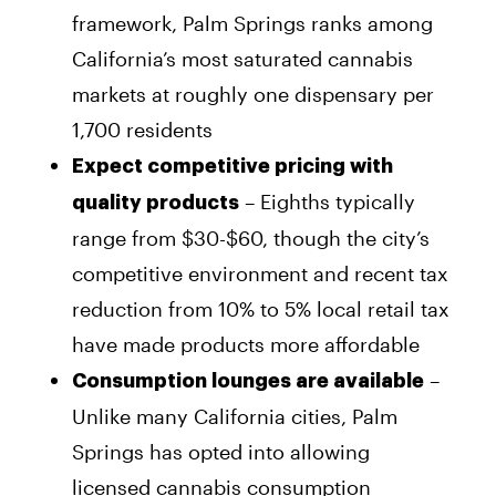
framework, Palm Springs ranks among
California’s most saturated cannabis
markets at roughly one dispensary per
1,700 residents
Expect competitive pricing with
– Eighths typically
quality products
range from $30-$60, though the city’s
competitive environment and recent tax
reduction from 10% to 5% local retail tax
have made products more affordable
–
Consumption lounges are available
Unlike many California cities, Palm
Springs has opted into allowing
licensed cannabis consumption