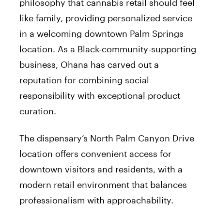
philosophy that cannabis retail should feel
like family, providing personalized service
in a welcoming downtown Palm Springs
location. As a Black-community-supporting
business, Ohana has carved out a
reputation for combining social
responsibility with exceptional product
curation.
The dispensary’s North Palm Canyon Drive
location offers convenient access for
downtown visitors and residents, with a
modern retail environment that balances
professionalism with approachability.