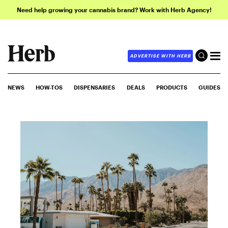
Need help growing your cannabis brand? Work with Herb Agency!
ADVERTISE WITH HERB
NEWS
HOW-TOS
DISPENSARIES
DEALS
PRODUCTS
GUIDES