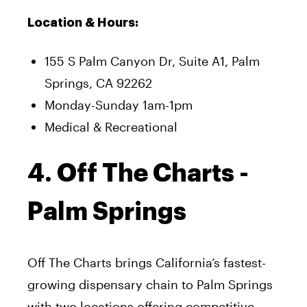
Location & Hours:
155 S Palm Canyon Dr, Suite A1, Palm
Springs, CA 92262
Monday-Sunday 1am-1pm
Medical & Recreational
4. Off The Charts -
Palm Springs
Off The Charts brings California’s fastest-
growing dispensary chain to Palm Springs
with two locations offering competitive