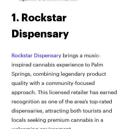
1. Rockstar
Dispensary
Rockstar Dispensary
brings a music-
inspired cannabis experience to Palm
Springs, combining legendary product
quality with a community-focused
approach. This licensed retailer has earned
recognition as one of the area’s top-rated
dispensaries, attracting both tourists and
locals seeking premium cannabis in a