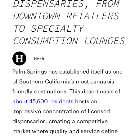
DISPENSARIES, FROM
DOWNTOWN RETAILERS
TO SPECIALTY
CONSUMPTION LOUNGES
Herb
Palm Springs has established itself as one
of Southern California’s most cannabis-
friendly destinations. This desert oasis of
about 45,600 residents
hosts an
impressive concentration of licensed
dispensaries, creating a competitive
market where quality and service define