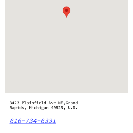
3423 Plainfield Ave NE,Grand
Rapids, Michigan 49525, U.S.
616-734-6331