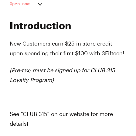
Open now
Monday
9:00 am - 9:00 pm
Tuesday
9:00 am - 9:00 pm
Introduction
Wednesday
9:00 am - 9:00 pm
Thursday
9:00 am - 9:00 pm
Friday
9:00 am - 9:00 pm
New Customers earn $25 in store credit
Saturday
9:00 am - 9:00 pm
upon spending their first $100 with 3Fifteen!
Sunday
9:00 am - 9:00 pm
(Pre-tax; must be signed up for CLUB 315
Loyalty Program)
See “CLUB 315” on our website for more
details!