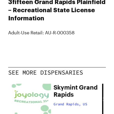
3fifteen Grand Rapids Plainfield
– Recreational State License
Information
Adult-Use Retail: AU-R-000358
SEE MORE DISPENSARIES
Skymint Grand
s
Rapids
Grand Rapids, US