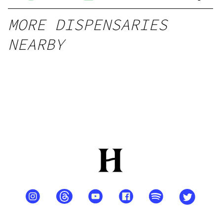
MORE DISPENSARIES
NEARBY