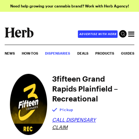
Need help growing your cannabis brand? Work with Herb Agency!
ADVERTISE WITH HERB
NEWS
HOW-TOS
DISPENSARIES
DEALS
PRODUCTS
GUIDES
3fifteen Grand
Rapids Plainfield –
Recreational
Pickup
CALL DISPENSARY
CLAIM