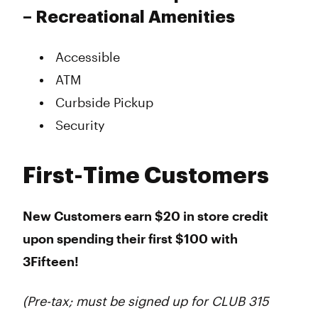
– Recreational Amenities
Accessible
ATM
Curbside Pickup
Security
First-Time Customers
New Customers earn $20 in store credit
upon spending their first $100 with
3Fifteen!
(Pre-tax; must be signed up for CLUB 315