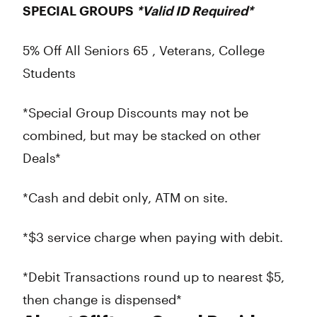
SPECIAL GROUPS
*Valid ID Required*
5% Off All Seniors 65 , Veterans, College
Students
*Special Group Discounts may not be
combined, but may be stacked on other
Deals*
*Cash and debit only, ATM on site.
*$3 service charge when paying with debit.
*Debit Transactions round up to nearest $5,
then change is dispensed*