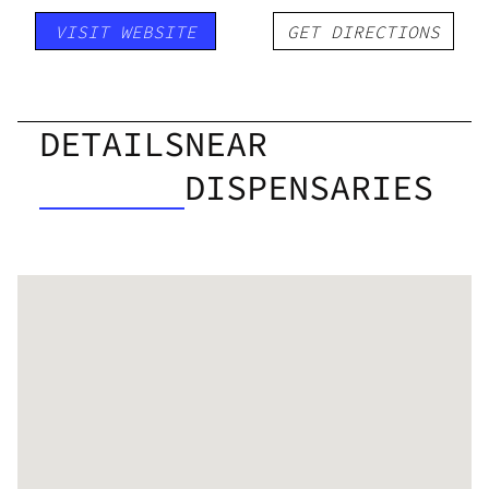
VISIT WEBSITE
GET DIRECTIONS
DETAILS
NEAR
DISPENSARIES