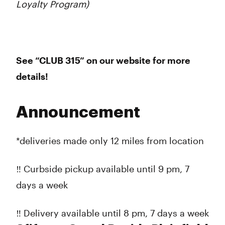
Loyalty Program)
See “CLUB 315” on our website for more
details!
Announcement
*deliveries made only 12 miles from location
‼️ Curbside pickup available until 9 pm, 7
days a week
‼️ Delivery available until 8 pm, 7 days a week