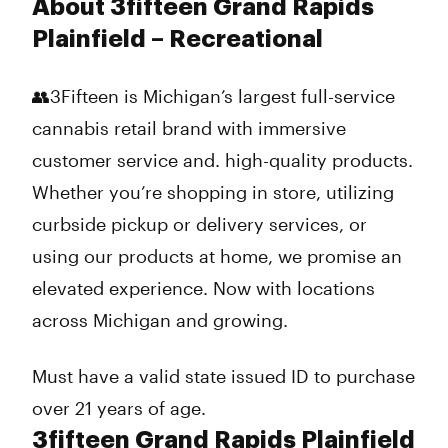
About 3fifteen Grand Rapids
Plainfield – Recreational
👥3Fifteen is Michigan’s largest full-service
cannabis retail brand with immersive
customer service and. high-quality products.
Whether you’re shopping in store, utilizing
curbside pickup or delivery services, or
using our products at home, we promise an
elevated experience. Now with locations
across Michigan and growing.
Must have a valid state issued ID to purchase
over 21 years of age.
3fifteen Grand Rapids Plainfield