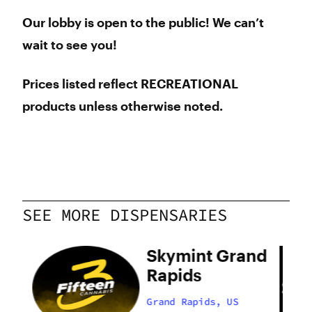
Our lobby is open to the public! We can’t
wait to see you!
Prices listed reflect RECREATIONAL
products unless otherwise noted.
SEE MORE DISPENSARIES
and
Skymint Grand
Rapids
Grand Rapids, US