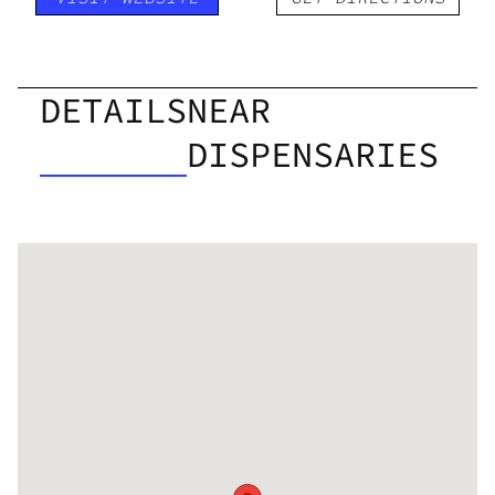
DETAILS
NEAR
DISPENSARIES