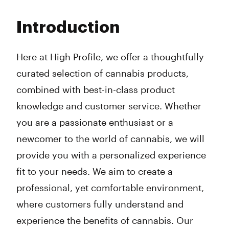
Monday
9:00 am - 8:45 pm
Tuesday
9:00 am - 8:45 pm
Introduction
Wednesday
9:00 am - 8:45 pm
Thursday
9:00 am - 8:45 pm
Friday
9:00 am - 8:45 pm
Here at High Profile, we offer a thoughtfully
Saturday
9:00 am - 8:45 pm
curated selection of cannabis products,
Sunday
9:00 am - 8:45 pm
combined with best-in-class product
knowledge and customer service. Whether
you are a passionate enthusiast or a
newcomer to the world of cannabis, we will
provide you with a personalized experience
fit to your needs. We aim to create a
professional, yet comfortable environment,
where customers fully understand and
experience the benefits of cannabis. Our