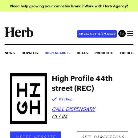
Need help growing your cannabis brand? Work with Herb Agency!
ADVERTISE WITH HERB
NEWS
HOW-TOS
DISPENSARIES
DEALS
PRODUCTS
GUIDES
High Profile 44th
street (REC)
Pickup
CALL DISPENSARY
CLAIM
VISIT WEBSITE
GET DIRECTIONS