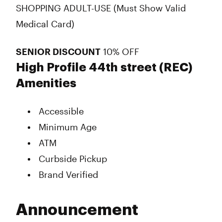
SHOPPING ADULT-USE (Must Show Valid
Medical Card)
SENIOR DISCOUNT
10% OFF
High Profile 44th street (REC)
Amenities
Accessible
Minimum Age
ATM
Curbside Pickup
Brand Verified
Announcement