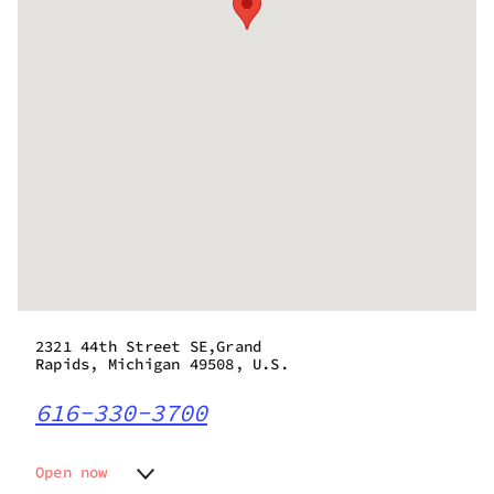
2321 44th Street SE,Grand
Rapids, Michigan 49508, U.S.
616-330-3700
Open now