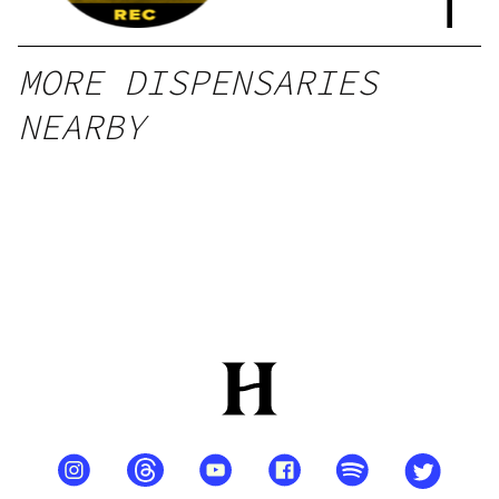
l
MORE DISPENSARIES
NEARBY