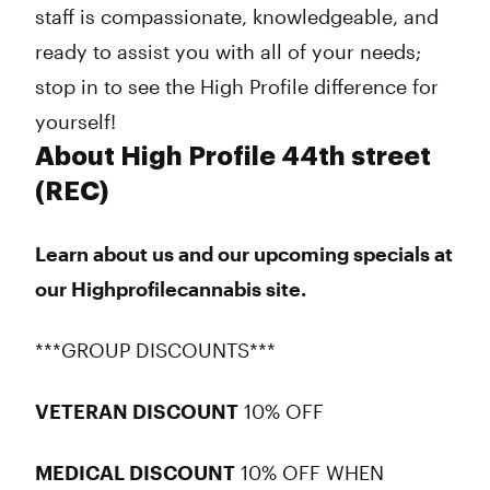
staff is compassionate, knowledgeable, and
ready to assist you with all of your needs;
stop in to see the High Profile difference for
yourself!
About High Profile 44th street
(REC)
Learn about us and our upcoming specials at
our Highprofilecannabis site.
***GROUP DISCOUNTS***
VETERAN DISCOUNT
10% OFF
MEDICAL DISCOUNT
10% OFF WHEN