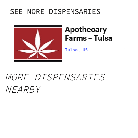
SEE MORE DISPENSARIES
Apothecary
Farms – Tulsa
Tulsa, US
MORE DISPENSARIES
NEARBY