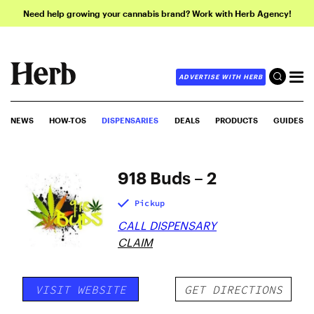
Need help growing your cannabis brand? Work with Herb Agency!
ADVERTISE WITH HERB
NEWS
HOW-TOS
DISPENSARIES
DEALS
PRODUCTS
GUIDES
918 Buds – 2
Pickup
CALL DISPENSARY
CLAIM
VISIT WEBSITE
GET DIRECTIONS