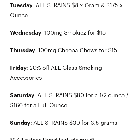
Tuesday
: ALL STRAINS $8 x Gram & $175 x
Ounce
Wednesday
: 100mg Smokiez for $15
Thursday
: 100mg Cheeba Chews for $15
Friday
: 20% off ALL Glass Smoking
Accessories
Saturday
: ALL STRAINS $80 for a 1/2 ounce /
$160 for a Full Ounce
Sunday
: ALL STRAINS $30 for 3.5 grams