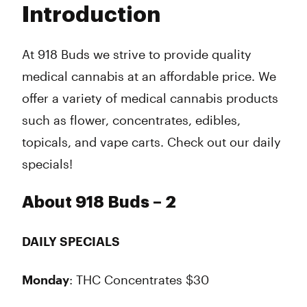
Introduction
Wednesday
Closed
Thursday
Closed
Friday
Closed
At 918 Buds we strive to provide quality
Saturday
Closed
medical cannabis at an affordable price. We
Sunday
12:00 am - 11:00 pm
offer a variety of medical cannabis products
such as flower, concentrates, edibles,
topicals, and vape carts. Check out our daily
specials!
About 918 Buds – 2
DAILY SPECIALS
Monday
: THC Concentrates $30