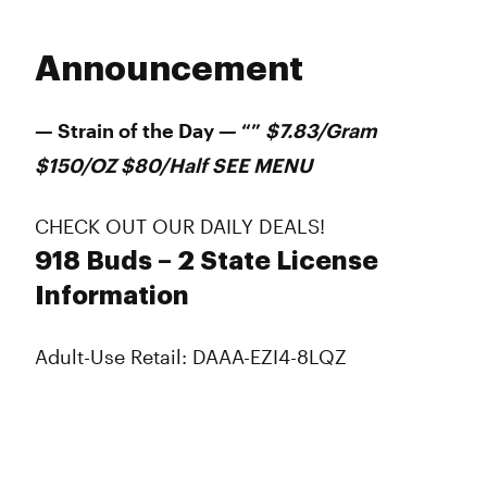
Announcement
— Strain of the Day — “”
$7.83/Gram
$150/OZ $80/Half SEE MENU
CHECK OUT OUR DAILY DEALS!
918 Buds – 2 State License
Information
Adult-Use Retail: DAAA-EZI4-8LQZ