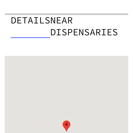
DETAILS
NEAR
DISPENSARIES