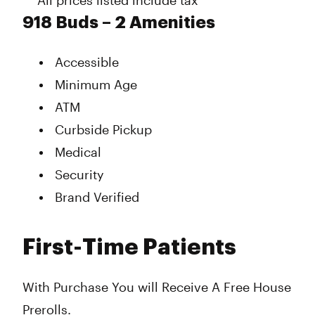
** All prices listed include tax **
918 Buds – 2 Amenities
Accessible
Minimum Age
ATM
Curbside Pickup
Medical
Security
Brand Verified
First-Time Patients
With Purchase You will Receive A Free House
Prerolls.