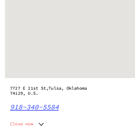
7727 E 21st St,Tulsa, Oklahoma
74129, U.S.
918-340-5584
Close now
Monday
Closed
Tuesday
Closed