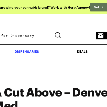
Get in
 growing your cannabis brand? Work with Herb Agency!
DISPENSARIES
DEALS
DISPENSARIES
DEALS
 Cut Above – Denve
Med