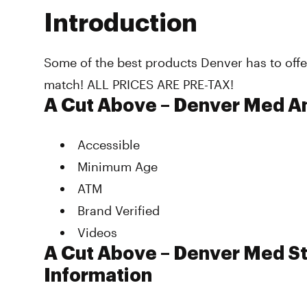
Introduction
Some of the best products Denver has to offe
match! ALL PRICES ARE PRE-TAX!
A Cut Above – Denver Med A
Accessible
Minimum Age
ATM
Brand Verified
Videos
A Cut Above – Denver Med St
Information