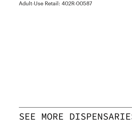
Adult-Use Retail: 402R-00587
SEE MORE DISPENSARIE