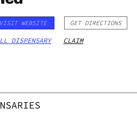
VISIT WEBSITE
GET DIRECTIONS
LL DISPENSARY
CLAIM
NSARIES