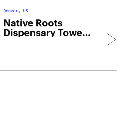
Denver, US
Native Roots
Dispensary Tower
– Med