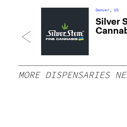
Denver, US
dan
Silver 
Cannab
South
MORE DISPENSARIES NE