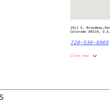
1911 S. Broadway,De
Colorado 80210, U.S
720-536-8965
Close now
Monday
10:00 a
Tuesday
10:00 a
Wednesday
10:00 a
Thursday
10:00 a
Friday
10:00 a
Saturday
10:00 a
S
Sunday
10:00 a