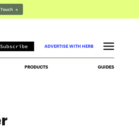
 Touch →
PRODUCTS
GUIDES
Subscribe
ADVERTISE WITH HERB
PRODUCTS
GUIDES
r