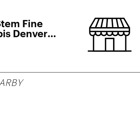
Stem Fine
is Denver
ARBY