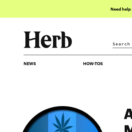
Need help
NEWS
HOW-TOS
NEWS
HOW-TOS
A