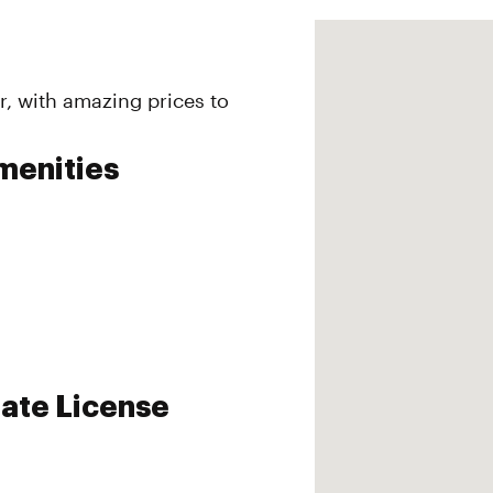
r, with amazing prices to
menities
ate License