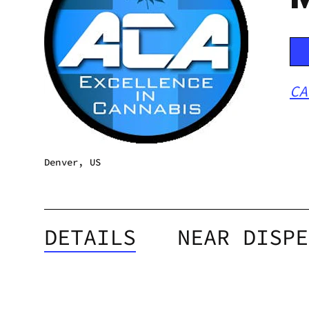
CA
Denver, US
DETAILS
NEAR DISPE