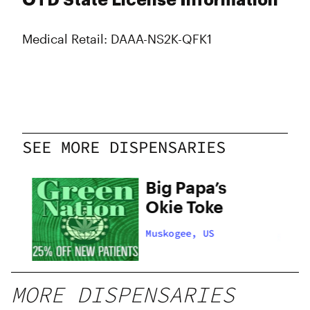
OTD State License Information
Medical Retail: DAAA-NS2K-QFK1
SEE MORE DISPENSARIES
on
Big Papa’s
Okie Toke
Muskogee, US
MORE DISPENSARIES