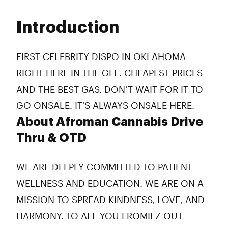
Monday
6:00 am - 2:00 am
Tuesday
6:00 am - 2:00 am
Introduction
Wednesday
6:00 am - 2:00 am
Thursday
6:00 am - 2:00 am
Friday
6:00 am - 2:00 am
FIRST CELEBRITY DISPO IN OKLAHOMA
Saturday
6:00 am - 2:00 am
RIGHT HERE IN THE GEE. CHEAPEST PRICES
Sunday
6:00 am - 2:00 am
AND THE BEST GAS. DON’T WAIT FOR IT TO
GO ONSALE. IT’S ALWAYS ONSALE HERE.
About Afroman Cannabis Drive
Thru & OTD
WE ARE DEEPLY COMMITTED TO PATIENT
WELLNESS AND EDUCATION. WE ARE ON A
MISSION TO SPREAD KINDNESS, LOVE, AND
HARMONY. TO ALL YOU FROMIEZ OUT