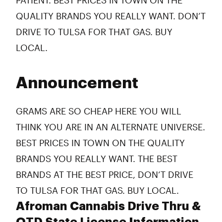
PATIENT. BEST PRICES IN TOWN ON THE
QUALITY BRANDS YOU REALLY WANT. DON’T
DRIVE TO TULSA FOR THAT GAS. BUY
LOCAL.
Announcement
GRAMS ARE SO CHEAP HERE YOU WILL
THINK YOU ARE IN AN ALTERNATE UNIVERSE.
BEST PRICES IN TOWN ON THE QUALITY
BRANDS YOU REALLY WANT. THE BEST
BRANDS AT THE BEST PRICE, DON’T DRIVE
TO TULSA FOR THAT GAS. BUY LOCAL.
Afroman Cannabis Drive Thru &