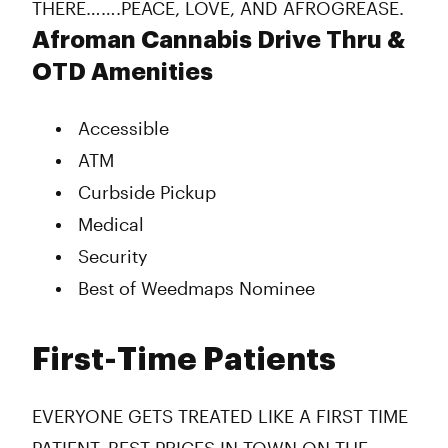
THERE…….PEACE, LOVE, AND AFROGREASE.
Afroman Cannabis Drive Thru &
OTD Amenities
Accessible
ATM
Curbside Pickup
Medical
Security
Best of Weedmaps Nominee
First-Time Patients
EVERYONE GETS TREATED LIKE A FIRST TIME