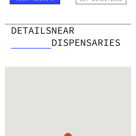
DETAILS
NEAR
DISPENSARIES