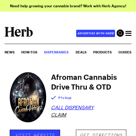
Need help growing your cannabis brand? Work with Herb Agency!
ADVERTISE WITH HERB
NEWS
HOW-TOS
DISPENSARIES
DEALS
PRODUCTS
GUIDES
Afroman Cannabis
Drive Thru & OTD
Pickup
CALL DISPENSARY
CLAIM
VISIT WEBSITE
GET DIRECTIONS