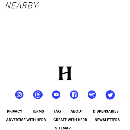
NEARBY
PRIVACY
TERMS
FAQ
ABOUT
DISPENSARIES
ADVERTISE WITH HERB
CREATE WITH HERB
NEWSLETTERS
SITEMAP