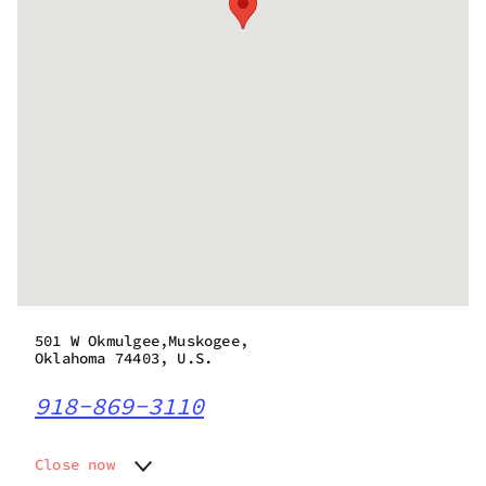
501 W Okmulgee,Muskogee,
Oklahoma 74403, U.S.
918-869-3110
Close now