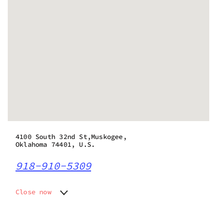
4100 South 32nd St,Muskogee,
Oklahoma 74401, U.S.
918-910-5309
Close now
Monday
Closed
Tuesday
Closed