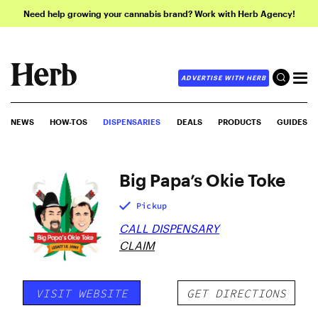
Need help growing your cannabis brand? Work with Herb Agency!
ADVERTISE WITH HERB
NEWS
HOW-TOS
DISPENSARIES
DEALS
PRODUCTS
GUIDES
Big Papa’s Okie Toke
Pickup
CALL DISPENSARY
CLAIM
VISIT WEBSITE
GET DIRECTIONS