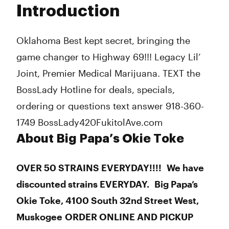
Introduction
Wednesday
Closed
Thursday
Closed
Friday
Closed
Oklahoma Best kept secret, bringing the
Saturday
Closed
game changer to Highway 69!!! Legacy Lil’
Sunday
Closed
Joint, Premier Medical Marijuana. TEXT the
BossLady Hotline for deals, specials,
ordering or questions text answer 918-360-
1749 BossLady420FukitolAve.com
About Big Papa’s Okie Toke
OVER 50 STRAINS EVERYDAY!!!! We have
discounted strains EVERYDAY. Big Papa’s
Okie Toke, 4100 South 32nd Street West,
Muskogee ORDER ONLINE AND PICKUP