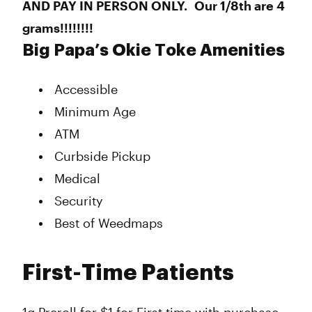
AND PAY IN PERSON ONLY. Our 1/8th are 4
grams!!!!!!!!
Big Papa’s Okie Toke Amenities
Accessible
Minimum Age
ATM
Curbside Pickup
Medical
Security
Best of Weedmaps
First-Time Patients