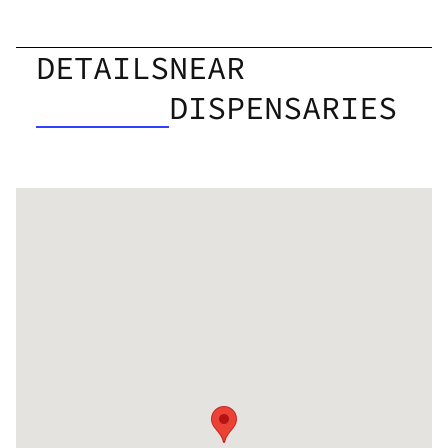
DETAILS
NEAR
DISPENSARIES