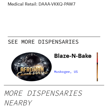
Medical Retail: DAAA-VKKQ-PAW7
SEE MORE DISPENSARIES
Blaze-N-Bake
Muskogee, US
MORE DISPENSARIES
NEARBY