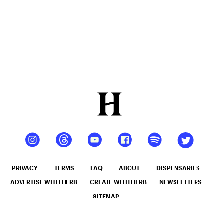
PRIVACY
TERMS
FAQ
ABOUT
DISPENSARIES
ADVERTISE WITH HERB
CREATE WITH HERB
NEWSLETTERS
SITEMAP