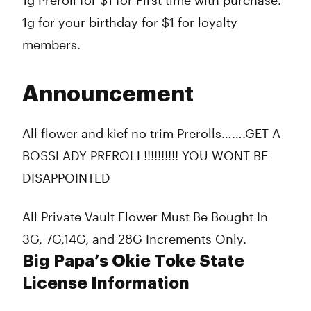
1g Preroll for $1 for First time with purchase.
1g for your birthday for $1 for loyalty
members.
Announcement
All flower and kief no trim Prerolls…….GET A
BOSSLADY PREROLL!!!!!!!!!! YOU WONT BE
DISAPPOINTED
All Private Vault Flower Must Be Bought In
3G, 7G,14G, and 28G Increments Only.
Big Papa’s Okie Toke State
License Information