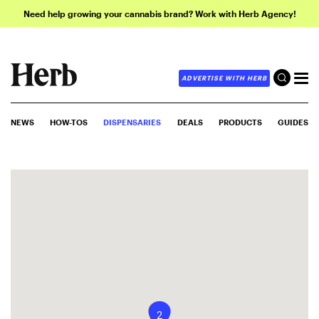
Need help growing your cannabis brand? Work with Herb Agency!
ADVERTISE WITH HERB
NEWS
HOW-TOS
DISPENSARIES
DEALS
PRODUCTS
GUIDES
2