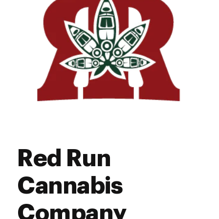
Saturday
10:00 am - 11:00 pm
Sunday
12:00 pm - 8:00 pm
Red Run
Cannabis
Company