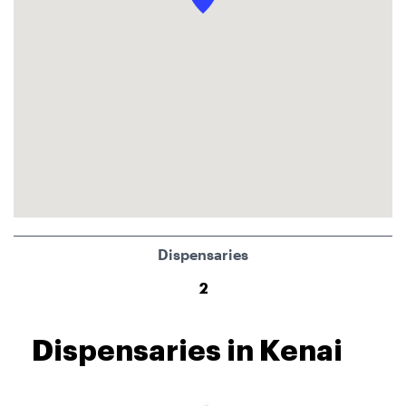
Dispensaries
2
Dispensaries in Kenai