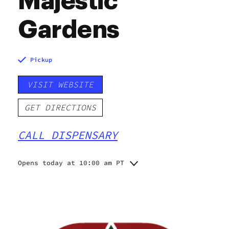
Majestic
Gardens
Pickup
VISIT WEBSITE
GET DIRECTIONS
CALL DISPENSARY
Opens today at 10:00 am PT
Monday
10:00 am - 11:00 pm
Tuesday
10:00 am - 11:00 pm
Wednesday
10:00 am - 11:00 pm
Thursday
10:00 am - 11:00 pm
Friday
10:00 am - 11:00 pm