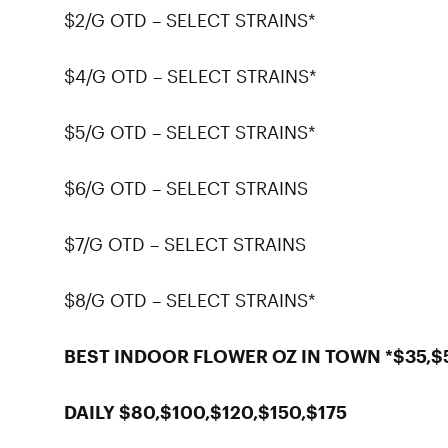
$2/G OTD – SELECT STRAINS*
$4/G OTD – SELECT STRAINS*
$5/G OTD – SELECT STRAINS*
$6/G OTD – SELECT STRAINS
$7/G OTD – SELECT STRAINS
$8/G OTD – SELECT STRAINS*
BEST INDOOR FLOWER OZ IN TOWN *$35,$
DAILY $80,$100,$120,$150,$175