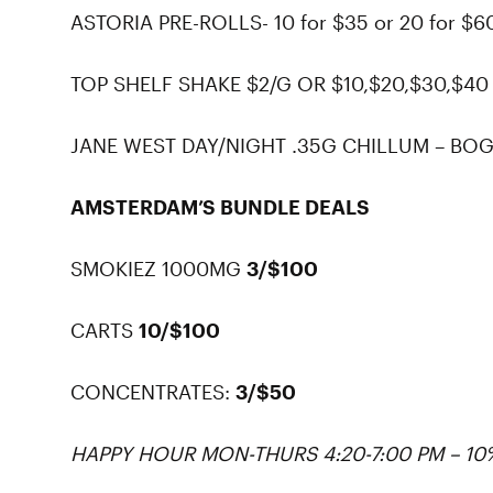
ASTORIA PRE-ROLLS- 10 for $35 or 20 for $6
TOP SHELF SHAKE $2/G OR $10,$20,$30,$40
JANE WEST DAY/NIGHT .35G CHILLUM – BOG
AMSTERDAM’S BUNDLE DEALS
SMOKIEZ 1000MG
3/$100
CARTS
10/$100
CONCENTRATES:
3/$50
HAPPY HOUR MON-THURS 4:20-7:00 PM – 1