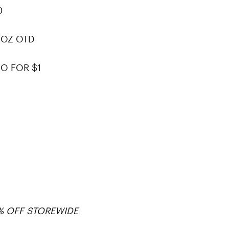
0
 OZ OTD
O FOR $1
0% OFF STOREWIDE