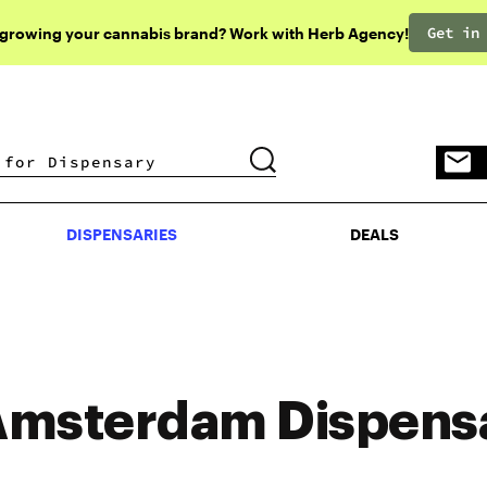
Get in
 growing your cannabis brand? Work with Herb Agency!
DISPENSARIES
DEALS
DISPENSARIES
DEALS
msterdam Dispens