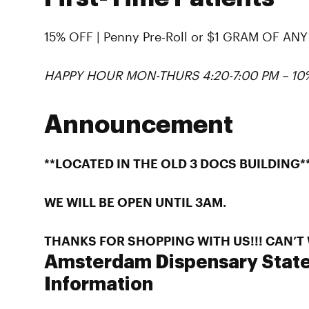
15% OFF | Penny Pre-Roll or $1 GRAM OF A
HAPPY HOUR MON-THURS 4:20-7:00 PM – 1
Announcement
**LOCATED IN THE OLD 3 DOCS BUILDING*
WE WILL BE OPEN UNTIL 3AM.
THANKS FOR SHOPPING WITH US!!! CAN’T W
Amsterdam Dispensary State
Information