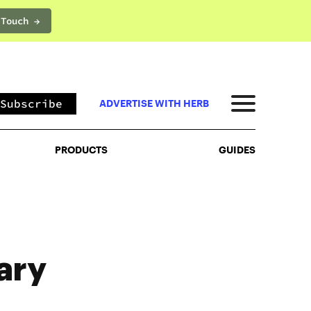
 Touch →
PRODUCTS
GUIDES
Subscribe
ADVERTISE WITH HERB
PRODUCTS
GUIDES
ary