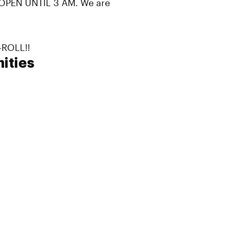
PEN UNTIL 3 AM. We are
-ROLL!!
ities