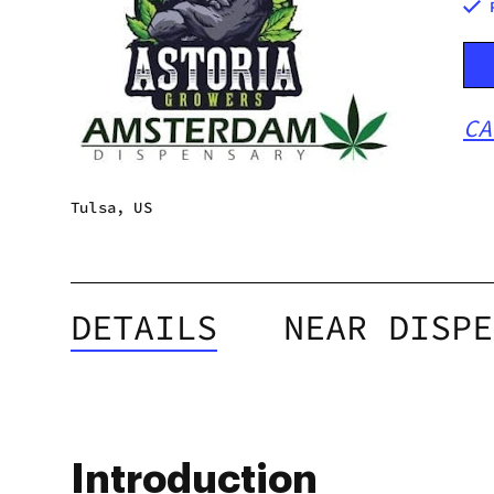
CA
Tulsa, US
DETAILS
NEAR DISPE
Introduction