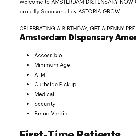
Welcome to AMSTERDAM DISPENSARY NOW O
proudly Sponsored by ASTORIA GROW
CELEBRATING A BIRTHDAY, GET A PENNY PRE
Amsterdam Dispensary Amen
Accessible
Minimum Age
ATM
Curbside Pickup
Medical
Security
Brand Verified
First-Time Patients