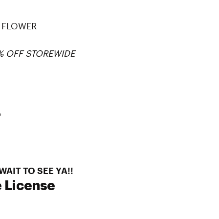
NY FLOWER
0% OFF STOREWIDE
*
AIT TO SEE YA!!
 License