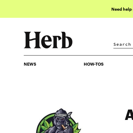
Need help
NEWS
HOW-TOS
NEWS
HOW-TOS
A