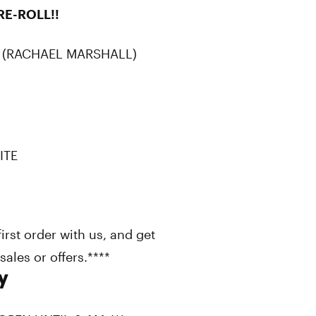
RE-ROLL!!
 (RACHAEL MARSHALL)
ITE
st order with us, and get
ales or offers.****
y