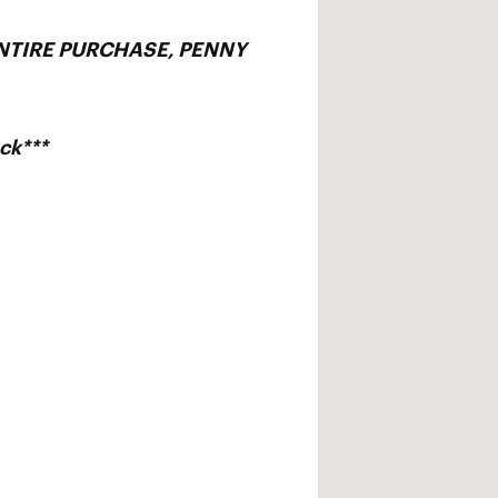
ENTIRE PURCHASE, PENNY
ck***