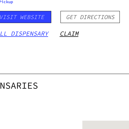
Pickup
VISIT WEBSITE
GET DIRECTIONS
LL DISPENSARY
CLAIM
NSARIES