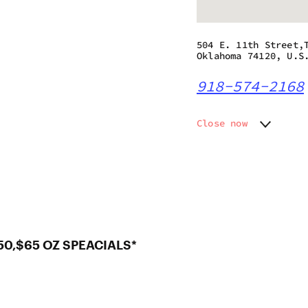
504 E. 11th Street,
Oklahoma 74120, U.S
918-574-2168
Close now
Monday
11:00 a
Tuesday
11:00 a
Wednesday
11:00 a
Thursday
11:00 a
Friday
11:00 am
Saturday
11:00 am
Sunday
11:00 a
50,$65 OZ SPEACIALS*