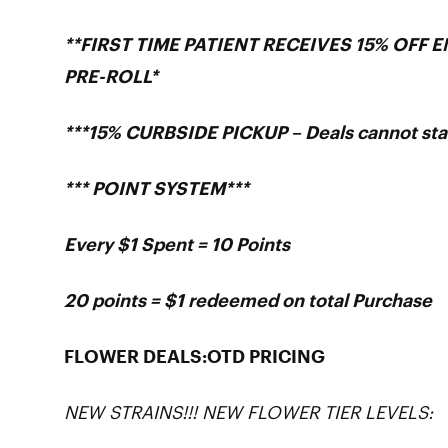
**FIRST TIME PATIENT RECEIVES 15% OFF 
PRE-ROLL*
***15% CURBSIDE PICKUP – Deals cannot sta
*** POINT SYSTEM***
Every $1 Spent = 10 Points
20 points = $1 redeemed on total Purchase
FLOWER DEALS:OTD PRICING
NEW STRAINS!!! NEW FLOWER TIER LEVELS: