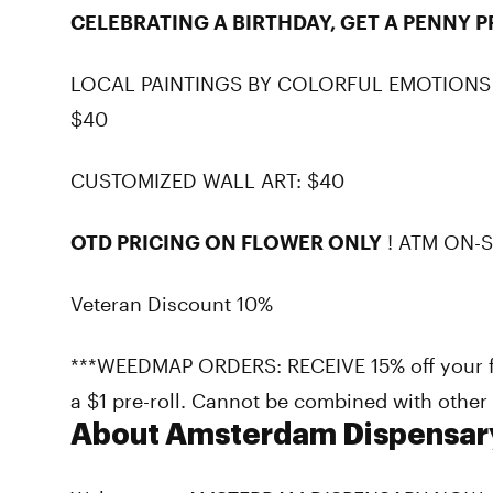
CELEBRATING A BIRTHDAY, GET A PENNY P
LOCAL PAINTINGS BY COLORFUL EMOTIONS
$40
CUSTOMIZED WALL ART: $40
OTD PRICING ON FLOWER ONLY
! ATM ON-S
Veteran Discount 10%
***WEEDMAP ORDERS: RECEIVE 15% off your fir
a $1 pre-roll. Cannot be combined with other s
About Amsterdam Dispensar