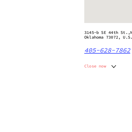
3145-b SE 44th St.,
Oklahoma 73072, U.S
405-628-7862
Close now
Monday
10:00 a
Tuesday
10:00 a
Wednesday
10:00 a
Thursday
10:00 a
Friday
10:00 a
Saturday
10:00 a
Sunday
10:00 a