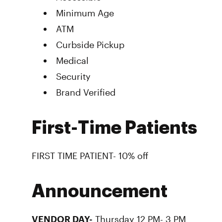
Minimum Age
ATM
Curbside Pickup
Medical
Security
Brand Verified
First-Time Patients
FIRST TIME PATIENT- 10% off
Announcement
VENDOR DAY-
Thursday 12 PM- 3 PM