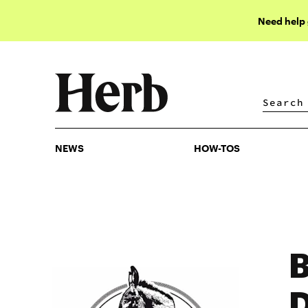
Need help
NEWS
HOW-TOS
NEWS
HOW-TOS
B
D