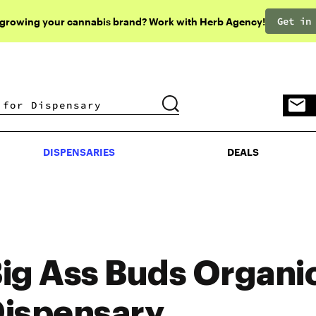
Get in
 growing your cannabis brand? Work with Herb Agency!
DISPENSARIES
DEALS
DISPENSARIES
DEALS
ig Ass Buds Organi
ispensary