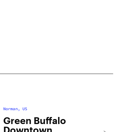
Norman, US
Green Buffalo
Downtown