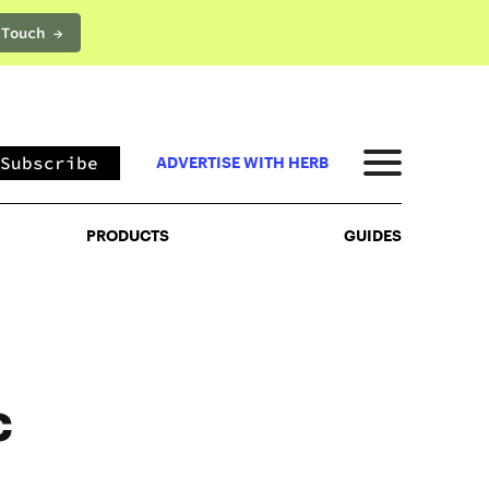
 Touch →
PRODUCTS
GUIDES
Subscribe
ADVERTISE WITH HERB
PRODUCTS
GUIDES
c