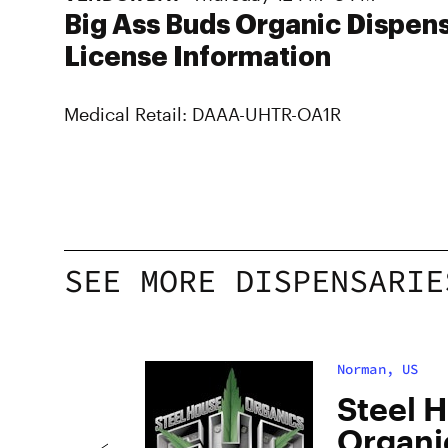
Big Ass Buds Organic Dispen
License Information
Medical Retail: DAAA-UHTR-OA1R
SEE MORE DISPENSARIE
Norman, US
is
Steel 
Organic