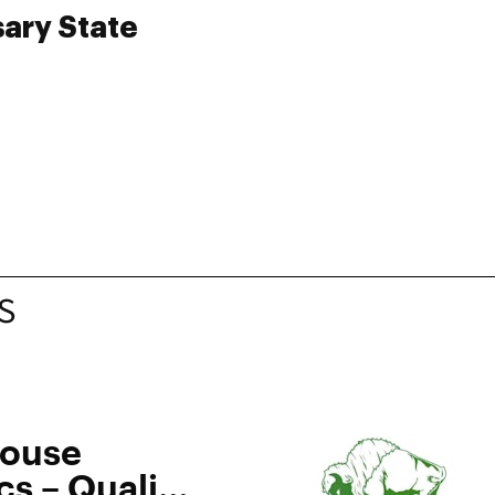
sary State
S
House
s – Quality