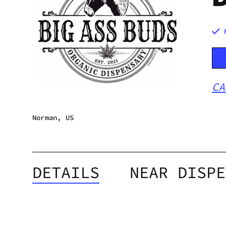
CA
Norman, US
DETAILS
NEAR DISPE