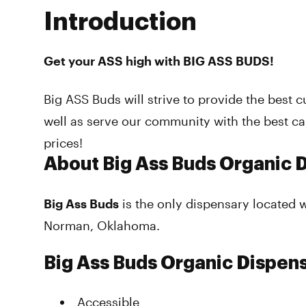
Introduction
Get your ASS high with BIG ASS BUDS!
Big ASS Buds will strive to provide the best 
well as serve our community with the best c
prices!
About Big Ass Buds Organic 
Big Ass Buds
is the only dispensary located 
Norman, Oklahoma.
Big Ass Buds Organic Dispen
Accessible