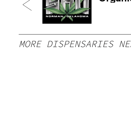
Ave
MORE DISPENSARIES NE