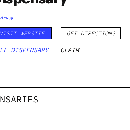
Pickup
VISIT WEBSITE
GET DIRECTIONS
LL DISPENSARY
CLAIM
NSARIES