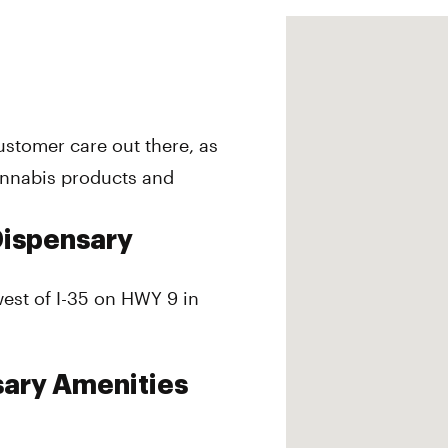
customer care out there, as
annabis products and
Dispensary
west of I-35 on HWY 9 in
sary Amenities